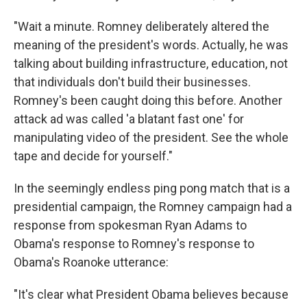
"Wait a minute. Romney deliberately altered the
meaning of the president's words. Actually, he was
talking about building infrastructure, education, not
that individuals don't build their businesses.
Romney's been caught doing this before. Another
attack ad was called 'a blatant fast one' for
manipulating video of the president. See the whole
tape and decide for yourself."
In the seemingly endless ping pong match that is a
presidential campaign, the Romney campaign had a
response from spokesman Ryan Adams to
Obama's response to Romney's response to
Obama's Roanoke utterance:
"It's clear what President Obama believes because