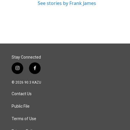
See stories by Frank James
Stay Connected
i
f
n
a
s
c
© 2026 90.3 KAZU
t
e
a
b
Contact Us
g
o
r
o
a
k
Public File
m
Terms of Use