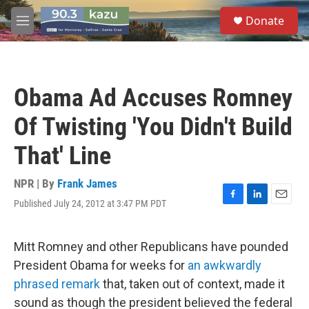
Skip to main content
S
Donate
e
M
a
e
r
n
c
u
h
Obama Ad Accuses Romney
u
e
Of Twisting 'You Didn't Build
r
y
That' Line
NPR | By
Frank James
Published July 24, 2012 at 3:47 PM PDT
F
L
E
a
i
m
c
n
a
e
k
i
Mitt Romney and other Republicans have pounded
b
e
l
President Obama for weeks for
an awkwardly
o
d
o
I
phrased remark
that, taken out of context, made it
k
n
sound as though the president believed the federal