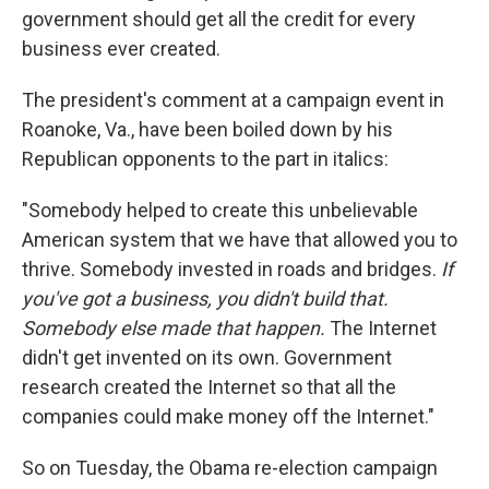
government should get all the credit for every
business ever created.
The president's comment at a campaign event in
Roanoke, Va., have been boiled down by his
Republican opponents to the part in italics:
"Somebody helped to create this unbelievable
American system that we have that allowed you to
thrive. Somebody invested in roads and bridges.
If
you've got a business, you didn't build that.
Somebody else made that happen.
The Internet
didn't get invented on its own. Government
research created the Internet so that all the
companies could make money off the Internet."
So on Tuesday, the Obama re-election campaign