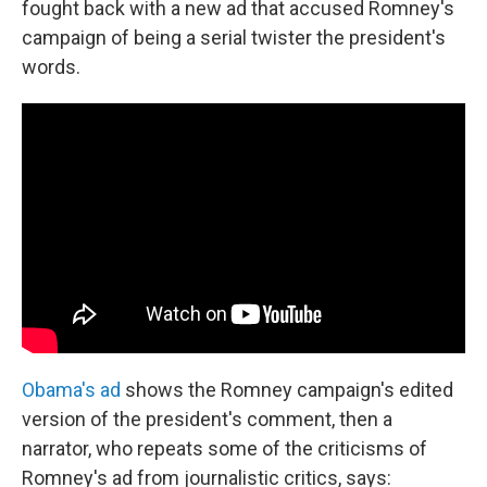
fought back with a new ad that accused Romney's
campaign of being a serial twister the president's
words.
Obama's ad
shows the Romney campaign's edited
version of the president's comment, then a
narrator, who repeats some of the criticisms of
Romney's ad from journalistic critics, says: