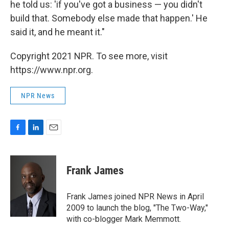
he told us: 'if you've got a business — you didn't
build that. Somebody else made that happen.' He
said it, and he meant it."
Copyright 2021 NPR. To see more, visit
https://www.npr.org.
NPR News
F
L
E
a
i
m
c
n
a
e
k
i
Frank James
b
e
l
o
d
o
I
Frank James joined NPR News in April
k
n
2009 to launch the blog, "The Two-Way,"
with co-blogger Mark Memmott.