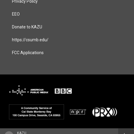
Privacy Policy
EEO
Donate to KAZU
https://csumb.edu/
FCC Applications
KAZU