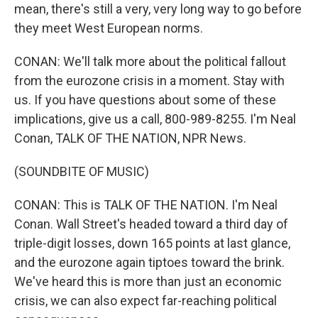
mean, there's still a very, very long way to go before
they meet West European norms.
CONAN: We'll talk more about the political fallout
from the eurozone crisis in a moment. Stay with
us. If you have questions about some of these
implications, give us a call, 800-989-8255. I'm Neal
Conan, TALK OF THE NATION, NPR News.
(SOUNDBITE OF MUSIC)
CONAN: This is TALK OF THE NATION. I'm Neal
Conan. Wall Street's headed toward a third day of
triple-digit losses, down 165 points at last glance,
and the eurozone again tiptoes toward the brink.
We've heard this is more than just an economic
crisis, we can also expect far-reaching political