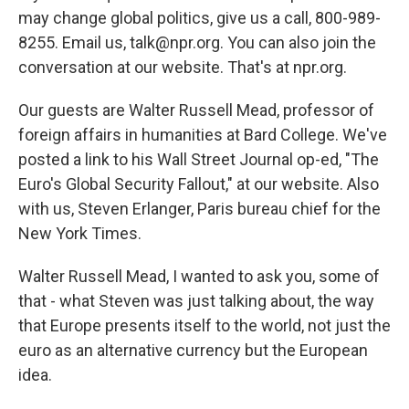
may change global politics, give us a call, 800-989-
8255. Email us, talk@npr.org. You can also join the
conversation at our website. That's at npr.org.
Our guests are Walter Russell Mead, professor of
foreign affairs in humanities at Bard College. We've
posted a link to his Wall Street Journal op-ed, "The
Euro's Global Security Fallout," at our website. Also
with us, Steven Erlanger, Paris bureau chief for the
New York Times.
Walter Russell Mead, I wanted to ask you, some of
that - what Steven was just talking about, the way
that Europe presents itself to the world, not just the
euro as an alternative currency but the European
idea.