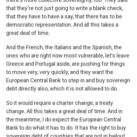
that they're not just going to write a blank check,
that they have to have a say, that there has to be
democratic representation. And all this takes a
great deal of time.
And the French, the Italians and the Spanish, the
ones who are right now most vulnerable, let's leave
Greece and Portugal aside, are pushing for things
to move very, very quickly, and they want the
European Central Bank to step in and buy sovereign
debt directly also, which it is not allowed to do.
So it would require a charter change, a treaty
change. All this takes a great deal of time. And in
the meantime, I do expect the European Central
Bank to do what it has to do. It has the right to buy
sovereign debt of countries that are not in bailout