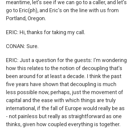
meantime, let's see if we can go to a caller, and let's
go to Eric(ph), and Eric's on the line with us from
Portland, Oregon.
ERIC: Hi, thanks for taking my call.
CONAN: Sure.
ERIC: Just a question for the guests: I'm wondering
how this relates to the notion of decoupling that's
been around for at least a decade. I think the past
five years have shown that decoupling is much
less possible now, perhaps, just the movement of
capital and the ease with which things are truly
international, if the fall of Europe would really be as
- not painless but really as straightforward as one
thinks, given how coupled everything is together.