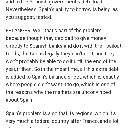
add to the Spanish government's debt load.
Nevertheless, Spain's ability to borrow is being, as
you suggest, tested.
ERLANGER: Well, that's part of the problem
because though they decided to give money
directly to Spanish banks and do it with their bailout
funds, the fact is legally they can't do it, and they
won't probably be able to do it until the end of the
year, if then. So in the meantime, all this extra debt
is added to Spain's balance sheet, which is exactly
where people didn't want it to go, which is one of
the reasons why the markets are unconvinced
about Spain.
Spain's problem is also that its regions, which it's
very much a federal country after Franco, and a lot