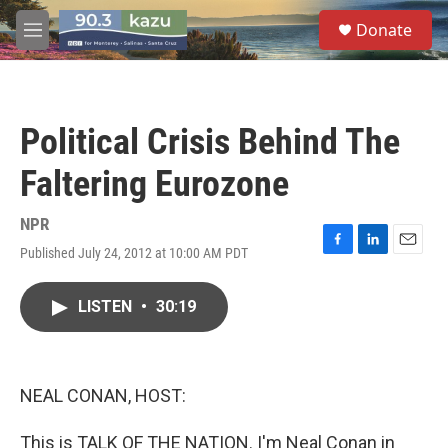
Skip to main content
S
Donate
e
M
a
e
r
n
c
u
h
Political Crisis Behind The
u
e
Faltering Eurozone
r
y
NPR
Published July 24, 2012 at 10:00 AM PDT
F
L
E
a
i
m
c
n
a
LISTEN
•
30:19
e
k
i
b
e
l
o
d
o
I
k
n
NEAL CONAN, HOST:
This is TALK OF THE NATION. I'm Neal Conan in