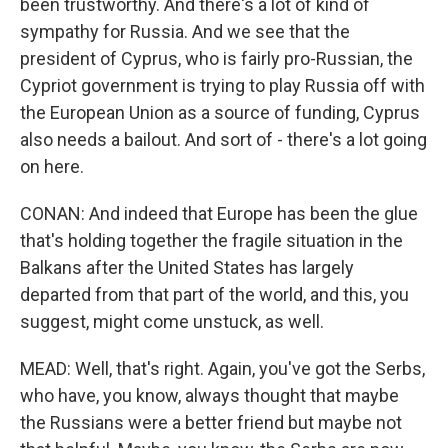
been trustworthy. And there's a lot of kind of
sympathy for Russia. And we see that the
president of Cyprus, who is fairly pro-Russian, the
Cypriot government is trying to play Russia off with
the European Union as a source of funding, Cyprus
also needs a bailout. And sort of - there's a lot going
on here.
CONAN: And indeed that Europe has been the glue
that's holding together the fragile situation in the
Balkans after the United States has largely
departed from that part of the world, and this, you
suggest, might come unstuck, as well.
MEAD: Well, that's right. Again, you've got the Serbs,
who have, you know, always thought that maybe
the Russians were a better friend but maybe not