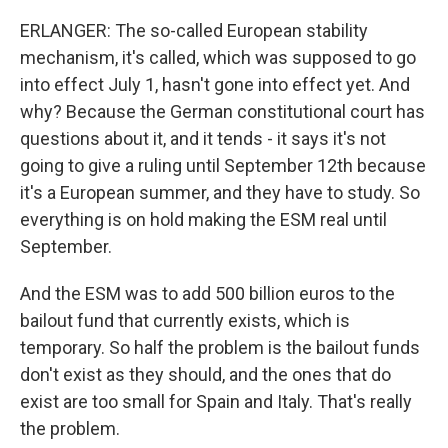
ERLANGER: The so-called European stability
mechanism, it's called, which was supposed to go
into effect July 1, hasn't gone into effect yet. And
why? Because the German constitutional court has
questions about it, and it tends - it says it's not
going to give a ruling until September 12th because
it's a European summer, and they have to study. So
everything is on hold making the ESM real until
September.
And the ESM was to add 500 billion euros to the
bailout fund that currently exists, which is
temporary. So half the problem is the bailout funds
don't exist as they should, and the ones that do
exist are too small for Spain and Italy. That's really
the problem.