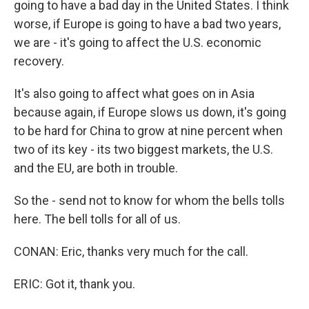
going to have a bad day in the United States. I think
worse, if Europe is going to have a bad two years,
we are - it's going to affect the U.S. economic
recovery.
It's also going to affect what goes on in Asia
because again, if Europe slows us down, it's going
to be hard for China to grow at nine percent when
two of its key - its two biggest markets, the U.S.
and the EU, are both in trouble.
So the - send not to know for whom the bells tolls
here. The bell tolls for all of us.
CONAN: Eric, thanks very much for the call.
ERIC: Got it, thank you.