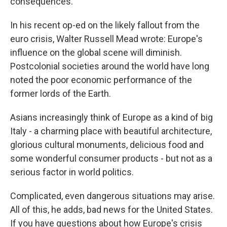
consequences.
In his recent op-ed on the likely fallout from the
euro crisis, Walter Russell Mead wrote: Europe's
influence on the global scene will diminish.
Postcolonial societies around the world have long
noted the poor economic performance of the
former lords of the Earth.
Asians increasingly think of Europe as a kind of big
Italy - a charming place with beautiful architecture,
glorious cultural monuments, delicious food and
some wonderful consumer products - but not as a
serious factor in world politics.
Complicated, even dangerous situations may arise.
All of this, he adds, bad news for the United States.
If you have questions about how Europe's crisis