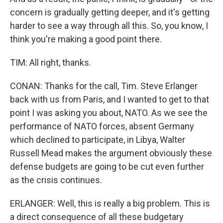
concern is gradually getting deeper, and it's getting
harder to see a way through all this. So, you know, I
think you're making a good point there.
TIM: All right, thanks.
CONAN: Thanks for the call, Tim. Steve Erlanger
back with us from Paris, and I wanted to get to that
point I was asking you about, NATO. As we see the
performance of NATO forces, absent Germany
which declined to participate, in Libya, Walter
Russell Mead makes the argument obviously these
defense budgets are going to be cut even further
as the crisis continues.
ERLANGER: Well, this is really a big problem. This is
a direct consequence of all these budgetary