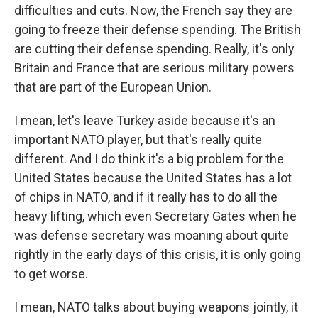
difficulties and cuts. Now, the French say they are
going to freeze their defense spending. The British
are cutting their defense spending. Really, it's only
Britain and France that are serious military powers
that are part of the European Union.
I mean, let's leave Turkey aside because it's an
important NATO player, but that's really quite
different. And I do think it's a big problem for the
United States because the United States has a lot
of chips in NATO, and if it really has to do all the
heavy lifting, which even Secretary Gates when he
was defense secretary was moaning about quite
rightly in the early days of this crisis, it is only going
to get worse.
I mean, NATO talks about buying weapons jointly, it