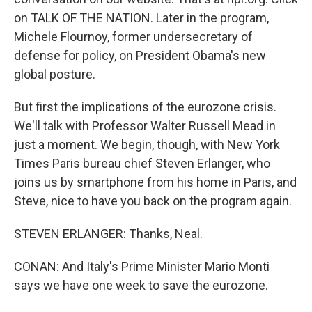
on TALK OF THE NATION. Later in the program,
Michele Flournoy, former undersecretary of
defense for policy, on President Obama's new
global posture.
But first the implications of the eurozone crisis.
We'll talk with Professor Walter Russell Mead in
just a moment. We begin, though, with New York
Times Paris bureau chief Steven Erlanger, who
joins us by smartphone from his home in Paris, and
Steve, nice to have you back on the program again.
STEVEN ERLANGER: Thanks, Neal.
CONAN: And Italy's Prime Minister Mario Monti
says we have one week to save the eurozone.