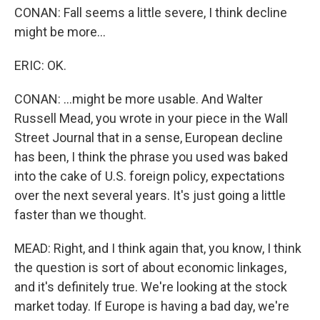
CONAN: Fall seems a little severe, I think decline
might be more...
ERIC: OK.
CONAN: ...might be more usable. And Walter
Russell Mead, you wrote in your piece in the Wall
Street Journal that in a sense, European decline
has been, I think the phrase you used was baked
into the cake of U.S. foreign policy, expectations
over the next several years. It's just going a little
faster than we thought.
MEAD: Right, and I think again that, you know, I think
the question is sort of about economic linkages,
and it's definitely true. We're looking at the stock
market today. If Europe is having a bad day, we're