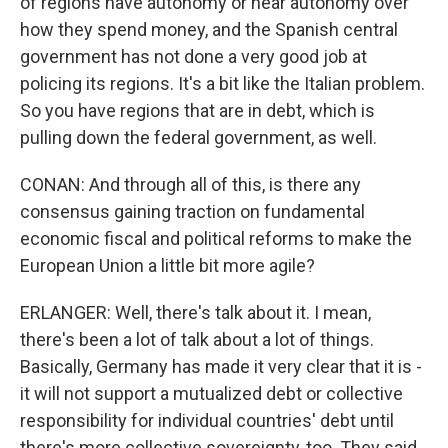
of regions have autonomy or near autonomy over
how they spend money, and the Spanish central
government has not done a very good job at
policing its regions. It's a bit like the Italian problem.
So you have regions that are in debt, which is
pulling down the federal government, as well.
CONAN: And through all of this, is there any
consensus gaining traction on fundamental
economic fiscal and political reforms to make the
European Union a little bit more agile?
ERLANGER: Well, there's talk about it. I mean,
there's been a lot of talk about a lot of things.
Basically, Germany has made it very clear that it is -
it will not support a mutualized debt or collective
responsibility for individual countries' debt until
there's more collective sovereignty, too. They said