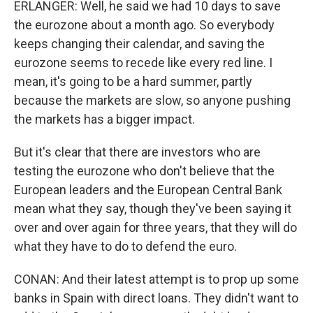
ERLANGER: Well, he said we had 10 days to save
the eurozone about a month ago. So everybody
keeps changing their calendar, and saving the
eurozone seems to recede like every red line. I
mean, it's going to be a hard summer, partly
because the markets are slow, so anyone pushing
the markets has a bigger impact.
But it's clear that there are investors who are
testing the eurozone who don't believe that the
European leaders and the European Central Bank
mean what they say, though they've been saying it
over and over again for three years, that they will do
what they have to do to defend the euro.
CONAN: And their latest attempt is to prop up some
banks in Spain with direct loans. They didn't want to