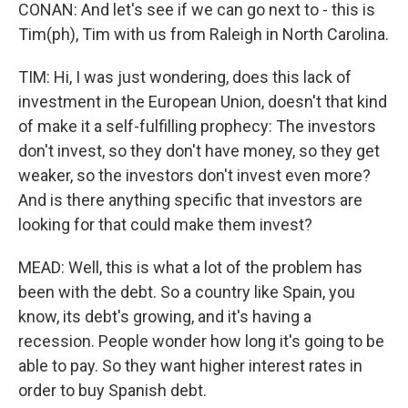
CONAN: And let's see if we can go next to - this is
Tim(ph), Tim with us from Raleigh in North Carolina.
TIM: Hi, I was just wondering, does this lack of
investment in the European Union, doesn't that kind
of make it a self-fulfilling prophecy: The investors
don't invest, so they don't have money, so they get
weaker, so the investors don't invest even more?
And is there anything specific that investors are
looking for that could make them invest?
MEAD: Well, this is what a lot of the problem has
been with the debt. So a country like Spain, you
know, its debt's growing, and it's having a
recession. People wonder how long it's going to be
able to pay. So they want higher interest rates in
order to buy Spanish debt.