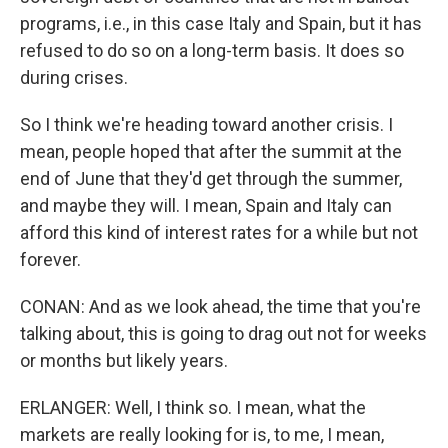
programs, i.e., in this case Italy and Spain, but it has
refused to do so on a long-term basis. It does so
during crises.
So I think we're heading toward another crisis. I
mean, people hoped that after the summit at the
end of June that they'd get through the summer,
and maybe they will. I mean, Spain and Italy can
afford this kind of interest rates for a while but not
forever.
CONAN: And as we look ahead, the time that you're
talking about, this is going to drag out not for weeks
or months but likely years.
ERLANGER: Well, I think so. I mean, what the
markets are really looking for is, to me, I mean,