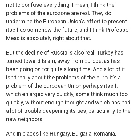
not to confuse everything. I mean, I think the
problems of the eurozone are real. They do
undermine the European Union's effort to present
itself as somehow the future, and I think Professor
Mead is absolutely right about that.
But the decline of Russia is also real. Turkey has
turned toward Islam, away from Europe, as has
been going on for quite a long time. And a lot of it
isn't really about the problems of the euro, it's a
problem of the European Union perhaps itself,
which enlarged very quickly, some think much too
quickly, without enough thought and which has had
a lot of trouble deepening its ties, particularly to the
new neighbors.
And in places like Hungary, Bulgaria, Romania, I