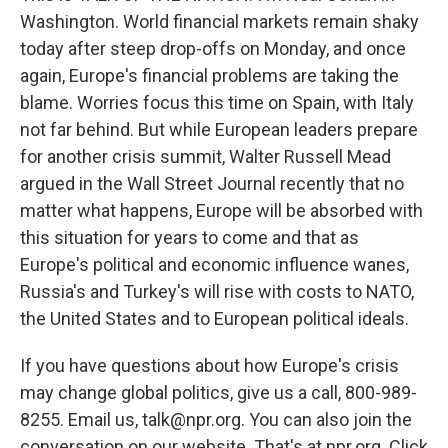
Washington. World financial markets remain shaky
today after steep drop-offs on Monday, and once
again, Europe's financial problems are taking the
blame. Worries focus this time on Spain, with Italy
not far behind. But while European leaders prepare
for another crisis summit, Walter Russell Mead
argued in the Wall Street Journal recently that no
matter what happens, Europe will be absorbed with
this situation for years to come and that as
Europe's political and economic influence wanes,
Russia's and Turkey's will rise with costs to NATO,
the United States and to European political ideals.
If you have questions about how Europe's crisis
may change global politics, give us a call, 800-989-
8255. Email us, talk@npr.org. You can also join the
conversation on our website. That's at npr.org. Click