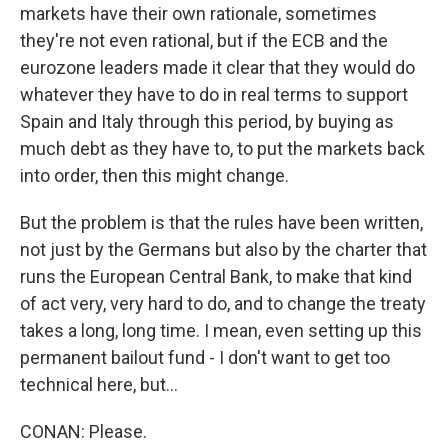
markets have their own rationale, sometimes
they're not even rational, but if the ECB and the
eurozone leaders made it clear that they would do
whatever they have to do in real terms to support
Spain and Italy through this period, by buying as
much debt as they have to, to put the markets back
into order, then this might change.
But the problem is that the rules have been written,
not just by the Germans but also by the charter that
runs the European Central Bank, to make that kind
of act very, very hard to do, and to change the treaty
takes a long, long time. I mean, even setting up this
permanent bailout fund - I don't want to get too
technical here, but...
CONAN: Please.