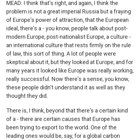
MEAD: I think that's right, and again, I think the
problem is not a great imperial Russia but a fraying
of Europe's power of attraction, that the European
ideal, there's a - you know, people talk about post-
modern Europe, post-nationalist Europe, a culture -
an international culture that rests firmly on the rule
of law, this sort of thing. A lot of people were
skeptical about it, but they looked at Europe, and for
many years it looked like Europe was really working,
really successful. Now there's a sense, you know,
these people didn't understand it as well as they
thought they did.
There is, I think, beyond that there's a certain kind
of a - there are certain causes that Europe has
been trying to export to the world. One of the
leading ones would be, say, for a global carbon