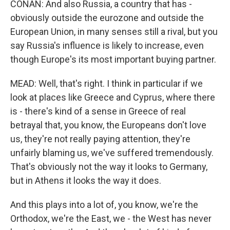
CONAN: And also Russia, a country that has -
obviously outside the eurozone and outside the
European Union, in many senses still a rival, but you
say Russia's influence is likely to increase, even
though Europe's its most important buying partner.
MEAD: Well, that's right. I think in particular if we
look at places like Greece and Cyprus, where there
is - there's kind of a sense in Greece of real
betrayal that, you know, the Europeans don't love
us, they're not really paying attention, they're
unfairly blaming us, we've suffered tremendously.
That's obviously not the way it looks to Germany,
but in Athens it looks the way it does.
And this plays into a lot of, you know, we're the
Orthodox, we're the East, we - the West has never