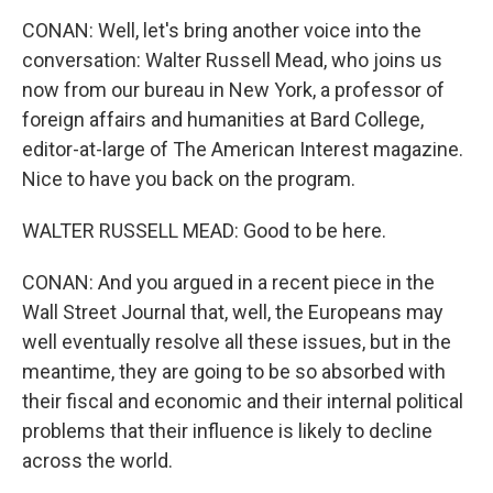
CONAN: Well, let's bring another voice into the
conversation: Walter Russell Mead, who joins us
now from our bureau in New York, a professor of
foreign affairs and humanities at Bard College,
editor-at-large of The American Interest magazine.
Nice to have you back on the program.
WALTER RUSSELL MEAD: Good to be here.
CONAN: And you argued in a recent piece in the
Wall Street Journal that, well, the Europeans may
well eventually resolve all these issues, but in the
meantime, they are going to be so absorbed with
their fiscal and economic and their internal political
problems that their influence is likely to decline
across the world.