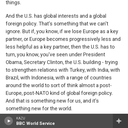
things.
And the U.S. has global interests and a global
foreign policy. That's something that we can't
ignore. But if, you know, if we lose Europe as a key
partner, or Europe becomes progressively less and
less helpful as a key partner, then the U.S. has to
turn, you know, you've seen under President
Obama, Secretary Clinton, the U.S. building - trying
to strengthen relations with Turkey, with India, with
Brazil, with Indonesia, with a range of countries
around the world to sort of think almost a post-
Europe, post-NATO kind of global foreign policy.
And that is something new for us, and it's
something new for the world.
KAZU
CONAN: Let's go next to Ben, and Ben is on the line
BBC World Service