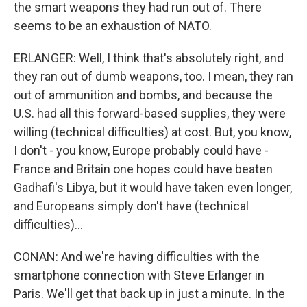
the smart weapons they had run out of. There
seems to be an exhaustion of NATO.
ERLANGER: Well, I think that's absolutely right, and
they ran out of dumb weapons, too. I mean, they ran
out of ammunition and bombs, and because the
U.S. had all this forward-based supplies, they were
willing (technical difficulties) at cost. But, you know,
I don't - you know, Europe probably could have -
France and Britain one hopes could have beaten
Gadhafi's Libya, but it would have taken even longer,
and Europeans simply don't have (technical
difficulties)...
CONAN: And we're having difficulties with the
smartphone connection with Steve Erlanger in
Paris. We'll get that back up in just a minute. In the