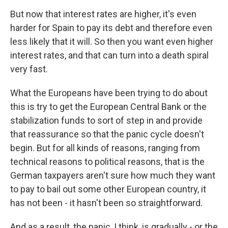
But now that interest rates are higher, it's even
harder for Spain to pay its debt and therefore even
less likely that it will. So then you want even higher
interest rates, and that can turn into a death spiral
very fast.
What the Europeans have been trying to do about
this is try to get the European Central Bank or the
stabilization funds to sort of step in and provide
that reassurance so that the panic cycle doesn't
begin. But for all kinds of reasons, ranging from
technical reasons to political reasons, that is the
German taxpayers aren't sure how much they want
to pay to bail out some other European country, it
has not been - it hasn't been so straightforward.
And as a result, the panic, I think, is gradually - or the