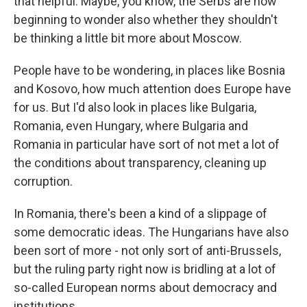
that helpful. Maybe, you know, the Serbs are now
beginning to wonder also whether they shouldn't
be thinking a little bit more about Moscow.
People have to be wondering, in places like Bosnia
and Kosovo, how much attention does Europe have
for us. But I'd also look in places like Bulgaria,
Romania, even Hungary, where Bulgaria and
Romania in particular have sort of not met a lot of
the conditions about transparency, cleaning up
corruption.
In Romania, there's been a kind of a slippage of
some democratic ideas. The Hungarians have also
been sort of more - not only sort of anti-Brussels,
but the ruling party right now is bridling at a lot of
so-called European norms about democracy and
institutions.