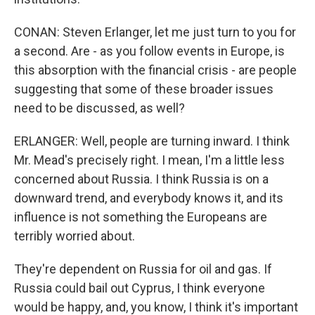
CONAN: Steven Erlanger, let me just turn to you for
a second. Are - as you follow events in Europe, is
this absorption with the financial crisis - are people
suggesting that some of these broader issues
need to be discussed, as well?
ERLANGER: Well, people are turning inward. I think
Mr. Mead's precisely right. I mean, I'm a little less
concerned about Russia. I think Russia is on a
downward trend, and everybody knows it, and its
influence is not something the Europeans are
terribly worried about.
They're dependent on Russia for oil and gas. If
Russia could bail out Cyprus, I think everyone
would be happy, and, you know, I think it's important