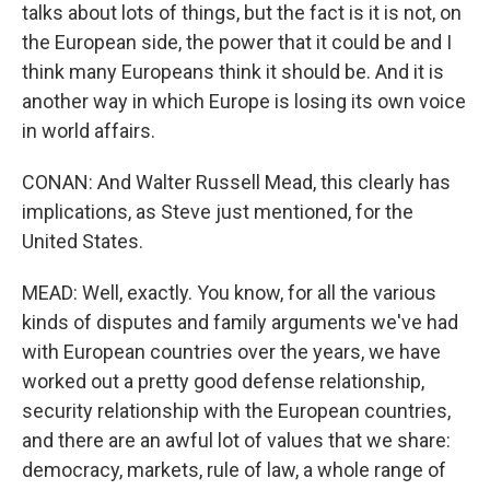
talks about lots of things, but the fact is it is not, on
the European side, the power that it could be and I
think many Europeans think it should be. And it is
another way in which Europe is losing its own voice
in world affairs.
CONAN: And Walter Russell Mead, this clearly has
implications, as Steve just mentioned, for the
United States.
MEAD: Well, exactly. You know, for all the various
kinds of disputes and family arguments we've had
with European countries over the years, we have
worked out a pretty good defense relationship,
security relationship with the European countries,
and there are an awful lot of values that we share:
democracy, markets, rule of law, a whole range of