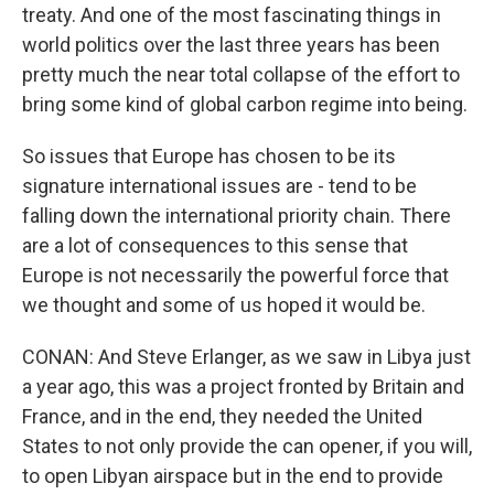
treaty. And one of the most fascinating things in
world politics over the last three years has been
pretty much the near total collapse of the effort to
bring some kind of global carbon regime into being.
So issues that Europe has chosen to be its
signature international issues are - tend to be
falling down the international priority chain. There
are a lot of consequences to this sense that
Europe is not necessarily the powerful force that
we thought and some of us hoped it would be.
CONAN: And Steve Erlanger, as we saw in Libya just
a year ago, this was a project fronted by Britain and
France, and in the end, they needed the United
States to not only provide the can opener, if you will,
to open Libyan airspace but in the end to provide