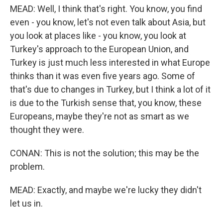
MEAD: Well, I think that's right. You know, you find
even - you know, let's not even talk about Asia, but
you look at places like - you know, you look at
Turkey's approach to the European Union, and
Turkey is just much less interested in what Europe
thinks than it was even five years ago. Some of
that's due to changes in Turkey, but I think a lot of it
is due to the Turkish sense that, you know, these
Europeans, maybe they're not as smart as we
thought they were.
CONAN: This is not the solution; this may be the
problem.
MEAD: Exactly, and maybe we're lucky they didn't
let us in.