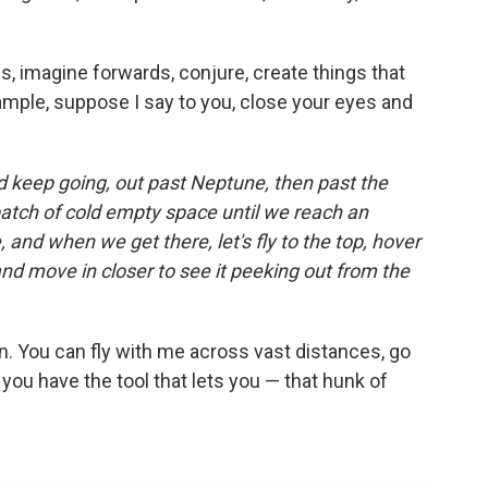
s, imagine forwards, conjure, create things that
xample, suppose I say to you, close your eyes and
and keep going, out past Neptune, then past the
patch of cold empty space until we reach an
, and when we get there, let's fly to the top, hover
and move in closer to see it peeking out from the
n. You can fly with me across vast distances, go
ou have the tool that lets you — that hunk of