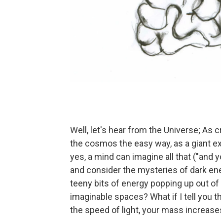
Well, let's hear from the Universe; As 
the cosmos the easy way, as a giant ex
yes, a mind can imagine all that ("and yo
and consider the mysteries of dark ene
teeny bits of energy popping up out of
imaginable spaces? What if I tell you th
the speed of light, your mass increas