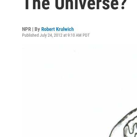
The Universe?
NPR | By
Robert Krulwich
Published July 24, 2012 at 9:10 AM PDT