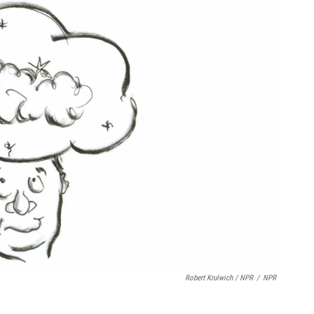
Robert Krulwich / NPR
/
NPR