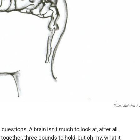
Robert Krulwich
/
uestions. A brain isn't much to look at, after all.
t together, three pounds to hold, but oh my, what it