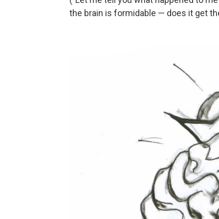
the brain is formidable — does it get t