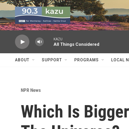
Skip to main content
KAZU
All Things Considered
ABOUT
SUPPORT
PROGRAMS
LOCAL 
NPR News
Which Is Bigge