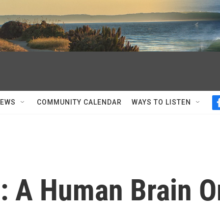
NEWS
COMMUNITY CALENDAR
WAYS TO LISTEN
r: A Human Brain O