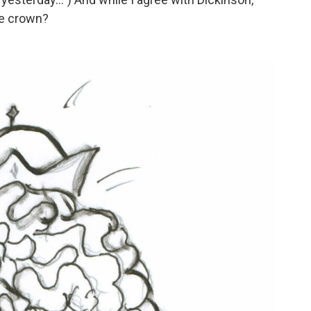
he crown?