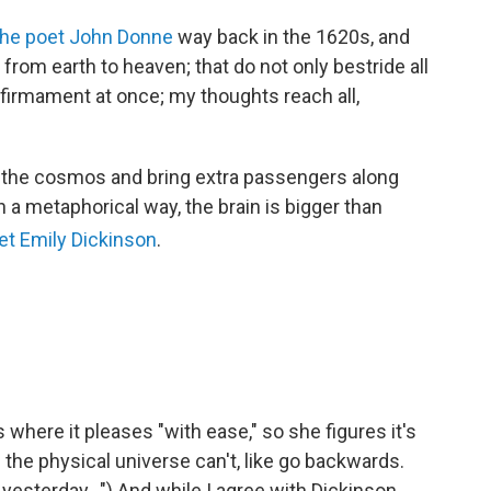
the poet John Donne
way back in the 1620s, and
from earth to heaven; that do not only bestride all
 firmament at once; my thoughts reach all,
s the cosmos and bring extra passengers along
n a metaphorical way, the brain is bigger than
et Emily Dickinson
.
 where it pleases "with ease," so she figures it's
s the physical universe can't, like go backwards.
esterday...") And while I agree with Dickinson,