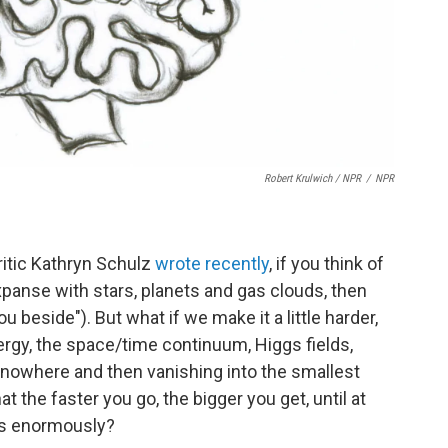
Robert Krulwich / NPR
/
NPR
critic Kathryn Schulz
wrote recently
, if you think of
panse with stars, planets and gas clouds, then
u beside"). But what if we make it a little harder,
rgy, the space/time continuum, Higgs fields,
 nowhere and then vanishing into the smallest
at the faster you go, the bigger you get, until at
es enormously?