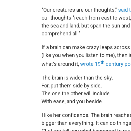
"Our creatures are our thoughts,"
said 
our thoughts "reach from east to west, 
the sea and land, but span the sun and
comprehend all."
If a brain can make crazy leaps acros
(like you when you listen to me), then i
th
what's around it,
wrote 19
century po
The brain is wider than the sky,
For, put them side by side,
The one the other will include
With ease, and you beside.
I like her confidence. The brain reaches
bigger than everything. It can do thing
("Let me tell you what happened to me y