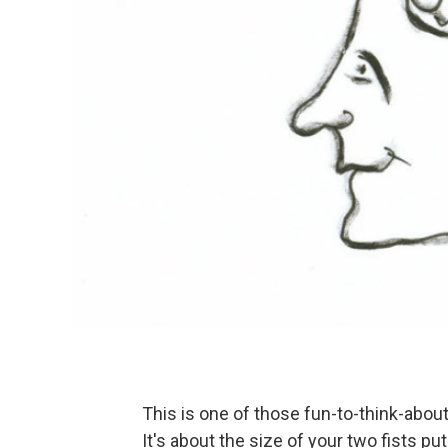
This is one of those fun-to-think-about q
It's about the size of your two fists pu