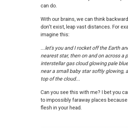
can do.
With our brains, we can think backward
don't exist, leap vast distances. For e
imagine this:
...let's you and I rocket off the Earth 
nearest star, then on and on across a 
interstellar gas cloud glowing pale blue
near a small baby star softly glowing, 
top of the cloud...
Can you see this with me? I bet you ca
to impossibly faraway places because y
flesh in your head.