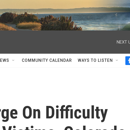
NEXT U
NEWS
COMMUNITY CALENDAR
WAYS TO LISTEN
ge On Difficulty