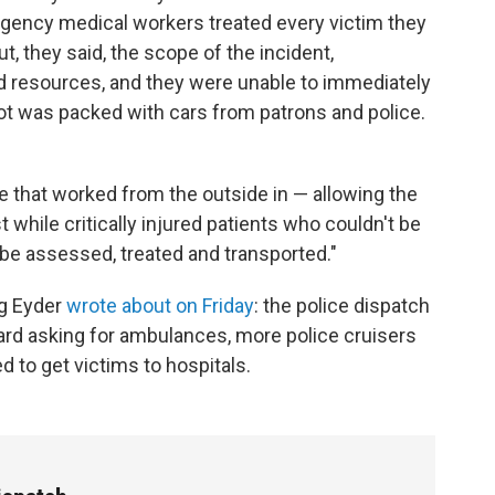
rgency medical workers treated every victim they
t, they said, the scope of the incident,
 resources, and they were unable to immediately
lot was packed with cars from patrons and police.
 that worked from the outside in — allowing the
st while critically injured patients who couldn't be
be assessed, treated and transported."
ng Eyder
wrote about on Friday
: the police dispatch
ard asking for ambulances, more police cruisers
d to get victims to hospitals.