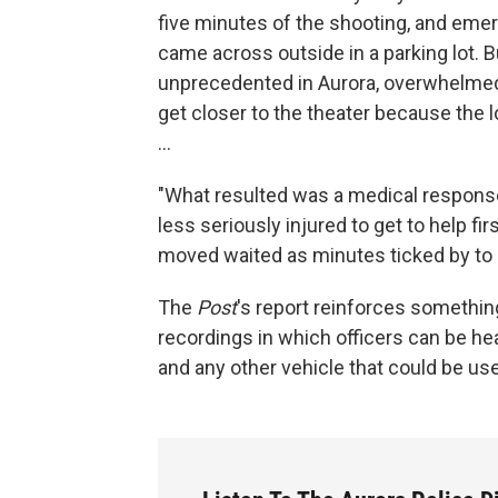
five minutes of the shooting, and eme
came across outside in a parking lot. Bu
unprecedented in Aurora, overwhelmed
get closer to the theater because the 
...
"What resulted was a medical response
less seriously injured to get to help fir
moved waited as minutes ticked by to 
The
Post
's report reinforces somethi
recordings in which officers can be he
and any other vehicle that could be use