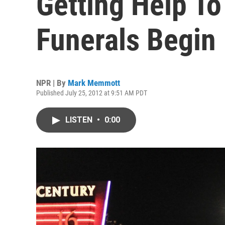
Getting Help To
Funerals Begin
NPR | By
Mark Memmott
Published July 25, 2012 at 9:51 AM PDT
LISTEN
•
0:00