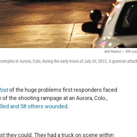
Bob Pearson
/
EPA /La
complex in Aurora, Colo, during the early hours of July 20, 2012. A gunman attac
ost
of the huge problems first responders faced
 of the shooting rampage at an Aurora, Colo.,
illed and 58 others wounded
.
best they could. They had a truck on scene within