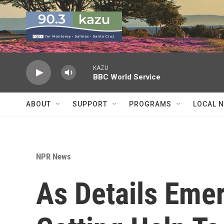
Skip to main content
KAZU
BBC World Service
ABOUT
SUPPORT
PROGRAMS
LOCAL 
NPR News
As Details Emer