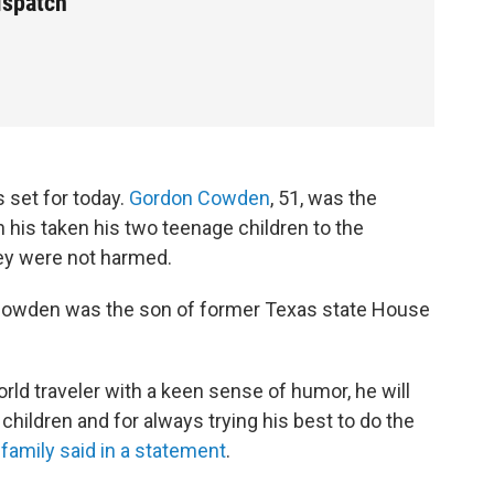
ispatch
is set for today.
Gordon Cowden
, 51, was the
n his taken his two teenage children to the
ey were not harmed.
Cowden was the son of former Texas state House
ld traveler with a keen sense of humor, he will
hildren and for always trying his best to do the
 family said in a statement
.