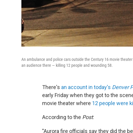
An ambulance and police cars outside the Century 16 movie theater 
an audience there — killing 12 people and wounding 58.
There's
an account in today's
Denver P
early Friday when they got to the scene
movie theater where
12 people were k
According to the
Post
:
"Aurora fire officials say they did the 