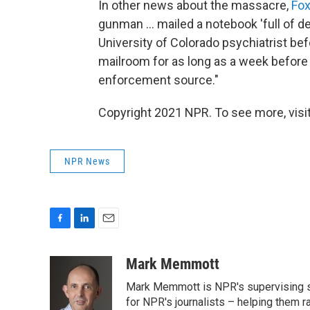
In other news about the massacre,
Fox
gunman ... mailed a notebook 'full of de
University of Colorado psychiatrist bef
mailroom for as long as a week before 
enforcement source."
Copyright 2021 NPR. To see more, visit
NPR News
F
L
E
a
i
m
c
n
a
Mark Memmott
e
k
i
Mark Memmott is NPR's supervising seni
b
e
l
o
d
for NPR's journalists – helping them r