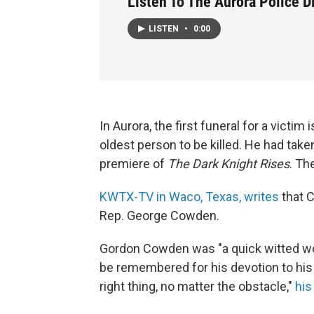
Listen To The Aurora Police D
LISTEN
•
0:00
In Aurora, the first funeral for a victim 
oldest person to be killed. He had take
premiere of
The Dark Knight Rises
. Th
KWTX-TV in Waco, Texas, writes
that 
Rep. George Cowden.
Gordon Cowden was "a quick witted wor
be remembered for his devotion to his c
right thing, no matter the obstacle,"
his