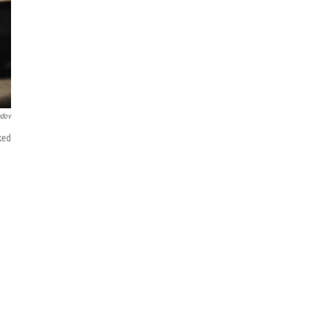
ndov
ked