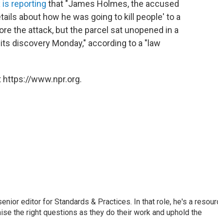
 is reporting
that "James Holmes, the accused
tails about how he was going to kill people' to a
ore the attack, but the parcel sat unopened in a
its discovery Monday," according to a "law
 https://www.npr.org.
or editor for Standards & Practices. In that role, he's a resour
aise the right questions as they do their work and uphold the