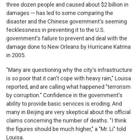
three dozen people and caused about $2 billion in
damages — has led to some comparing the
disaster and the Chinese government's seeming
fecklessness in preventing it to the U.S.
government's failure to prevent and deal with the
damage done to New Orleans by Hurricane Katrina
in 2005.
"Many are questioning why the city's infrastructure
is so poor that it can't cope with heavy rain," Louisa
reported, and are calling what happened "terrorism
by corruption." Confidence in the government's
ability to provide basic services is eroding. And
many in Beijing are very skeptical about the official
claims concerning the number of deaths. "I think
the figures should be much higher," a "Mr. Li" told
Louisa.