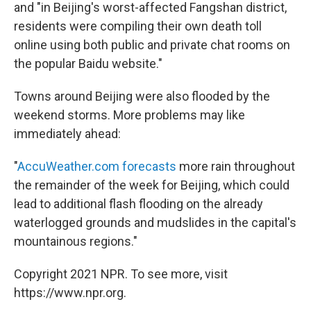
and "in Beijing's worst-affected Fangshan district,
residents were compiling their own death toll
online using both public and private chat rooms on
the popular Baidu website."
Towns around Beijing were also flooded by the
weekend storms. More problems may like
immediately ahead:
"
AccuWeather.com forecasts
more rain throughout
the remainder of the week for Beijing, which could
lead to additional flash flooding on the already
waterlogged grounds and mudslides in the capital's
mountainous regions."
Copyright 2021 NPR. To see more, visit
https://www.npr.org.