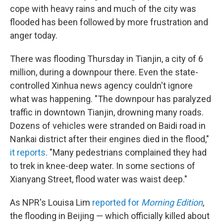
cope with heavy rains and much of the city was
flooded has been followed by more frustration and
anger today.
There was flooding Thursday in Tianjin, a city of 6
million, during a downpour there. Even the state-
controlled Xinhua news agency couldn't ignore
what was happening. "The downpour has paralyzed
traffic in downtown Tianjin, drowning many roads.
Dozens of vehicles were stranded on Baidi road in
Nankai district after their engines died in the flood,"
it reports
. "Many pedestrians complained they had
to trek in knee-deep water. In some sections of
Xianyang Street, flood water was waist deep."
As NPR's Louisa Lim
reported for
Morning Edition
,
the flooding in Beijing — which officially killed about