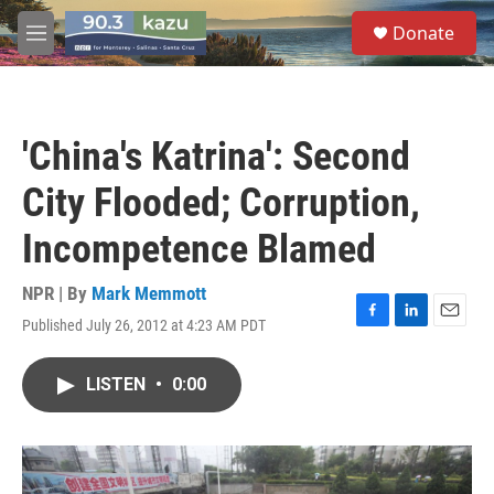
Skip to main content
S
Donate
e
M
a
e
r
n
c
u
h
'China's Katrina': Second
u
e
City Flooded; Corruption,
r
y
Incompetence Blamed
NPR | By
Mark Memmott
Published July 26, 2012 at 4:23 AM PDT
F
L
E
a
i
m
c
n
a
LISTEN
•
0:00
e
k
i
b
e
l
o
d
o
I
k
n