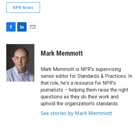
NPR News
F
L
E
a
i
m
c
n
a
e
k
i
Mark Memmott
b
e
l
o
d
o
I
Mark Memmott is NPR's supervising
k
n
senior editor for Standards & Practices. In
that role, he's a resource for NPR's
journalists – helping them raise the right
questions as they do their work and
uphold the organization's standards.
See stories by Mark Memmott