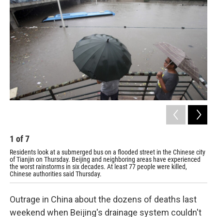
1
of
7
2
Residents look at a submerged bus on a flooded street in the Chinese city
Res
of Tianjin on Thursday. Beijing and neighboring areas have experienced
cri
the worst rainstorms in six decades. At least 77 people were killed,
Chinese authorities said Thursday.
Outrage in China about the dozens of deaths last
weekend when Beijing's drainage system couldn't