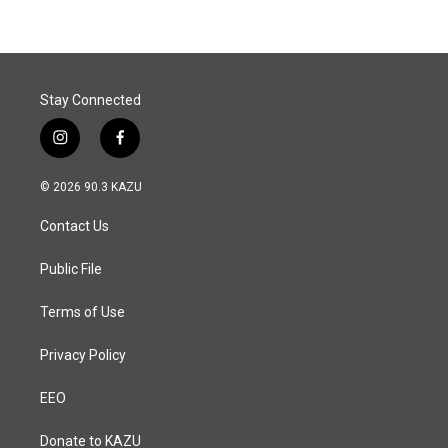
Stay Connected
i
f
n
a
s
c
© 2026 90.3 KAZU
t
e
a
b
Contact Us
g
o
r
o
a
k
Public File
m
Terms of Use
Privacy Policy
EEO
Donate to KAZU