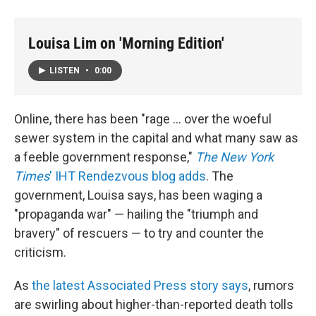
Louisa Lim on 'Morning Edition'
LISTEN
•
0:00
Online, there has been "rage ... over the woeful
sewer system in the capital and what many saw as
a feeble government response,"
The New York
Times
' IHT Rendezvous blog adds
. The
government, Louisa says, has been waging a
"propaganda war" — hailing the "triumph and
bravery" of rescuers — to try and counter the
criticism.
As
the latest Associated Press story says
, rumors
are swirling about higher-than-reported death tolls