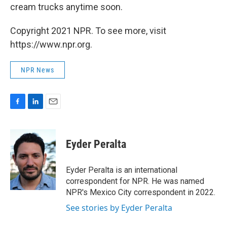
cream trucks anytime soon.
Copyright 2021 NPR. To see more, visit
https://www.npr.org.
NPR News
F
L
E
a
i
m
c
n
a
e
k
i
Eyder Peralta
b
e
l
o
d
o
I
Eyder Peralta is an international
k
n
correspondent for NPR. He was named
NPR's Mexico City correspondent in 2022.
See stories by Eyder Peralta