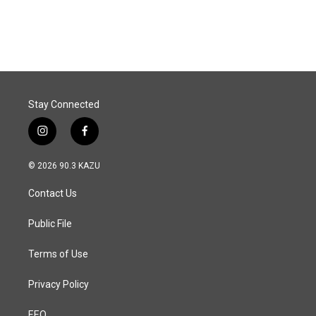
Stay Connected
i
f
n
a
s
c
© 2026 90.3 KAZU
t
e
a
b
Contact Us
g
o
r
o
a
k
Public File
m
Terms of Use
Privacy Policy
EEO