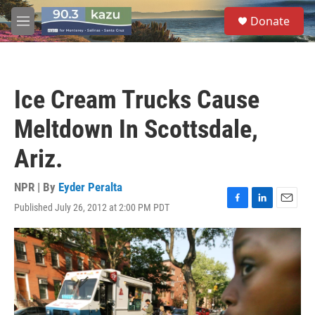
Skip to main content
S
Donate
e
M
a
e
r
n
c
u
h
Ice Cream Trucks Cause
u
e
Meltdown In Scottsdale,
r
y
Ariz.
NPR | By
Eyder Peralta
Published July 26, 2012 at 2:00 PM PDT
F
L
E
a
i
m
c
n
a
e
k
i
b
e
l
o
d
o
I
k
n