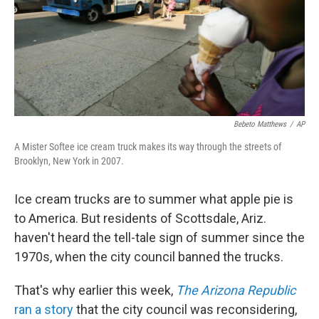
Bebeto Matthews
/
AP
A Mister Softee ice cream truck makes its way through the streets of
Brooklyn, New York in 2007.
Ice cream trucks are to summer what apple pie is
to America. But residents of Scottsdale, Ariz.
haven't heard the tell-tale sign of summer since the
1970s, when the city council banned the trucks.
That's why earlier this week,
The Arizona Republic
ran a story
that the city council was reconsidering,