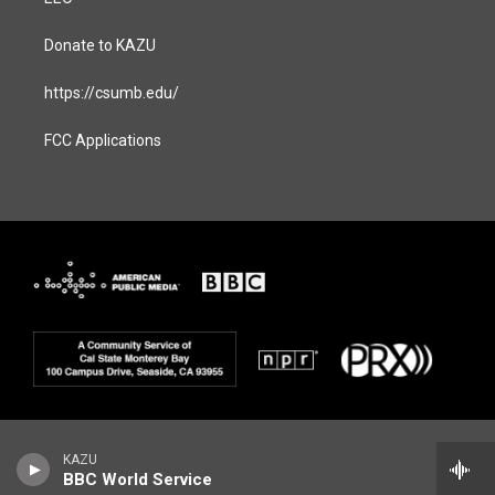
Donate to KAZU
https://csumb.edu/
FCC Applications
KAZU
BBC World Service