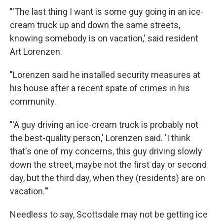
"'The last thing I want is some guy going in an ice-
cream truck up and down the same streets,
knowing somebody is on vacation,' said resident
Art Lorenzen.
"Lorenzen said he installed security measures at
his house after a recent spate of crimes in his
community.
"'A guy driving an ice-cream truck is probably not
the best-quality person,' Lorenzen said. 'I think
that's one of my concerns, this guy driving slowly
down the street, maybe not the first day or second
day, but the third day, when they (residents) are on
vacation.'"
Needless to say, Scottsdale may not be getting ice