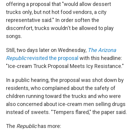
offering a proposal that "would allow dessert
trucks only, but not hot food vendors, a city
representative said." In order soften the
discomfort, trucks wouldn't be allowed to play
songs.
Still, two days later on Wednesday,
The Arizona
Republic
revisited the proposal
with this headline:
"Ice-cream Truck Proposal Meets Icy Resistance."
In a public hearing, the proposal was shot down by
residents, who complained about the safety of
children running toward the trucks and who were
also concerned about ice-cream men selling drugs
instead of sweets. "Tempers flared," the paper said.
The
Republic
has more: