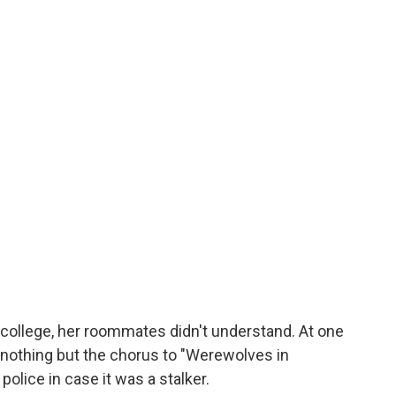
in college, her roommates didn't understand. At one
 nothing but the chorus to "Werewolves in
police in case it was a stalker.