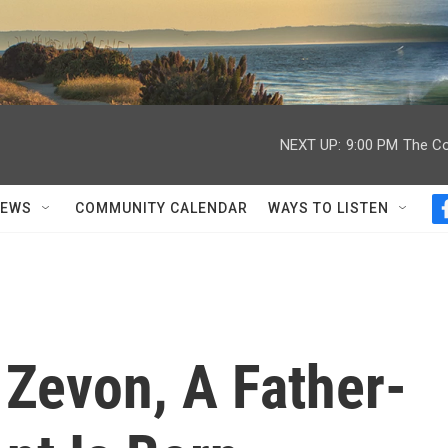
NEXT UP:
9:00 PM
The Co
NEWS
COMMUNITY CALENDAR
WAYS TO LISTEN
 Zevon, A Father-