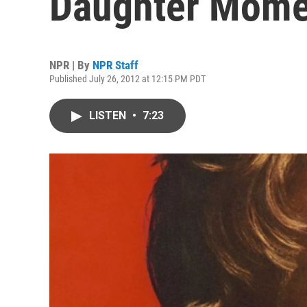
Daughter Momen
NPR | By
NPR Staff
Published July 26, 2012 at 12:15 PM PDT
LISTEN
•
7:23