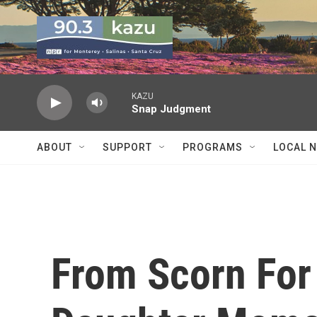
Skip to main content
KAZU
Snap Judgment
ABOUT
SUPPORT
PROGRAMS
LOCAL 
From Scorn For