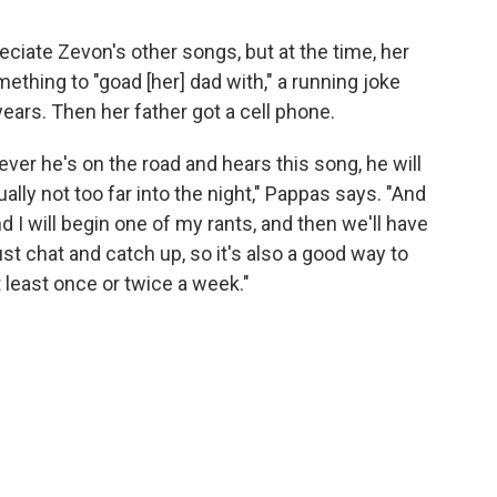
iate Zevon's other songs, but at the time, her
hing to "goad [her] dad with," a running joke
ears. Then her father got a cell phone.
ver he's on the road and hears this song, he will
ally not too far into the night," Pappas says. "And
d I will begin one of my rants, and then we'll have
ust chat and catch up, so it's also a good way to
 least once or twice a week."