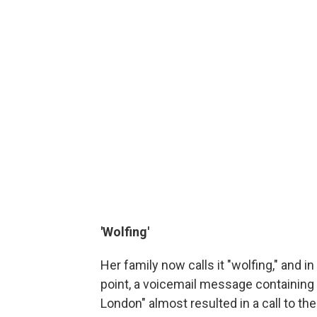
'Wolfing'
Her family now calls it "wolfing," and 
point, a voicemail message containing
London" almost resulted in a call to the 