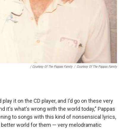
/ Courtesy Of The Pappas Family
/
Courtesy Of The Pappas Family
d play it on the CD player, and I'd go on these very
and it's what's wrong with the world today," Pappas
ening to songs with this kind of nonsensical lyrics,
a better world for them — very melodramatic