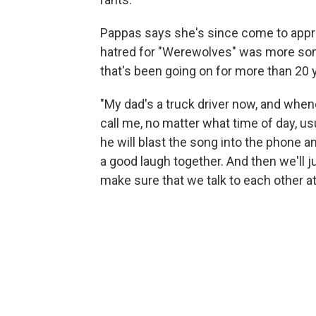
Pappas says she's since come to apprec
hatred for "Werewolves" was more somet
that's been going on for more than 20 y
"My dad's a truck driver now, and whene
call me, no matter what time of day, usu
he will blast the song into the phone an
a good laugh together. And then we'll j
make sure that we talk to each other at