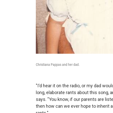
Christiana Pappas and her dad.
"I'd hear it on the radio, or my dad woul
long, elaborate rants about this song, 
says. "You know, if our parents are list
then how can we ever hope to inherit 
rants."