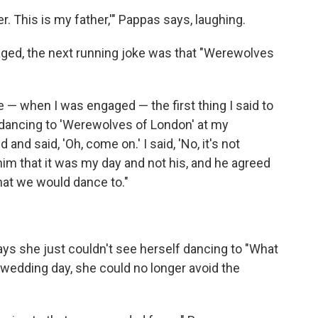
ker. This is my father,'" Pappas says, laughing.
ged, the next running joke was that "Werewolves
e — when I was engaged — the first thing I said to
t dancing to 'Werewolves of London' at my
and said, 'Oh, come on.' I said, 'No, it's not
m that it was my day and not his, and he agreed
hat we would dance to."
ys she just couldn't see herself dancing to "What
wedding day, she could no longer avoid the