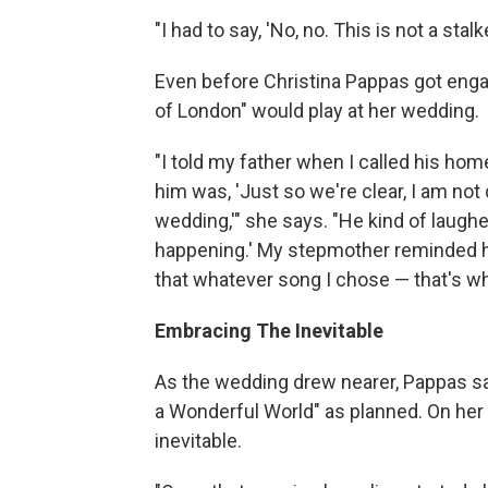
"I had to say, 'No, no. This is not a stal
Even before Christina Pappas got enga
of London" would play at her wedding.
"I told my father when I called his hom
him was, 'Just so we're clear, I am no
wedding,'" she says. "He kind of laughed 
happening.' My stepmother reminded hi
that whatever song I chose — that's w
Embracing The Inevitable
As the wedding drew nearer, Pappas sa
a Wonderful World" as planned. On her 
inevitable.