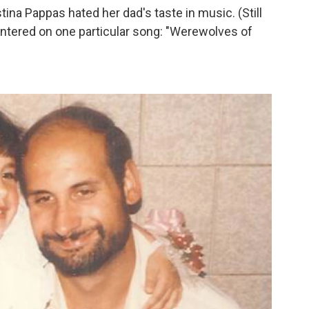
ina Pappas hated her dad's taste in music. (Still
entered on one particular song: "Werewolves of