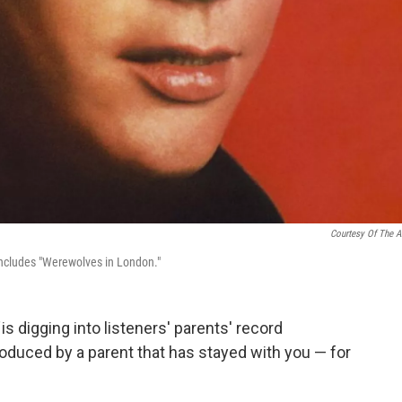
Courtesy Of The Ar
includes "Werewolves in London."
d
is digging into listeners' parents' record
roduced by a parent that has stayed with you — for