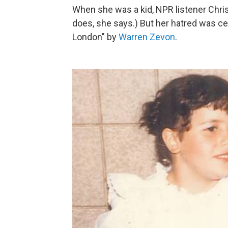
When she was a kid, NPR listener Christ
does, she says.) But her hatred was c
London" by
Warren Zevon
.