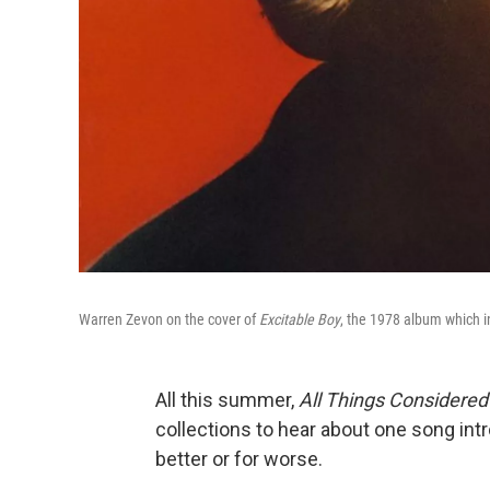
Warren Zevon on the cover of
Excitable Boy
, the 1978 album which 
All this summer,
All Things Considere
collections to hear about one song int
better or for worse.