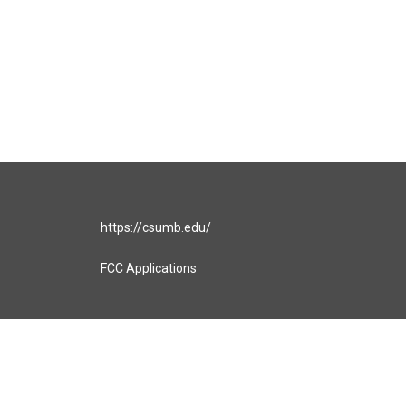
https://csumb.edu/
FCC Applications