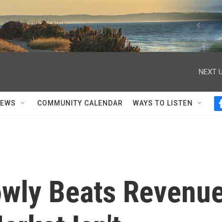
NEXT U
NEWS
COMMUNITY CALENDAR
WAYS TO LISTEN
wly Beats Revenu