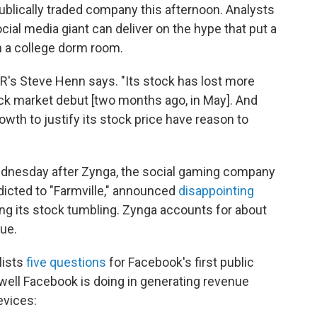
 publically traded company this afternoon. Analysts
ocial media giant can deliver on the hype that put a
n a college dorm room.
R's Steve Henn says. "Its stock has lost more
tock market debut [two months ago, in May]. And
wth to justify its stock price have reason to
ednesday after Zynga, the social gaming company
dicted to "Farmville," announced
disappointing
ng its stock tumbling. Zynga accounts for about
ue.
lists
five questions
for Facebook's first public
 well Facebook is doing in generating revenue
evices: