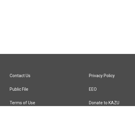
Contact Us
Privacy Policy
Public File
EEO
Terms of Use
Donate to KAZU