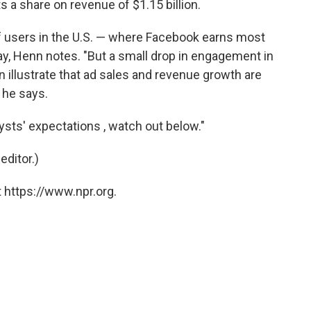
 a share on revenue of $1.15 billion.
 users in the U.S. — where Facebook earns most
May, Henn notes. "But a small drop in engagement in
n illustrate that ad sales and revenue growth are
 he says.
lysts' expectations , watch out below."
editor.)
 https://www.npr.org.