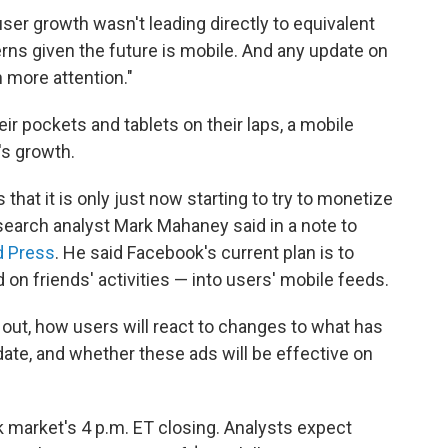
ser growth wasn't leading directly to equivalent
rns given the future is mobile. And any update on
n more attention."
r pockets and tablets on their laps, a mobile
's growth.
that it is only just now starting to try to monetize
search analyst Mark Mahaney said in a note to
d Press
. He said Facebook's current plan is to
on friends' activities — into users' mobile feeds.
ay out, how users will react to changes to what has
ate, and whether these ads will be effective on
k market's 4 p.m. ET closing. Analysts expect