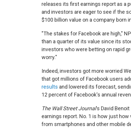
releases its first earnings report as a
and investors are eager to see if the s
$100 billion value on a company born i
"The stakes for Facebook are high," NP
than a quarter of its value since its s
investors who were betting on rapid gro
worry."
Indeed, investors got more worried W
that got millions of Facebook users ad
results
and lowered its forecast, sendi
12 percent of Facebook's annual reven
The Wall Street Journal
's David Benoit 
earnings report. No. 1 is how just how
from smartphones and other mobile d