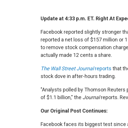
Update at 4:33 p.m. ET. Right At Expe
Facebook reported slightly stronger tha
reported a net loss of $157 million or 
to remove stock compensation charges 
actually made 12 cents a share.
The Wall Street Journal
reports
that th
stock dove in after-hours trading.
"Analysts polled by Thomson Reuters p
of $1.1 billion," the
Journal
reports. Rev
Our Original Post Continues:
Facebook faces its biggest test since