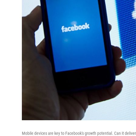
Mobile devices are key to Facebook's growth potential. Can it delive