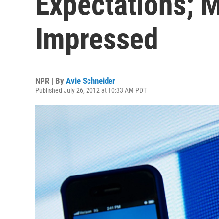
Expectations; M
Impressed
NPR | By
Avie Schneider
Published July 26, 2012 at 10:33 AM PDT