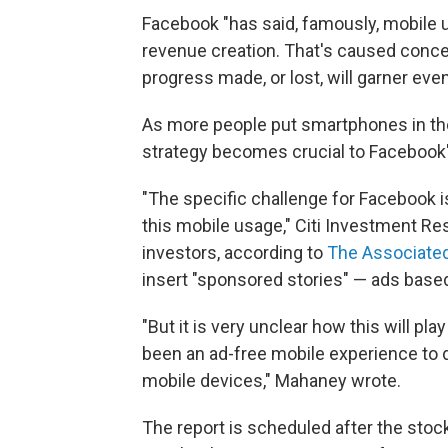
Facebook "has said, famously, mobile u
revenue creation. That's caused conce
progress made, or lost, will garner eve
As more people put smartphones in thei
strategy becomes crucial to Facebook
"The specific challenge for Facebook is 
this mobile usage," Citi Investment Re
investors, according to
The Associate
insert "sponsored stories" — ads based 
"But it is very unclear how this will pl
been an ad-free mobile experience to d
mobile devices," Mahaney wrote.
The report is scheduled after the stoc