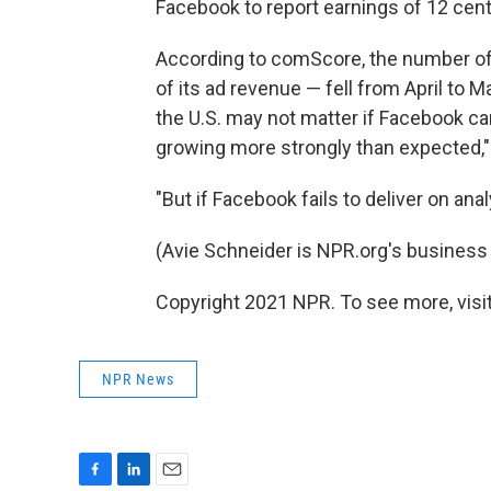
Facebook to report earnings of 12 cents
According to comScore, the number of
of its ad revenue — fell from April to 
the U.S. may not matter if Facebook ca
growing more strongly than expected,"
"But if Facebook fails to deliver on ana
(Avie Schneider is NPR.org's business 
Copyright 2021 NPR. To see more, visit
NPR News