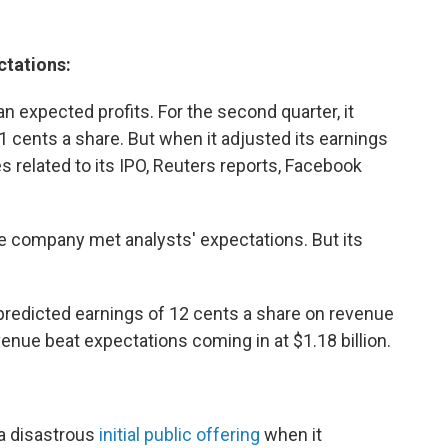
ctations:
n expected profits. For the second quarter, it
11 cents a share. But when it adjusted its earnings
related to its IPO, Reuters reports, Facebook
e company met analysts' expectations. But its
redicted earnings of 12 cents a share on revenue
enue beat expectations coming in at $1.18 billion.
 a disastrous
initial public offering
when it