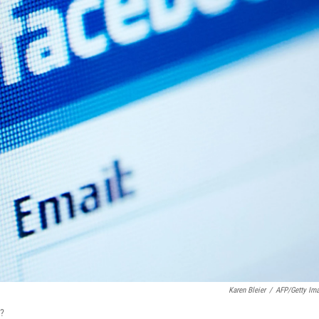
Karen Bleier
/
AFP/Getty Im
r?