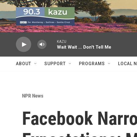
Skip to main content
KAZU
Wait Wait ... Don't Tell Me
ABOUT
SUPPORT
PROGRAMS
LOCAL 
NPR News
Facebook Narro