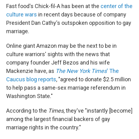
Fast food's Chick-fil-A has been at the
center of the
culture wars
in recent days because of company
President Dan Cathy's outspoken opposition to gay
marriage.
Online giant Amazon may be the next to be in
culture warriors' sights with the news that
company founder Jeff Bezos and his wife
Mackenzie have, as
The New York Times
' The
Caucus blog reports
, "agreed to donate $2.5 million
to help pass a same-sex marriage referendum in
Washington State."
According to the
Times
, they've "instantly [become]
among the largest financial backers of gay
marriage rights in the country."