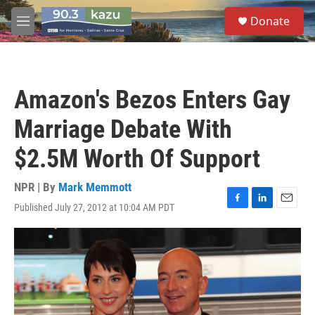
Skip to main content
S
Donate
e
M
a
e
r
n
c
u
h
Amazon's Bezos Enters Gay
u
e
Marriage Debate With
r
y
$2.5M Worth Of Support
NPR | By
Mark Memmott
Published July 27, 2012 at 10:04 AM PDT
F
L
E
a
i
m
c
n
a
e
k
i
b
e
l
o
d
o
I
k
n