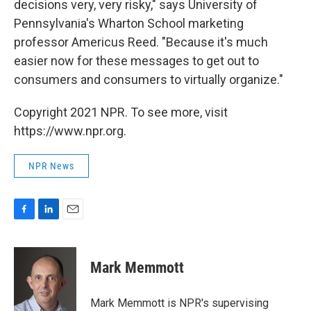
decisions very, very risky," says University of
Pennsylvania's Wharton School marketing
professor Americus Reed. "Because it's much
easier now for these messages to get out to
consumers and consumers to virtually organize."
Copyright 2021 NPR. To see more, visit
https://www.npr.org.
NPR News
F
L
E
a
i
m
c
n
a
e
k
i
Mark Memmott
b
e
l
o
d
o
I
Mark Memmott is NPR's supervising