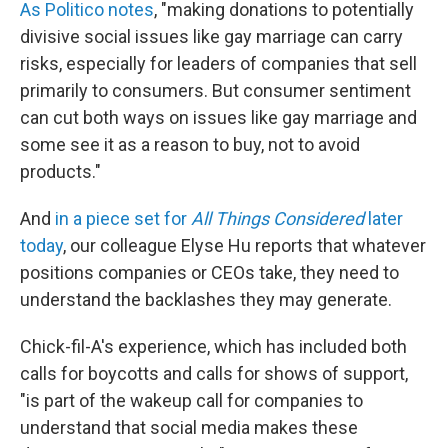
As Politico notes
, "making donations to potentially
divisive social issues like gay marriage can carry
risks, especially for leaders of companies that sell
primarily to consumers. But consumer sentiment
can cut both ways on issues like gay marriage and
some see it as a reason to buy, not to avoid
products."
And
in a piece set for
All Things Considered
later
today
, our colleague Elyse Hu reports that whatever
positions companies or CEOs take, they need to
understand the backlashes they may generate.
Chick-fil-A's experience, which has included both
calls for boycotts and calls for shows of support,
"is part of the wakeup call for companies to
understand that social media makes these