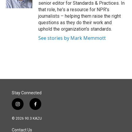
k
n
senior editor for Standards & Practices. In
that role, he's a resource for NPR's
journalists – helping them raise the right
questions as they do their work and
uphold the organization's standards.
See stories by Mark Memmott
Stay Connected
i
f
n
a
s
c
© 2026 90.3 KAZU
t
e
a
b
Contact Us