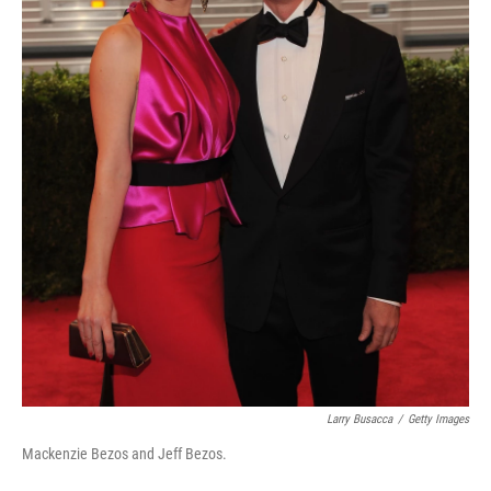
Larry Busacca
/
Getty Images
Mackenzie Bezos and Jeff Bezos.