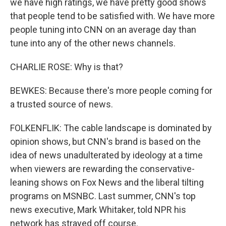
we have high ratings, we have pretty good shows
that people tend to be satisfied with. We have more
people tuning into CNN on an average day than
tune into any of the other news channels.
CHARLIE ROSE: Why is that?
BEWKES: Because there's more people coming for
a trusted source of news.
FOLKENFLIK: The cable landscape is dominated by
opinion shows, but CNN's brand is based on the
idea of news unadulterated by ideology at a time
when viewers are rewarding the conservative-
leaning shows on Fox News and the liberal tilting
programs on MSNBC. Last summer, CNN's top
news executive, Mark Whitaker, told NPR his
network has strayed off course.