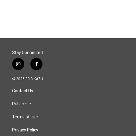
Stay Connected
i
f
n
a
s
c
© 2026 90.3 KAZU
t
e
a
b
Contact Us
g
o
r
o
a
k
Public File
m
Terms of Use
Privacy Policy