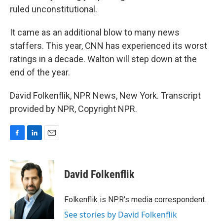
ruled unconstitutional.
It came as an additional blow to many news
staffers. This year, CNN has experienced its worst
ratings in a decade. Walton will step down at the
end of the year.
David Folkenflik, NPR News, New York. Transcript
provided by NPR, Copyright NPR.
F
L
E
a
i
m
c
n
a
e
k
i
David Folkenflik
b
e
l
o
d
o
I
Folkenflik is NPR's media correspondent.
k
n
See stories by David Folkenflik