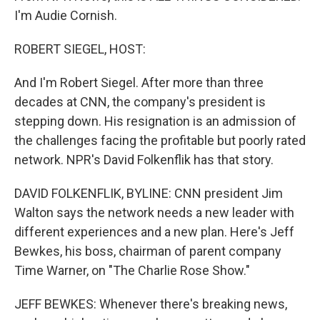
I'm Audie Cornish.
ROBERT SIEGEL, HOST:
And I'm Robert Siegel. After more than three
decades at CNN, the company's president is
stepping down. His resignation is an admission of
the challenges facing the profitable but poorly rated
network. NPR's David Folkenflik has that story.
DAVID FOLKENFLIK, BYLINE: CNN president Jim
Walton says the network needs a new leader with
different experiences and a new plan. Here's Jeff
Bewkes, his boss, chairman of parent company
Time Warner, on "The Charlie Rose Show."
JEFF BEWKES: Whenever there's breaking news,