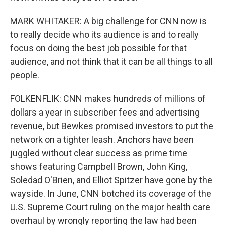
MARK WHITAKER: A big challenge for CNN now is
to really decide who its audience is and to really
focus on doing the best job possible for that
audience, and not think that it can be all things to all
people.
FOLKENFLIK: CNN makes hundreds of millions of
dollars a year in subscriber fees and advertising
revenue, but Bewkes promised investors to put the
network on a tighter leash. Anchors have been
juggled without clear success as prime time
shows featuring Campbell Brown, John King,
Soledad O'Brien, and Elliot Spitzer have gone by the
wayside. In June, CNN botched its coverage of the
U.S. Supreme Court ruling on the major health care
overhaul by wrongly reporting the law had been