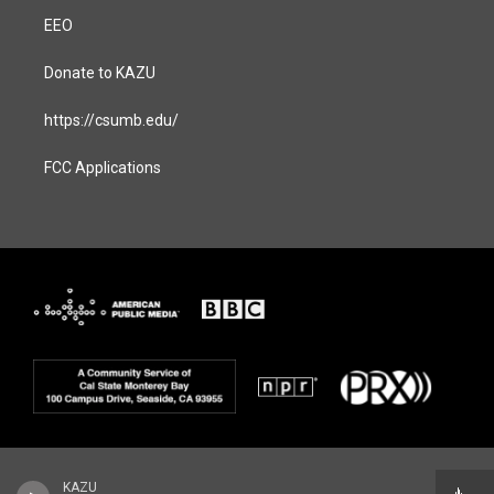
EEO
Donate to KAZU
https://csumb.edu/
FCC Applications
KAZU