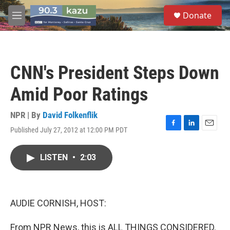
Skip to main content
S
Donate
e
M
a
e
r
n
c
u
h
CNN's President Steps Down
u
e
Amid Poor Ratings
r
y
NPR | By
David Folkenflik
Published July 27, 2012 at 12:00 PM PDT
F
L
E
a
i
m
c
n
a
LISTEN
•
2:03
e
k
i
b
e
l
o
d
o
I
k
n
AUDIE CORNISH, HOST:
From NPR News, this is ALL THINGS CONSIDERED.