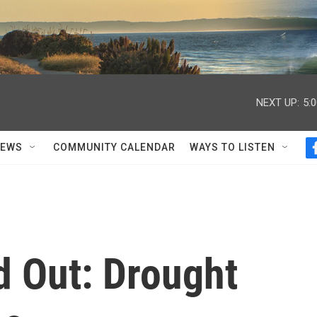
NEXT UP:
5:
NEWS
COMMUNITY CALENDAR
WAYS TO LISTEN
d Out: Drought