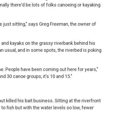
rmally there'd be lots of folks canoeing or kayaking
 just sitting," says Greg Freeman, the owner of
s and kayaks on the grassy riverbank behind his
an usual, and in some spots, the riverbed is poking
ime. People have been coming out here for years,"
and 30 canoe groups, it's 10 and 15."
killed his bait business. Sitting at the riverfront
o fish but with the water levels so low, fewer