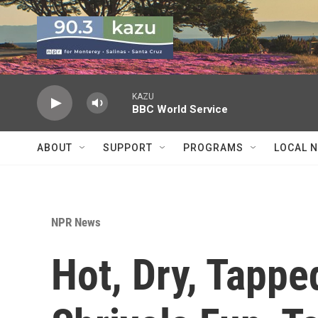
Skip to main content
KAZU
BBC World Service
ABOUT
SUPPORT
PROGRAMS
LOCAL 
NPR News
Hot, Dry, Tappe