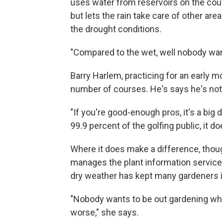
uses water from reservoirs on the cou
but lets the rain take care of other a
the drought conditions.
"Compared to the wet, well nobody want
Barry Harlem, practicing for an early m
number of courses. He's says he's not 
"If you're good-enough pros, it's a big d
99.9 percent of the golfing public, it 
Where it does make a difference, thoug
manages the plant information service
dry weather has kept many gardeners i
"Nobody wants to be out gardening whe
worse," she says.