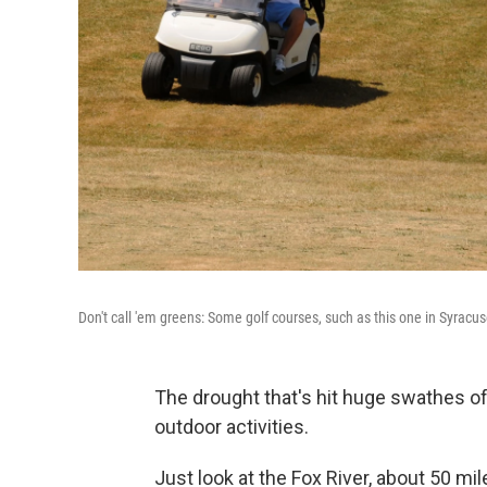
Don't call 'em greens: Some golf courses, such as this one in Syracuse
The drought that's hit huge swathes of
outdoor activities.
Just look at the Fox River, about 50 m