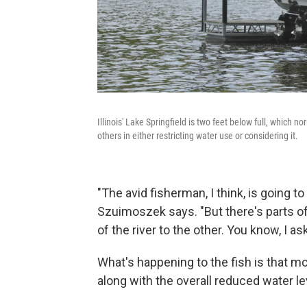
Illinois' Lake Springfield is two feet below full, which no
others in either restricting water use or considering it.
"The avid fisherman, I think, is going to
Szuimoszek says. "But there's parts of 
of the river to the other. You know, I 
What's happening to the fish is that m
along with the overall reduced water le