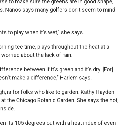
rse to make sure the greens are in good shape,
reas. Nanos says many golfers don't seem to mind
s to play when it's wet," she says.
orning tee time, plays throughout the heat at a
worried about the lack of rain.
ifference between if it's green and it's dry. [For]
doesn't make a difference," Harlem says.
h, is for folks who like to garden. Kathy Hayden
 at the Chicago Botanic Garden. She says the hot,
nside.
n its 105 degrees out with a heat index of even