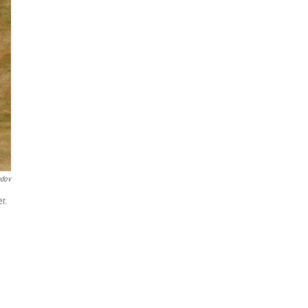
ndov
er.