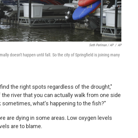
Seth Perlman / AP
/
AP
rmally doesn't happen until fall. So the city of Springfield is joining many
 find the right spots regardless of the drought,"
the river that you can actually walk from one side
ask sometimes, what's happening to the fish?"
ore are dying in some areas. Low oxygen levels
vels are to blame.