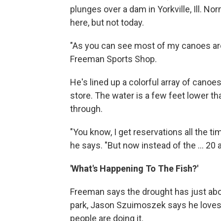
plunges over a dam in Yorkville, Ill. No
here, but not today.
"As you can see most of my canoes are
Freeman Sports Shop.
He's lined up a colorful array of canoe
store. The water is a few feet lower th
through.
"You know, I get reservations all the t
he says. "But now instead of the ... 20 
'What's Happening To The Fish?'
Freeman says the drought has just about 
park, Jason Szuimoszek says he loves t
people are doing it.