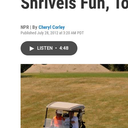
Shrivels Fun, T
NPR | By
Cheryl Corley
Published July 28, 2012 at 3:20 AM PDT
LISTEN
•
4:48