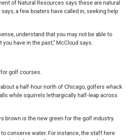
ment of Natural Resources says these are natural
he says, a few boaters have called in, seeking help
ense, understand that you may not be able to
hat you have in the past," McCloud says.
for golf courses.
 about a half-hour north of Chicago, golfers whack
alls while squirrels lethargically half-leap across
 brown is the new green for the golf industry.
to conserve water. For instance, the staff here