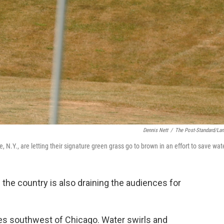
Dennis Nett
/
The Post-Standard/La
, N.Y., are letting their signature green grass go to brown in an effort to save wat
 the country is also draining the audiences for
iles southwest of Chicago. Water swirls and