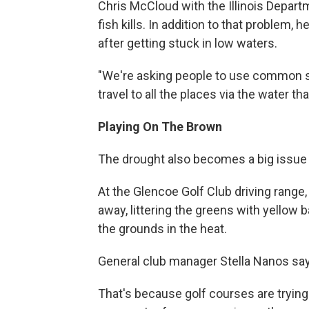
Chris McCloud with the Illinois Depart
fish kills. In addition to that problem, 
after getting stuck in low waters.
"We're asking people to use common s
travel to all the places via the water t
Playing On The Brown
The drought also becomes a big issue 
At the Glencoe Golf Club driving range,
away, littering the greens with yellow b
the grounds in the heat.
General club manager Stella Nanos says
That's because golf courses are trying 