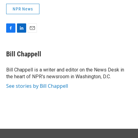
NPR News
F
L
E
a
i
m
c
n
a
e
k
i
Bill Chappell
b
e
l
o
d
o
I
Bill Chappell is a writer and editor on the News Desk in
k
n
the heart of NPR's newsroom in Washington, D.C.
See stories by Bill Chappell