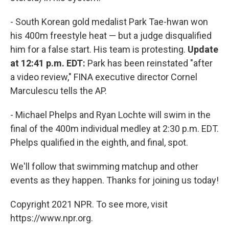
- South Korean gold medalist Park Tae-hwan won
his 400m freestyle heat — but a judge disqualified
him for a false start. His team is protesting.
Update
at 12:41 p.m. EDT:
Park has been reinstated "after
a video review," FINA executive director Cornel
Marculescu tells the AP.
- Michael Phelps and Ryan Lochte will swim in the
final of the 400m individual medley at 2:30 p.m. EDT.
Phelps qualified in the eighth, and final, spot.
We'll follow that swimming matchup and other
events as they happen. Thanks for joining us today!
Copyright 2021 NPR. To see more, visit
https://www.npr.org.