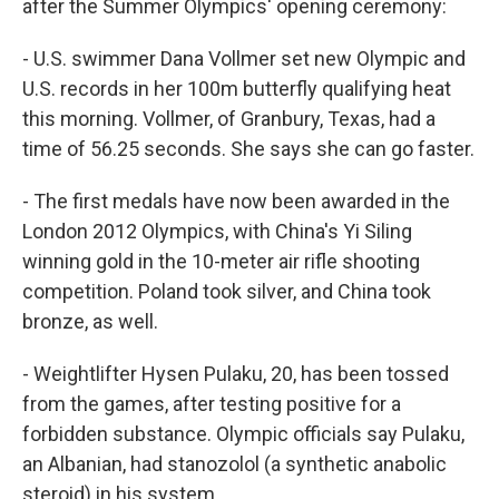
o
I
after the Summer Olympics' opening ceremony:
k
n
- U.S. swimmer Dana Vollmer set new Olympic and
U.S. records in her 100m butterfly qualifying heat
this morning. Vollmer, of Granbury, Texas, had a
time of 56.25 seconds. She says she can go faster.
- The first medals have now been awarded in the
London 2012 Olympics, with China's Yi Siling
winning gold in the 10-meter air rifle shooting
competition. Poland took silver, and China took
bronze, as well.
- Weightlifter Hysen Pulaku, 20, has been tossed
from the games, after testing positive for a
forbidden substance. Olympic officials say Pulaku,
an Albanian, had stanozolol (a synthetic anabolic
steroid) in his system.