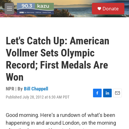
Skip to main content
S
Donate
e
M
a
e
r
n
c
u
h
Let's Catch Up: American
u
e
Vollmer Sets Olympic
r
y
Record; First Medals Are
Won
NPR | By
Bill Chappell
Published July 28, 2012 at 6:30 AM PDT
F
L
E
a
i
m
c
n
a
e
k
i
Good morning. Here's a rundown of what's been
b
e
l
happening in and around London, on the morning
o
d