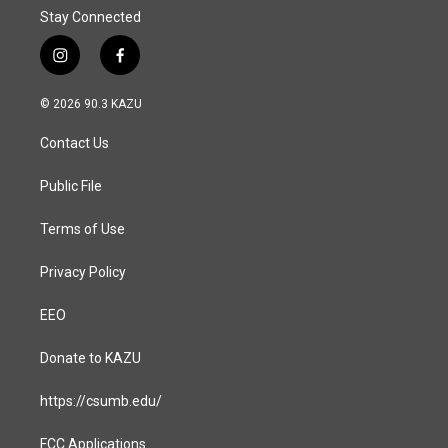
Stay Connected
i
f
n
a
s
c
© 2026 90.3 KAZU
t
e
a
b
Contact Us
g
o
r
o
a
k
Public File
m
Terms of Use
Privacy Policy
EEO
Donate to KAZU
https://csumb.edu/
FCC Applications