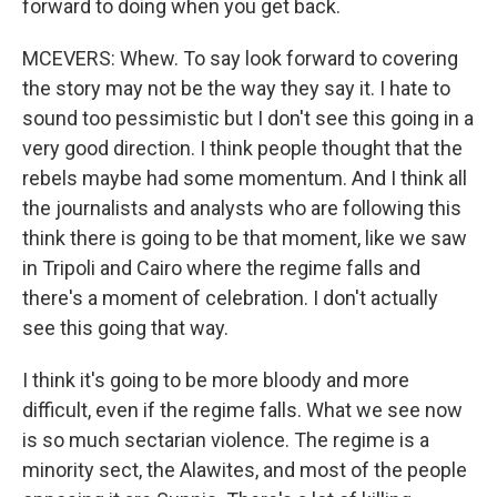
forward to doing when you get back.
MCEVERS: Whew. To say look forward to covering
the story may not be the way they say it. I hate to
sound too pessimistic but I don't see this going in a
very good direction. I think people thought that the
rebels maybe had some momentum. And I think all
the journalists and analysts who are following this
think there is going to be that moment, like we saw
in Tripoli and Cairo where the regime falls and
there's a moment of celebration. I don't actually
see this going that way.
I think it's going to be more bloody and more
difficult, even if the regime falls. What we see now
is so much sectarian violence. The regime is a
minority sect, the Alawites, and most of the people