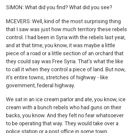
SIMON: What did you find? What did you see?
MCEVERS: Well, kind of the most surprising thing
that I saw was just how much territory these rebels
control. I had been in Syria with the rebels last year,
and at that time, you know, it was maybe a little
piece of a road or a little section of an orchard that
they could say was Free Syria. That's what the like
to call it when they control a piece of land. But now,
it's entire towns, stretches of highway - like
government, federal highway.
We sat in an ice cream parlor and ate, you know, ice
cream with a bunch rebels who had guns on their
backs, you know. And they felt no fear whatsoever
to be operating that way. They would take over a
police station or a post office in some town.