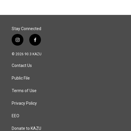
b
e
l
o
d
o
I
k
n
Stay Connected
i
f
n
a
s
c
© 2026 90.3 KAZU
t
e
a
b
Contact Us
g
o
r
o
a
k
Public File
m
Terms of Use
Privacy Policy
EEO
Donate to KAZU