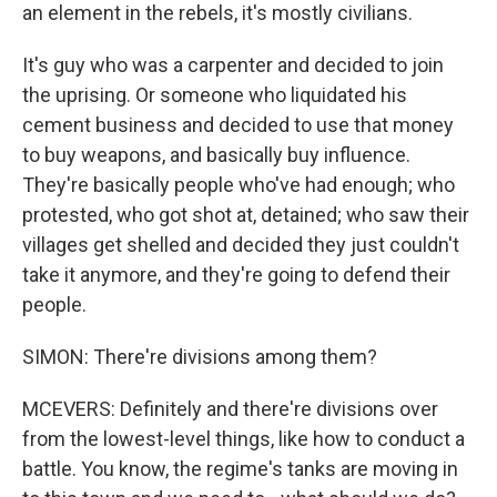
an element in the rebels, it's mostly civilians.
It's guy who was a carpenter and decided to join
the uprising. Or someone who liquidated his
cement business and decided to use that money
to buy weapons, and basically buy influence.
They're basically people who've had enough; who
protested, who got shot at, detained; who saw their
villages get shelled and decided they just couldn't
take it anymore, and they're going to defend their
people.
SIMON: There're divisions among them?
MCEVERS: Definitely and there're divisions over
from the lowest-level things, like how to conduct a
battle. You know, the regime's tanks are moving in