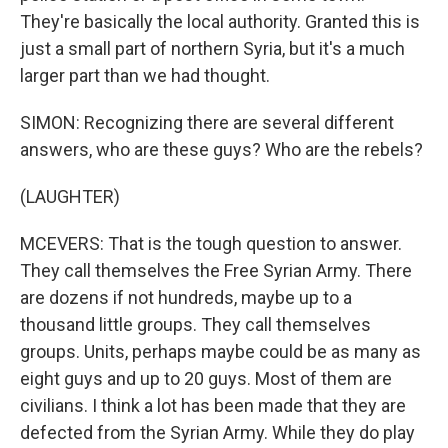
They're basically the local authority. Granted this is
just a small part of northern Syria, but it's a much
larger part than we had thought.
SIMON: Recognizing there are several different
answers, who are these guys? Who are the rebels?
(LAUGHTER)
MCEVERS: That is the tough question to answer.
They call themselves the Free Syrian Army. There
are dozens if not hundreds, maybe up to a
thousand little groups. They call themselves
groups. Units, perhaps maybe could be as many as
eight guys and up to 20 guys. Most of them are
civilians. I think a lot has been made that they are
defected from the Syrian Army. While they do play