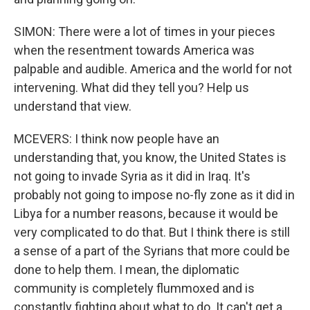
SIMON: There were a lot of times in your pieces
when the resentment towards America was
palpable and audible. America and the world for not
intervening. What did they tell you? Help us
understand that view.
MCEVERS: I think now people have an
understanding that, you know, the United States is
not going to invade Syria as it did in Iraq. It's
probably not going to impose no-fly zone as it did in
Libya for a number reasons, because it would be
very complicated to do that. But I think there is still
a sense of a part of the Syrians that more could be
done to help them. I mean, the diplomatic
community is completely flummoxed and is
constantly fighting about what to do. It can't get a,