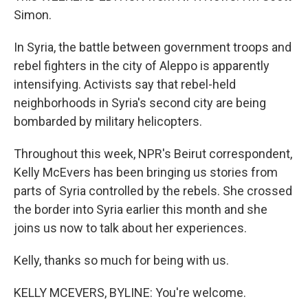
Simon.
In Syria, the battle between government troops and
rebel fighters in the city of Aleppo is apparently
intensifying. Activists say that rebel-held
neighborhoods in Syria's second city are being
bombarded by military helicopters.
Throughout this week, NPR's Beirut correspondent,
Kelly McEvers has been bringing us stories from
parts of Syria controlled by the rebels. She crossed
the border into Syria earlier this month and she
joins us now to talk about her experiences.
Kelly, thanks so much for being with us.
KELLY MCEVERS, BYLINE: You're welcome.