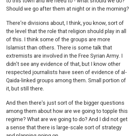
to this town and we need to - what should we do?
Should we go after them at night or in the morning?
There're divisions about, I think, you know, sort of
the level that the role that religion should play in all
of this. I think some of the groups are more
Islamist than others. There is some talk that
extremists are involved in the Free Syrian Army. I
didn't see any evidence of that, but I know other
respected journalists have seen of evidence of al-
Qaida-linked groups among them. Small portion of
it, but still there.
And then there's just sort of the bigger questions
among them about how are we going to topple this
regime? What are we going to do? And I did not get
a sense that there is large-scale sort of strategy
and planning going on.