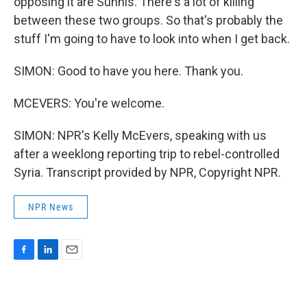
opposing it are Sunnis. There's a lot of killing
between these two groups. So that's probably the
stuff I'm going to have to look into when I get back.
SIMON: Good to have you here. Thank you.
MCEVERS: You're welcome.
SIMON: NPR's Kelly McEvers, speaking with us
after a weeklong reporting trip to rebel-controlled
Syria. Transcript provided by NPR, Copyright NPR.
NPR News
F
L
E
a
i
m
c
n
a
e
k
i