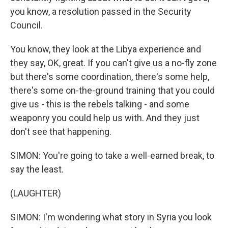
you know, a resolution passed in the Security
Council.
You know, they look at the Libya experience and
they say, OK, great. If you can't give us a no-fly zone
but there's some coordination, there's some help,
there's some on-the-ground training that you could
give us - this is the rebels talking - and some
weaponry you could help us with. And they just
don't see that happening.
SIMON: You're going to take a well-earned break, to
say the least.
(LAUGHTER)
SIMON: I'm wondering what story in Syria you look