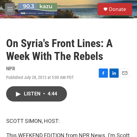
Skip to main content
S
Donate
e
M
a
e
r
n
c
u
h
On Syria's Front Lines: A
u
e
Week With The Rebels
r
y
NPR
Published July 28, 2012 at 5:00 AM PDT
F
L
E
a
i
m
c
n
a
LISTEN
•
4:44
e
k
i
b
e
l
o
d
o
I
k
n
SCOTT SIMON, HOST:
This WEEKEND EDITION from NPR News. I'm Scott