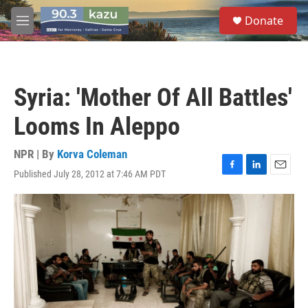
Skip to main content
S
Donate
e
M
a
e
r
n
c
u
h
Syria: 'Mother Of All Battles'
u
e
Looms In Aleppo
r
y
NPR | By
Korva Coleman
Published July 28, 2012 at 7:46 AM PDT
F
L
E
a
i
m
c
n
a
e
k
i
b
e
l
o
d
o
I
k
n