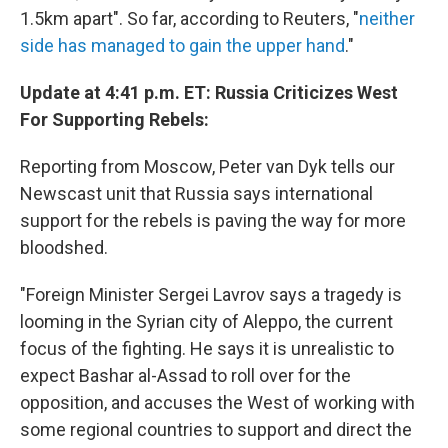
1.5km apart". So far, according to Reuters, "
neither
side has managed to gain the upper hand
."
Update at 4:41 p.m. ET: Russia Criticizes West
For Supporting Rebels:
Reporting from Moscow, Peter van Dyk tells our
Newscast unit that Russia says international
support for the rebels is paving the way for more
bloodshed.
"Foreign Minister Sergei Lavrov says a tragedy is
looming in the Syrian city of Aleppo, the current
focus of the fighting. He says it is unrealistic to
expect Bashar al-Assad to roll over for the
opposition, and accuses the West of working with
some regional countries to support and direct the