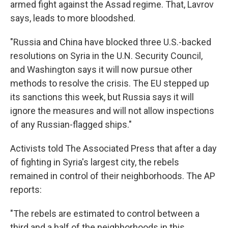
armed fight against the Assad regime. That, Lavrov
says, leads to more bloodshed.
"Russia and China have blocked three U.S.-backed
resolutions on Syria in the U.N. Security Council,
and Washington says it will now pursue other
methods to resolve the crisis. The EU stepped up
its sanctions this week, but Russia says it will
ignore the measures and will not allow inspections
of any Russian-flagged ships."
Activists told The Associated Press that after a day
of fighting in Syria's largest city, the rebels
remained in control of their neighborhoods. The AP
reports:
"The rebels are estimated to control between a
third and a half of the neighborhoods in this