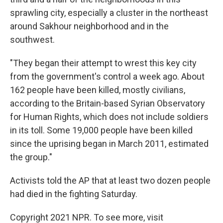
sprawling city, especially a cluster in the northeast
around Sakhour neighborhood and in the
southwest.
"They began their attempt to wrest this key city
from the government's control a week ago. About
162 people have been killed, mostly civilians,
according to the Britain-based Syrian Observatory
for Human Rights, which does not include soldiers
in its toll. Some 19,000 people have been killed
since the uprising began in March 2011, estimated
the group."
Activists told the AP that at least two dozen people
had died in the fighting Saturday.
Copyright 2021 NPR. To see more, visit