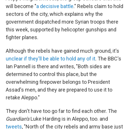
will become "
a decisive battle
." Rebels claim to hold
sectors of the city, which explains why the
government dispatched more Syrian troops there
this week, supported by helicopter gunships and
fighter planes.
Although the rebels have gained much ground, it's
unclear if they'll be able to hold any of it
. The BBC's
Ian Pannell is there and writes, "Both sides are
determined to control this place, but the
overwhelming firepower belongs to President
Assad's men, and they are prepared to use it to
retake Aleppo."
They don't have too go far to find each other. The
Guardian's
Luke Harding is in Aleppo, too. and
tweets
, "North of the city rebels and army base just