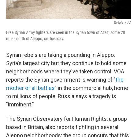
Turkpix
/
AP
Free Syrian Army fighters are seen in the Syrian town of Azaz, some 20
miles north of Aleppo, on Tuesday.
Syrian rebels are taking a pounding in Aleppo,
Syria's largest city but they continue to hold some
neighborhoods where they've taken control. VOA
reports the Syrian government is warning of "
the
mother of all battles
" in the commercial hub, home
to millions of people. Russia says a tragedy is
"imminent."
The Syrian Observatory for Human Rights, a group
based in Britain, also reports fighting in several
Aleppo neighborhoods; the group concurs that this