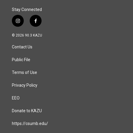
Stay Connected
i
f
n
a
s
c
© 2026 90.3 KAZU
t
e
a
b
Contact Us
g
o
r
o
a
k
Public File
m
Terms of Use
Privacy Policy
EEO
Donate to KAZU
https://csumb.edu/