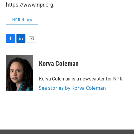
https://www.npr.org.
NPR News
F
L
E
a
i
m
c
n
a
e
k
i
Korva Coleman
b
e
l
o
d
o
I
Korva Coleman is a newscaster for NPR.
k
n
See stories by Korva Coleman