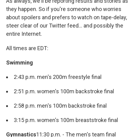
As always, we'll be reporting results and stories as
they happen. So if you're someone who worries
about spoilers and prefers to watch on tape-delay,
steer clear of our Twitter feed... and possibly the
entire Internet.
All times are EDT:
Swimming
2:43 p.m. men's 200m freestyle final
2:51 p.m. women's 100m backstroke final
2:58 p.m. men's 100m backstroke final
3:15 p.m. women's 100m breaststroke final
Gymnastics
11:30 p.m. - The men's team final