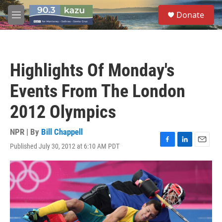
Skip to main content
S
Donate
e
M
a
e
r
n
c
u
h
Highlights Of Monday's
u
e
Events From The London
r
y
2012 Olympics
NPR | By
Bill Chappell
Published July 30, 2012 at 6:10 AM PDT
F
L
E
a
i
m
c
n
a
e
k
i
b
e
l
o
d
o
I
k
n