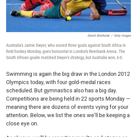
Daniel Berehulak
/
Getty Images
Australia's Jamie Dwyer, who scored three goals against South Africa in
field hockey Monday, goes horizontal in London's Riverbank Arena. The
South African goalie matched Dwyer's strategy, but Australia won, 6-0.
Swimming is again the big draw in the London 2012
Olympics today, with four gold-medal races
scheduled. But gymnastics also has a big day.
Competitions are being held in 22 sports Monday —
meaning there are dozens of events vying for your
attention. Below, we list the ones we'll be keeping a
close eye on.