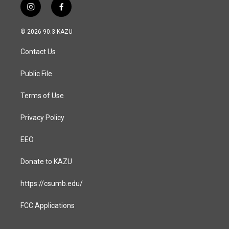
i
f
n
a
s
c
© 2026 90.3 KAZU
t
e
a
b
Contact Us
g
o
r
o
a
k
Public File
m
Terms of Use
Privacy Policy
EEO
Donate to KAZU
https://csumb.edu/
FCC Applications