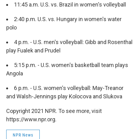
11:45 a.m. U.S. vs. Brazil in women's volleyball
2:40 p.m. U.S. vs. Hungary in women's water
polo
4 p.m. - U.S. men's volleyball: Gibb and Rosenthal
play Fualek and Prudel
5:15 p.m. - U.S. women's basketball team plays
Angola
6 p.m. - U.S. women's volleyball: May-Treanor
and Walsh-Jennings play Kolocova and Slukova
Copyright 2021 NPR. To see more, visit
https://www.npr.org.
NPR News