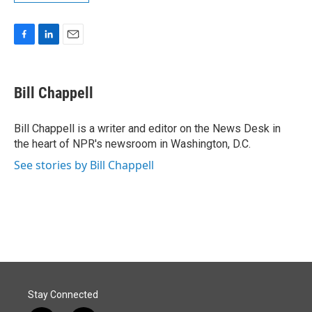
F
L
E
a
i
m
c
n
a
e
k
i
Bill Chappell
b
e
l
o
d
o
I
Bill Chappell is a writer and editor on the News Desk in
k
n
the heart of NPR's newsroom in Washington, D.C.
See stories by Bill Chappell
Stay Connected