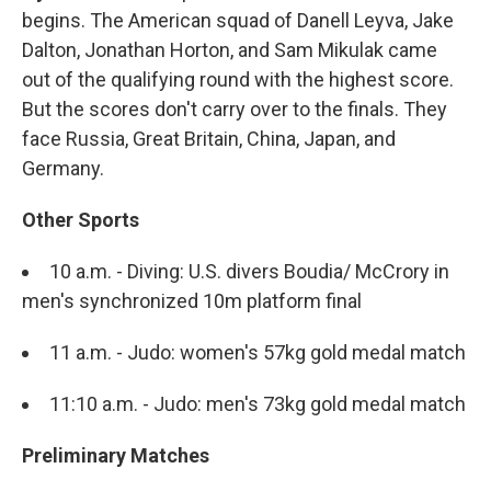
begins. The American squad of Danell Leyva, Jake
Dalton, Jonathan Horton, and Sam Mikulak came
out of the qualifying round with the highest score.
But the scores don't carry over to the finals. They
face Russia, Great Britain, China, Japan, and
Germany.
Other Sports
10 a.m. - Diving: U.S. divers Boudia/ McCrory in
men's synchronized 10m platform final
11 a.m. - Judo: women's 57kg gold medal match
11:10 a.m. - Judo: men's 73kg gold medal match
Preliminary Matches