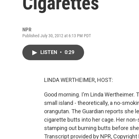
Cigarettes
NPR
Published July 30, 2012 at 6:13 PM PDT
LISTEN
•
0:29
LINDA WERTHEIMER, HOST:
Good morning. I'm Linda Wertheimer. To 
small island - theoretically, a no-smok
orangutan. The Guardian reports she l
cigarette butts into her cage. Her n
stamping out burning butts before she
Transcript provided by NPR, Copyright