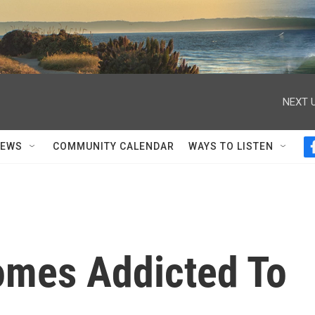
NEXT U
NEWS
COMMUNITY CALENDAR
WAYS TO LISTEN
omes Addicted To