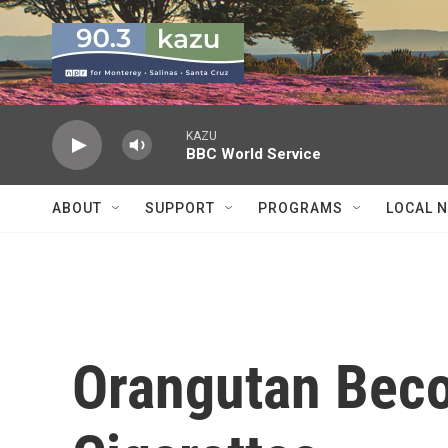
Skip to main content
KAZU
BBC World Service
ABOUT
SUPPORT
PROGRAMS
LOCAL 
Orangutan Bec