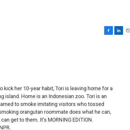
F
L
E
a
i
m
c
n
a
e
k
i
b
e
l
o
d
o
I
k
n
kick her 10-year habit, Tori is leaving home for a
ing island. Home is an Indonesian zoo. Tori is an
earned to smoke imitating visitors who tossed
on-smoking orangutan roommate does what he can,
 can get to them. It's MORNING EDITION.
 NPR.