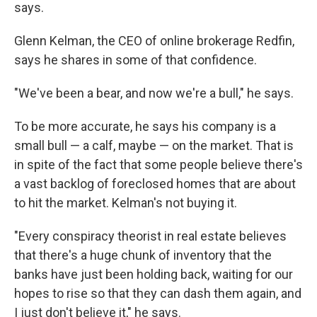
says.
Glenn Kelman, the CEO of online brokerage Redfin,
says he shares in some of that confidence.
"We've been a bear, and now we're a bull," he says.
To be more accurate, he says his company is a
small bull — a calf, maybe — on the market. That is
in spite of the fact that some people believe there's
a vast backlog of foreclosed homes that are about
to hit the market. Kelman's not buying it.
"Every conspiracy theorist in real estate believes
that there's a huge chunk of inventory that the
banks have just been holding back, waiting for our
hopes to rise so that they can dash them again, and
I just don't believe it," he says.