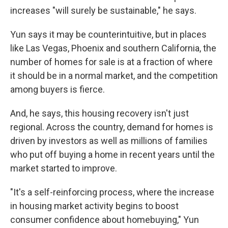
increases "will surely be sustainable," he says.
Yun says it may be counterintuitive, but in places
like Las Vegas, Phoenix and southern California, the
number of homes for sale is at a fraction of where
it should be in a normal market, and the competition
among buyers is fierce.
And, he says, this housing recovery isn't just
regional. Across the country, demand for homes is
driven by investors as well as millions of families
who put off buying a home in recent years until the
market started to improve.
"It's a self-reinforcing process, where the increase
in housing market activity begins to boost
consumer confidence about homebuying," Yun