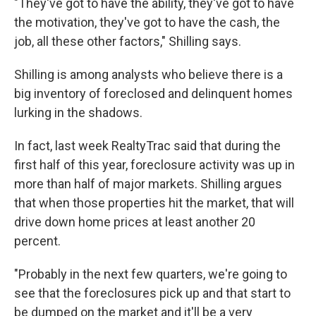
"They've got to have the ability, they've got to have
the motivation, they've got to have the cash, the
job, all these other factors," Shilling says.
Shilling is among analysts who believe there is a
big inventory of foreclosed and delinquent homes
lurking in the shadows.
In fact, last week RealtyTrac said that during the
first half of this year, foreclosure activity was up in
more than half of major markets. Shilling argues
that when those properties hit the market, that will
drive down home prices at least another 20
percent.
"Probably in the next few quarters, we're going to
see that the foreclosures pick up and that start to
be dumped on the market and it'll be a very