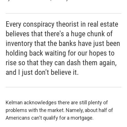
Every conspiracy theorist in real estate
believes that there's a huge chunk of
inventory that the banks have just been
holding back waiting for our hopes to
rise so that they can dash them again,
and I just don't believe it.
Kelman acknowledges there are still plenty of
problems with the market. Namely, about half of
Americans can't qualify for a mortgage.