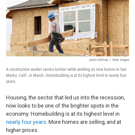
Justin Sullivan
/
Getty Images
A construction worker carries lumber while working on new homes in San
Mateo, Calif., in March. Homebuilding is at its highest level in nearly four
years.
Housing, the sector that led us into the recession,
now looks to be one of the brighter spots in the
economy. Homebuilding is at its highest level in
nearly four years
. More homes are selling, and at
higher prices.