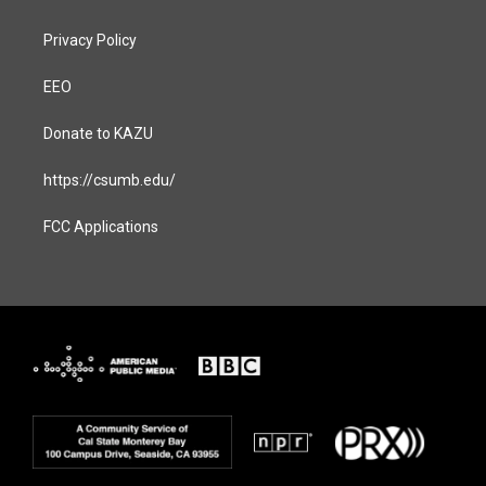
Privacy Policy
EEO
Donate to KAZU
https://csumb.edu/
FCC Applications