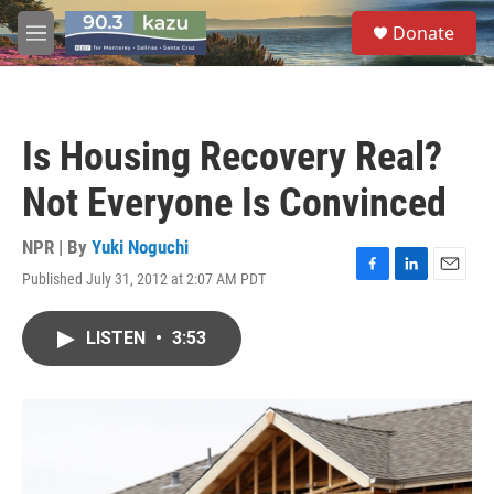
Skip to main content
S
Donate
e
M
a
e
r
n
c
u
h
Is Housing Recovery Real?
u
e
Not Everyone Is Convinced
r
y
NPR | By
Yuki Noguchi
Published July 31, 2012 at 2:07 AM PDT
F
L
E
a
i
m
c
n
a
LISTEN
•
3:53
e
k
i
b
e
l
o
d
o
I
k
n