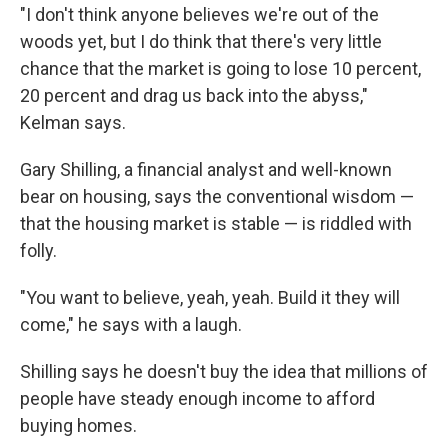
"I don't think anyone believes we're out of the
woods yet, but I do think that there's very little
chance that the market is going to lose 10 percent,
20 percent and drag us back into the abyss,"
Kelman says.
Gary Shilling, a financial analyst and well-known
bear on housing, says the conventional wisdom —
that the housing market is stable — is riddled with
folly.
"You want to believe, yeah, yeah. Build it they will
come," he says with a laugh.
Shilling says he doesn't buy the idea that millions of
people have steady enough income to afford
buying homes.