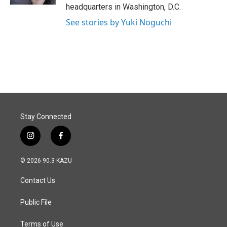
headquarters in Washington, D.C.
See stories by Yuki Noguchi
Stay Connected
i
f
n
a
s
c
© 2026 90.3 KAZU
t
e
a
b
Contact Us
g
o
r
o
a
k
Public File
m
Terms of Use