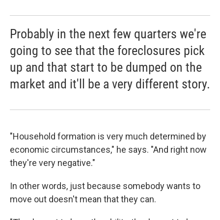
Probably in the next few quarters we're
going to see that the foreclosures pick
up and that start to be dumped on the
market and it'll be a very different story.
"Household formation is very much determined by
economic circumstances," he says. "And right now
they're very negative."
In other words, just because somebody wants to
move out doesn't mean that they can.