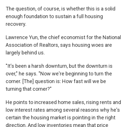
The question, of course, is whether this is a solid
enough foundation to sustain a full housing
recovery.
Lawrence Yun, the chief economist for the National
Association of Realtors, says housing woes are
largely behind us.
"It's been a harsh downturn, but the downturn is
over," he says. "Now we're beginning to turn the
corner. [The] question is: How fast will we be
turning that corner?"
He points to increased home sales, rising rents and
low interest rates among several reasons why he's
certain the housing market is pointing in the right
direction. And low inventories mean that price