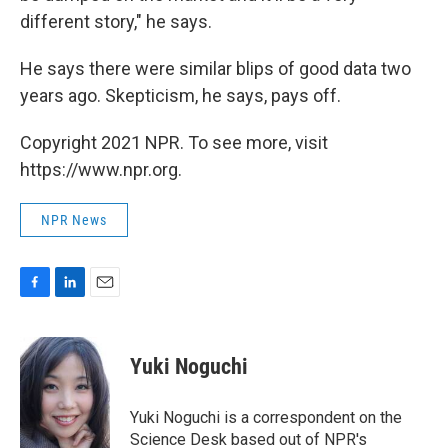
different story," he says.
He says there were similar blips of good data two
years ago. Skepticism, he says, pays off.
Copyright 2021 NPR. To see more, visit
https://www.npr.org.
NPR News
F
L
E
a
i
m
c
n
a
e
k
i
Yuki Noguchi
b
e
l
o
d
o
I
Yuki Noguchi is a correspondent on the
k
n
Science Desk based out of NPR's