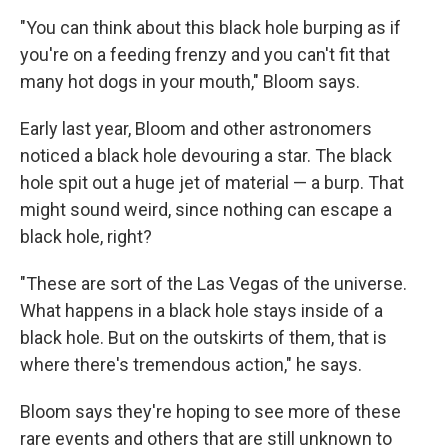
"You can think about this black hole burping as if
you're on a feeding frenzy and you can't fit that
many hot dogs in your mouth," Bloom says.
Early last year, Bloom and other astronomers
noticed a black hole devouring a star. The black
hole spit out a huge jet of material — a burp. That
might sound weird, since nothing can escape a
black hole, right?
"These are sort of the Las Vegas of the universe.
What happens in a black hole stays inside of a
black hole. But on the outskirts of them, that is
where there's tremendous action," he says.
Bloom says they're hoping to see more of these
rare events and others that are still unknown to