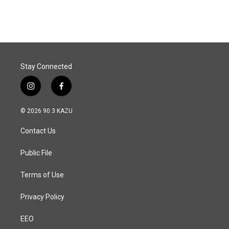
Stay Connected
i
f
n
a
s
c
© 2026 90.3 KAZU
t
e
a
b
Contact Us
g
o
r
o
a
k
Public File
m
Terms of Use
Privacy Policy
EEO