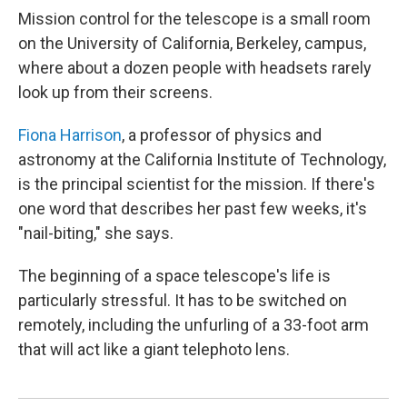
Mission control for the telescope is a small room
on the University of California, Berkeley, campus,
where about a dozen people with headsets rarely
look up from their screens.
Fiona Harrison
, a professor of physics and
astronomy at the California Institute of Technology,
is the principal scientist for the mission. If there's
one word that describes her past few weeks, it's
"nail-biting," she says.
The beginning of a space telescope's life is
particularly stressful. It has to be switched on
remotely, including the unfurling of a 33-foot arm
that will act like a giant telephoto lens.