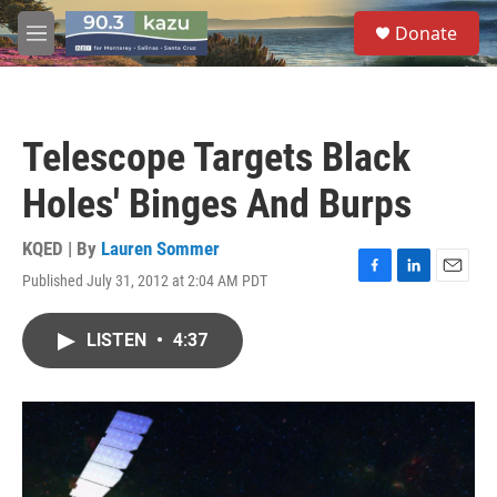
Skip to main content
S
Donate
e
M
a
e
r
n
c
u
h
Telescope Targets Black
u
e
Holes' Binges And Burps
r
y
KQED | By
Lauren Sommer
Published July 31, 2012 at 2:04 AM PDT
F
L
E
a
i
m
c
n
a
LISTEN
•
4:37
e
k
i
b
e
l
o
d
o
I
k
n