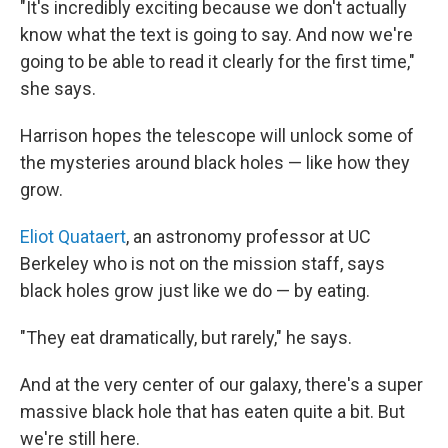
"It's incredibly exciting because we don't actually
know what the text is going to say. And now we're
going to be able to read it clearly for the first time,"
she says.
Harrison hopes the telescope will unlock some of
the mysteries around black holes — like how they
grow.
Eliot Quataert
, an astronomy professor at UC
Berkeley who is not on the mission staff, says
black holes grow just like we do — by eating.
"They eat dramatically, but rarely," he says.
And at the very center of our galaxy, there's a super
massive black hole that has eaten quite a bit. But
we're still here.