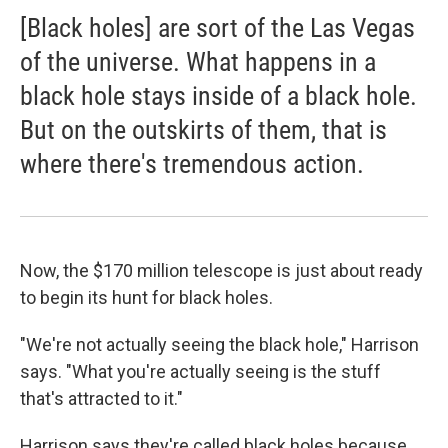
[Black holes] are sort of the Las Vegas
of the universe. What happens in a
black hole stays inside of a black hole.
But on the outskirts of them, that is
where there's tremendous action.
Now, the $170 million telescope is just about ready
to begin its hunt for black holes.
"We're not actually seeing the black hole," Harrison
says. "What you're actually seeing is the stuff
that's attracted to it."
Harrison says they're called black holes because