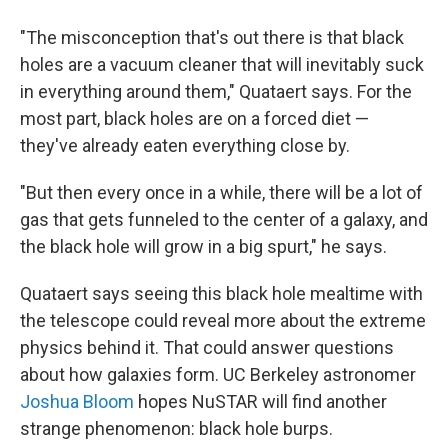
"The misconception that's out there is that black
holes are a vacuum cleaner that will inevitably suck
in everything around them," Quataert says. For the
most part, black holes are on a forced diet —
they've already eaten everything close by.
"But then every once in a while, there will be a lot of
gas that gets funneled to the center of a galaxy, and
the black hole will grow in a big spurt," he says.
Quataert says seeing this black hole mealtime with
the telescope could reveal more about the extreme
physics behind it. That could answer questions
about how galaxies form. UC Berkeley astronomer
Joshua Bloom
hopes NuSTAR will find another
strange phenomenon: black hole burps.