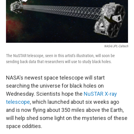
NASA/JPL-Caltech
The NuSTAR telescope, seen in this artist's illustration, will soon be
sending back data that researchers will use to study black holes.
NASA's newest space telescope will start
searching the universe for black holes on
Wednesday. Scientists hope the
NuSTAR X-ray
telescope
, which launched about six weeks ago
and is now flying about 350 miles above the Earth,
will help shed some light on the mysteries of these
space oddities.