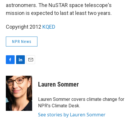
astronomers. The NuSTAR space telescope's
mission is expected to last at least two years.
Copyright 2012
KQED
NPR News
F
L
E
a
i
m
c
n
a
e
k
i
Lauren Sommer
b
e
l
o
d
o
I
Lauren Sommer covers climate change for
k
n
NPR's Climate Desk.
See stories by Lauren Sommer