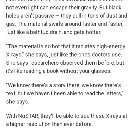
not even light can escape their gravity. But black
holes aren't passive — they pull in tons of dust and
gas. The material swirls around faster and faster,
just like a bathtub drain, and gets hotter.
"The material is so hot that it radiates high-energy
X-rays," she says, just like the ones doctors use.
She says researchers observed them before, but
it's like reading a book without your glasses.
"We know there's a story there, we know there's
text, but we haven't been able to read the letters,"
she says.
With NuSTAR, they'll be able to see these X-rays at
a higher resolution than ever before.