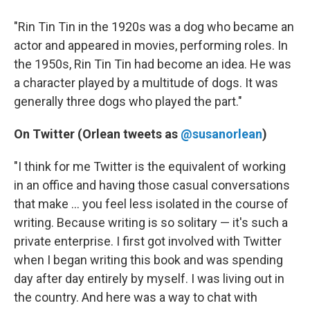
"Rin Tin Tin in the 1920s was a dog who became an
actor and appeared in movies, performing roles. In
the 1950s, Rin Tin Tin had become an idea. He was
a character played by a multitude of dogs. It was
generally three dogs who played the part."
On Twitter (Orlean tweets as
@susanorlean
)
"I think for me Twitter is the equivalent of working
in an office and having those casual conversations
that make ... you feel less isolated in the course of
writing. Because writing is so solitary — it's such a
private enterprise. I first got involved with Twitter
when I began writing this book and was spending
day after day entirely by myself. I was living out in
the country. And here was a way to chat with