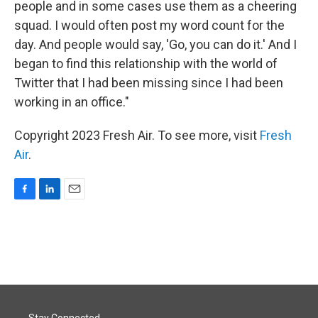
people and in some cases use them as a cheering
squad. I would often post my word count for the
day. And people would say, 'Go, you can do it.' And I
began to find this relationship with the world of
Twitter that I had been missing since I had been
working in an office."
Copyright 2023 Fresh Air. To see more, visit
Fresh
Air
.
F
L
E
a
i
m
c
n
a
e
k
i
b
e
l
o
d
o
I
k
n