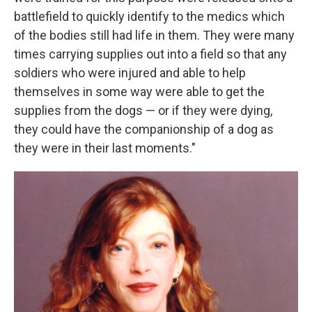
battlefield to quickly identify to the medics which
of the bodies still had life in them. They were many
times carrying supplies out into a field so that any
soldiers who were injured and able to help
themselves in some way were able to get the
supplies from the dogs — or if they were dying,
they could have the companionship of a dog as
they were in their last moments."