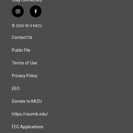
Stay Connected
i
f
n
a
s
c
© 2026 90.3 KAZU
t
e
a
b
Contact Us
g
o
r
o
a
k
Public File
m
Terms of Use
Privacy Policy
EEO
Donate to KAZU
https://csumb.edu/
FCC Applications