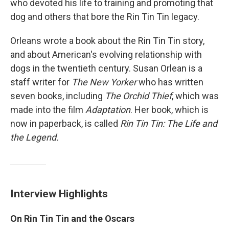
who devoted his life to training and promoting that
dog and others that bore the Rin Tin Tin legacy.
Orleans wrote a book about the Rin Tin Tin story,
and about American's evolving relationship with
dogs in the twentieth century. Susan Orlean is a
staff writer for
The New Yorker
who has written
seven books, including
The Orchid Thief
, which was
made into the film
Adaptation
. Her book, which is
now in paperback, is called
Rin Tin Tin: The Life and
the Legend.
Interview Highlights
On Rin Tin Tin and the Oscars