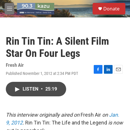
Skip to main content
S
Donate
e
M
a
e
r
n
c
u
h
Rin Tin Tin: A Silent Film
u
e
Star On Four Legs
r
y
Fresh Air
Published November 1, 2012 at 2:34 PM PDT
F
L
E
a
i
m
c
n
a
LISTEN
•
25:19
e
k
i
b
e
l
o
d
o
I
k
n
This interview originally aired on
Fresh Air
on
Jan.
9, 2012
.
Rin Tin Tin: The Life and the Legend
is now