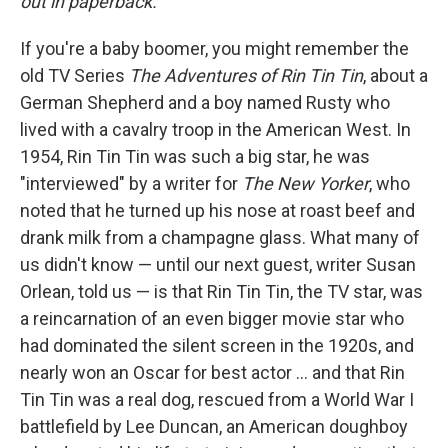
out in paperback.
If you're a baby boomer, you might remember the
old TV Series
The Adventures of Rin Tin Tin
, about a
German Shepherd and a boy named Rusty who
lived with a cavalry troop in the American West. In
1954, Rin Tin Tin was such a big star, he was
"interviewed" by a writer for
The New Yorker
, who
noted that he turned up his nose at roast beef and
drank milk from a champagne glass. What many of
us didn't know — until our next guest, writer Susan
Orlean, told us — is that Rin Tin Tin, the TV star, was
a reincarnation of an even bigger movie star who
had dominated the silent screen in the 1920s, and
nearly won an Oscar for best actor ... and that Rin
Tin Tin was a real dog, rescued from a World War I
battlefield by Lee Duncan, an American doughboy