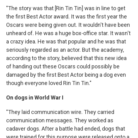
"The story was that [Rin Tin Tin] was in line to get
the first Best Actor award. It was the first year the
Oscars were being given out. It wouldn't have been
unheard of. He was a huge box-office star. It wasn't
a crazy idea. He was that popular and he was that
seriously regarded as an actor. But the academy,
according to the story, believed that this new idea
of handing out these Oscars could possibly be
damaged by the first Best Actor being a dog even
though everyone loved Rin Tin Tin."
On dogs in World War I
"They laid communication wire. They carried
communication messages. They worked as
cadaver dogs. After a battle had ended, dogs that
were trained for this purpose were released onto a