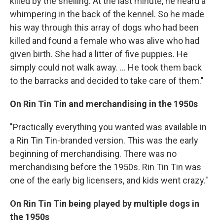
killed by the shelling. At the last minute, he heard a
whimpering in the back of the kennel. So he made
his way through this array of dogs who had been
killed and found a female who was alive who had
given birth. She had a litter of five puppies. He
simply could not walk away. ... He took them back
to the barracks and decided to take care of them."
On Rin Tin Tin and merchandising in the 1950s
"Practically everything you wanted was available in
a Rin Tin Tin-branded version. This was the early
beginning of merchandising. There was no
merchandising before the 1950s. Rin Tin Tin was
one of the early big licensers, and kids went crazy."
On Rin Tin Tin being played by multiple dogs in
the 1950s