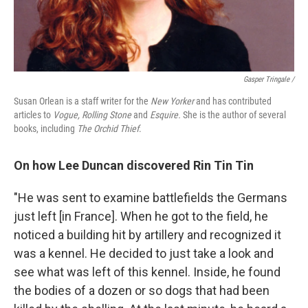
Gasper Tringale /
Susan Orlean is a staff writer for the
New Yorker
and has contributed
articles to
Vogue, Rolling Stone
and
Esquire.
She is the author of several
books, including
The Orchid Thief
.
On how Lee Duncan discovered Rin Tin Tin
"He was sent to examine battlefields the Germans
just left [in France]. When he got to the field, he
noticed a building hit by artillery and recognized it
was a kennel. He decided to just take a look and
see what was left of this kennel. Inside, he found
the bodies of a dozen or so dogs that had been