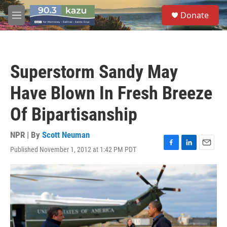
Skip to main content
S
Donate
e
M
a
e
r
n
c
u
h
Superstorm Sandy May
u
e
Have Blown In Fresh Breeze
r
y
Of Bipartisanship
NPR | By
Scott Neuman
Published November 1, 2012 at 1:42 PM PDT
F
L
E
a
i
m
c
n
a
e
k
i
b
e
l
o
d
o
I
k
n