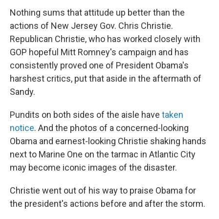
Nothing sums that attitude up better than the
actions of New Jersey Gov. Chris Christie.
Republican Christie, who has worked closely with
GOP hopeful Mitt Romney's campaign and has
consistently proved one of President Obama's
harshest critics, put that aside in the aftermath of
Sandy.
Pundits on both sides of the aisle have
taken
notice
. And the photos of a concerned-looking
Obama and earnest-looking Christie shaking hands
next to Marine One on the tarmac in Atlantic City
may become iconic images of the disaster.
Christie went out of his way to praise Obama for
the president's actions before and after the storm.