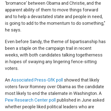
'bromance' between Obama and Christie, and the
apparent ability of them to move things forward
and to help a devastated state and people in need,
is going to add to the momentum to do something,"
he says.
Even before Sandy, the theme of bipartisanship has
been a staple on the campaign trail in recent
weeks, with both candidates talking togetherness
in hopes of swaying any lingering fence-sitting
voters.
An
Associated Press-GfK poll
showed that likely
voters favor Romney over Obama as the candidate
most likely to end the stalemate in Washington. A
Pew Research Center poll
published in June asked
whether people liked political leaders who are