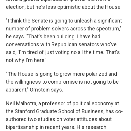
election, but he's less optimistic about the House.
"I think the Senate is going to unleash a significant
number of problem solvers across the spectrum,"
he says. "That's been building. I have had
conversations with Republican senators who've
said, 'I'm tired of just voting no all the time. That's
not why I'm here.'
"The House is going to grow more polarized and
the willingness to compromise is not going to be
apparent," Ornstein says.
Neil Malhotra, a professor of political economy at
the Stanford Graduate School of Business, has co-
authored two studies on voter attitudes about
bipartisanship in recent years. His research