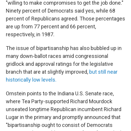
"willing to make compromises to get the job done."
Ninety percent of Democrats said yes, while 68
percent of Republicans agreed. Those percentages
are up from 77 percent and 66 percent,
respectively, in 1987.
The issue of bipartisanship has also bubbled up in
many down-ballot races amid congressional
gridlock and approval ratings for the legislative
branch that are at slightly improved,
but still near
historically low levels.
Ornstein points to the Indiana U.S. Senate race,
where Tea Party-supported Richard Mourdock
unseated longtime Republican incumbent Richard
Lugar in the primary and promptly announced that
"bipartisanship ought to consist of Democrats