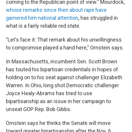
coming to the Republican point of view." Mourdock,
whose remarks since then about rape have
garnered him national attention
, has struggled in
what is a fairly reliable red state.
"Let's face it: That remark about his unwillingness
to compromise played a hand here," Ornstein says.
In Massachusetts, incumbent Sen. Scott Brown
has touted his bipartisan credentials in hopes of
holding on to his seat against challenger Elizabeth
Warren. In Ohio, long shot Democratic challenger
Joyce Healy-Abrams has tried to use
bipartisanship as an issue in her campaign to
unseat GOP Rep. Bob Gibbs.
Ornstein says he thinks the Senate will move
toward greater bipartisanship after the Nov. 6