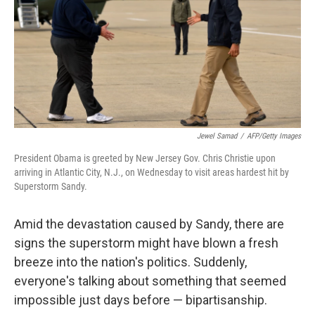
Jewel Samad
/
AFP/Getty Images
President Obama is greeted by New Jersey Gov. Chris Christie upon
arriving in Atlantic City, N.J., on Wednesday to visit areas hardest hit by
Superstorm Sandy.
Amid the devastation caused by Sandy, there are
signs the superstorm might have blown a fresh
breeze into the nation's politics. Suddenly,
everyone's talking about something that seemed
impossible just days before — bipartisanship.