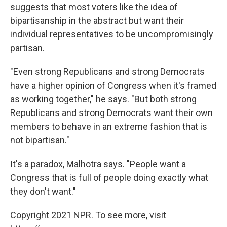
suggests that most voters like the idea of
bipartisanship in the abstract but want their
individual representatives to be uncompromisingly
partisan.
"Even strong Republicans and strong Democrats
have a higher opinion of Congress when it's framed
as working together," he says. "But both strong
Republicans and strong Democrats want their own
members to behave in an extreme fashion that is
not bipartisan."
It's a paradox, Malhotra says. "People want a
Congress that is full of people doing exactly what
they don't want."
Copyright 2021 NPR. To see more, visit