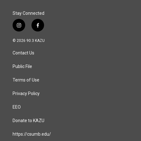
Stay Connected
i
f
n
a
s
c
© 2026 90.3 KAZU
t
e
a
b
Contact Us
g
o
r
o
a
k
Public File
m
Terms of Use
Privacy Policy
EEO
Donate to KAZU
https://csumb.edu/