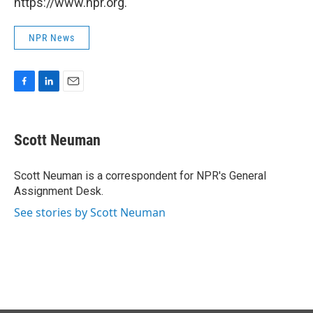
https://www.npr.org.
NPR News
F
L
E
a
i
m
c
n
a
e
k
i
Scott Neuman
b
e
l
o
d
o
I
Scott Neuman is a correspondent for NPR's General
k
n
Assignment Desk.
See stories by Scott Neuman