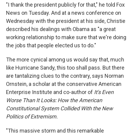
"I thank the president publicly for that," he told Fox
News on Tuesday. And at a news conference on
Wednesday with the president at his side, Christie
described his dealings with Obama as "a great
working relationship to make sure that we're doing
the jobs that people elected us to do."
The more cynical among us would say that, much
like Hurricane Sandy, this too shall pass. But there
are tantalizing clues to the contrary, says Norman
Ornstein, a scholar at the conservative American
Enterprise Institute and co-author of
It's Even
Worse Than It Looks: How the American
Constitutional System Collided With the New
Politics of Extremism.
"This massive storm and this remarkable