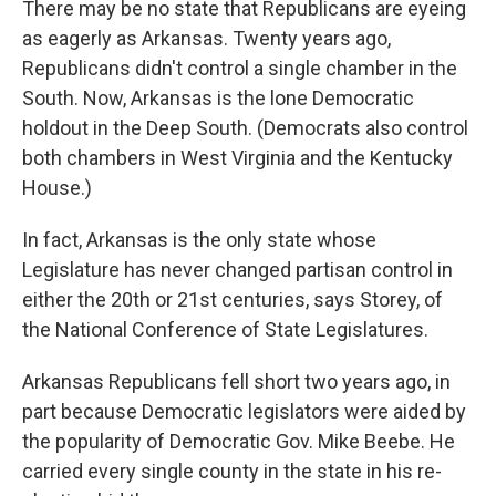
There may be no state that Republicans are eyeing
as eagerly as Arkansas. Twenty years ago,
Republicans didn't control a single chamber in the
South. Now, Arkansas is the lone Democratic
holdout in the Deep South. (Democrats also control
both chambers in West Virginia and the Kentucky
House.)
In fact, Arkansas is the only state whose
Legislature has never changed partisan control in
either the 20th or 21st centuries, says Storey, of
the National Conference of State Legislatures.
Arkansas Republicans fell short two years ago, in
part because Democratic legislators were aided by
the popularity of Democratic Gov. Mike Beebe. He
carried every single county in the state in his re-