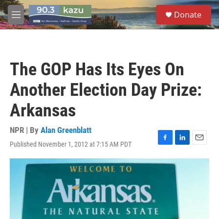
Skip to main content
S
Donate
e
M
a
e
r
n
c
u
h
The GOP Has Its Eyes On
u
e
Another Election Day Prize:
r
y
Arkansas
NPR | By
Alan Greenblatt
Published November 1, 2012 at 7:15 AM PDT
F
L
E
a
i
m
c
n
a
e
k
i
b
e
l
o
d
o
I
k
n