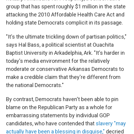
group that has spent roughly $1 million in the state
attacking the 2010 Affordable Health Care Act and
holding state Democrats complicit in its passage.
"It's the ultimate trickling down of partisan politics,"
says Hal Bass, a political scientist at Ouachita
Baptist University in Arkadelphia, Ark. "It's harder in
today's media environment for the relatively
moderate or conservative Arkansas Democrats to
make a credible claim that they're different from
the national Democrats."
By contrast, Democrats haven't been able to pin
blame on the Republican Party as a whole for
embarrassing statements by individual GOP
candidates, who have contended that
slavery "may
actually have been a blessing in disguise,"
decried