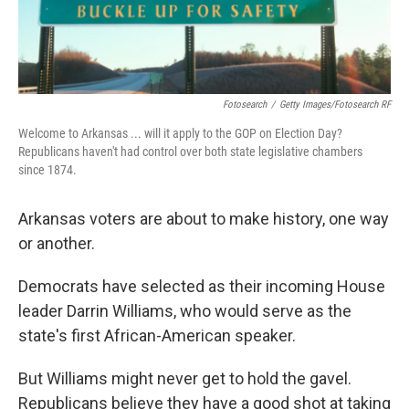
Fotosearch
/
Getty Images/Fotosearch RF
Welcome to Arkansas ... will it apply to the GOP on Election Day?
Republicans haven't had control over both state legislative chambers
since 1874.
Arkansas voters are about to make history, one way
or another.
Democrats have selected as their incoming House
leader Darrin Williams, who would serve as the
state's first African-American speaker.
But Williams might never get to hold the gavel.
Republicans believe they have a good shot at taking