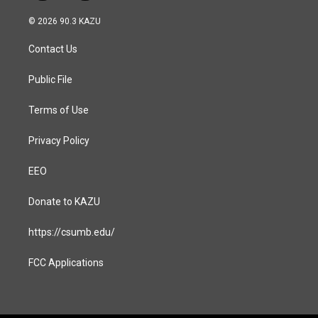
n
a
s
c
© 2026 90.3 KAZU
t
e
a
b
Contact Us
g
o
r
o
a
k
Public File
m
Terms of Use
Privacy Policy
EEO
Donate to KAZU
https://csumb.edu/
FCC Applications