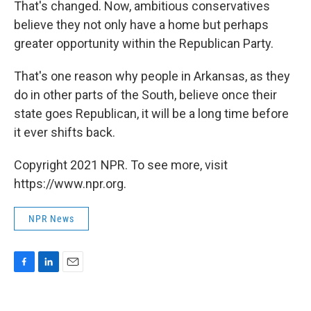
That's changed. Now, ambitious conservatives
believe they not only have a home but perhaps
greater opportunity within the Republican Party.
That's one reason why people in Arkansas, as they
do in other parts of the South, believe once their
state goes Republican, it will be a long time before
it ever shifts back.
Copyright 2021 NPR. To see more, visit
https://www.npr.org.
NPR News
F
L
E
a
i
m
c
n
a