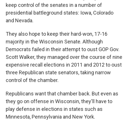
keep control of the senates in a number of
presidential battleground states: Iowa, Colorado
and Nevada.
They also hope to keep their hard-won, 17-16
majority in the Wisconsin Senate. Although
Democrats failed in their attempt to oust GOP Gov.
Scott Walker, they managed over the course of nine
expensive recall elections in 2011 and 2012 to oust
three Republican state senators, taking narrow
control of the chamber.
Republicans want that chamber back. But even as
they go on offense in Wisconsin, they'll have to
play defense in elections in states such as
Minnesota, Pennsylvania and New York.