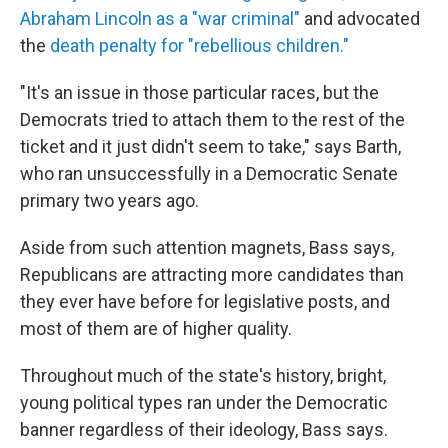
Abraham Lincoln as a "war criminal"
and advocated
the
death penalty for "rebellious children."
"It's an issue in those particular races, but the
Democrats tried to attach them to the rest of the
ticket and it just didn't seem to take," says Barth,
who ran unsuccessfully in a Democratic Senate
primary two years ago.
Aside from such attention magnets, Bass says,
Republicans are attracting more candidates than
they ever have before for legislative posts, and
most of them are of higher quality.
Throughout much of the state's history, bright,
young political types ran under the Democratic
banner regardless of their ideology, Bass says.