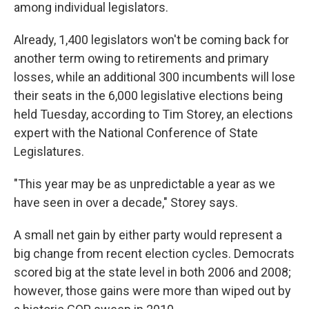
among individual legislators.
Already, 1,400 legislators won't be coming back for
another term owing to retirements and primary
losses, while an additional 300 incumbents will lose
their seats in the 6,000 legislative elections being
held Tuesday, according to Tim Storey, an elections
expert with the National Conference of State
Legislatures.
"This year may be as unpredictable a year as we
have seen in over a decade," Storey says.
A small net gain by either party would represent a
big change from recent election cycles. Democrats
scored big at the state level in both 2006 and 2008;
however, those gains were more than wiped out by