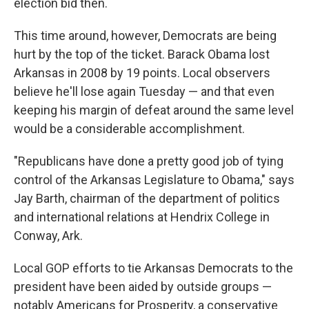
election bid then.
This time around, however, Democrats are being
hurt by the top of the ticket. Barack Obama lost
Arkansas in 2008 by 19 points. Local observers
believe he'll lose again Tuesday — and that even
keeping his margin of defeat around the same level
would be a considerable accomplishment.
"Republicans have done a pretty good job of tying
control of the Arkansas Legislature to Obama," says
Jay Barth, chairman of the department of politics
and international relations at Hendrix College in
Conway, Ark.
Local GOP efforts to tie Arkansas Democrats to the
president have been aided by outside groups —
notably Americans for Prosperity, a conservative