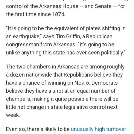
control of the Arkansas House — and Senate — for
the first time since 1874.
"It is going to be the equivalent of plates shifting in
an earthquake," says Tim Griffin, a Republican
congressman from Arkansas. "It's going to be
unlike anything this state has ever seen politically."
The two chambers in Arkansas are among roughly
a dozen nationwide that Republicans believe they
have a chance of winning on Nov. 6. Democrats
believe they have a shot at an equal number of
chambers, making it quite possible there will be
little net change in state legislative control next
week.
Even so, there's likely to be
unusually high turnover