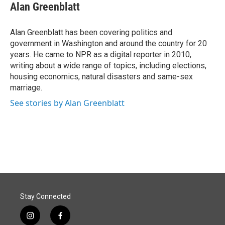
e
k
i
Alan Greenblatt
b
e
l
o
d
o
I
Alan Greenblatt has been covering politics and
k
n
government in Washington and around the country for 20
years. He came to NPR as a digital reporter in 2010,
writing about a wide range of topics, including elections,
housing economics, natural disasters and same-sex
marriage.
See stories by Alan Greenblatt
Stay Connected
i
f