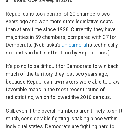
a historic GOP sweep in 2010.
Republicans took control of 20 chambers two
years ago and won more state legislative seats
than at any time since 1928. Currently, they have
majorities in 59 chambers, compared with 37 for
Democrats. (Nebraska's
unicameral
is technically
nonpartisan but in effect run by Republicans.)
It's going to be difficult for Democrats to win back
much of the territory they lost two years ago,
because Republican lawmakers were able to draw
favorable maps in the most recent round of
redistricting, which followed the 2010 census.
Still, even if the overall numbers aren't likely to shift
much, considerable fighting is taking place within
individual states. Democrats are fighting hard to