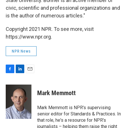
State University. Bonner is an active member of
civic, scientific and professional organizations and
is the author of numerous articles."
Copyright 2021 NPR. To see more, visit
https://www.npr.org.
NPR News
F
L
E
a
i
m
c
n
a
e
k
i
Mark Memmott
b
e
l
o
d
o
I
Mark Memmott is NPR's supervising
k
n
senior editor for Standards & Practices. In
that role, he's a resource for NPR's
journalists – helping them raise the right