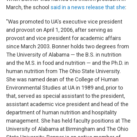
March, the school
said in a news release that she
:
"Was promoted to UA's executive vice president
and provost on April 1, 2006, after serving as
provost and vice president for academic affairs
since March 2003. Bonner holds two degrees from
The University of Alabama — the B.S. in nutrition
and the M.S. in food and nutrition — and the Ph.D. in
human nutrition from The Ohio State University.
She was named dean of the College of Human
Environmental Studies at UA in 1989 and, prior to
that, served as special assistant to the president,
assistant academic vice president and head of the
department of human nutrition and hospitality
management. She has held faculty positions at The
University of Alabama at Birmingham and The Ohio