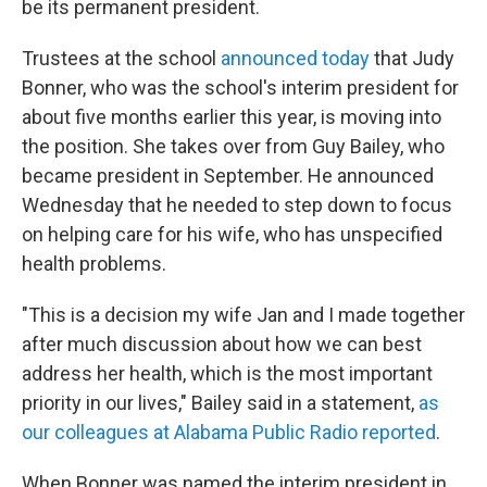
be its permanent president.
Trustees at the school
announced today
that Judy
Bonner, who was the school's interim president for
about five months earlier this year, is moving into
the position. She takes over from Guy Bailey, who
became president in September. He announced
Wednesday that he needed to step down to focus
on helping care for his wife, who has unspecified
health problems.
"This is a decision my wife Jan and I made together
after much discussion about how we can best
address her health, which is the most important
priority in our lives," Bailey said in a statement,
as
our colleagues at Alabama Public Radio reported
.
When Bonner was named the interim president in