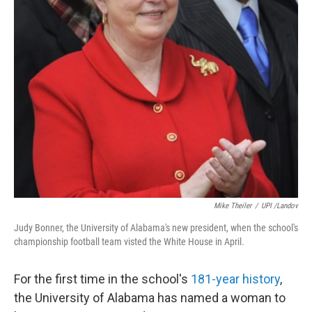
Mike Theiler
/
UPI /Landov
Judy Bonner, the University of Alabama's new president, when the school's
championship football team visted the White House in April.
For the first time in the school's
181-year history
,
the University of Alabama has named a woman to