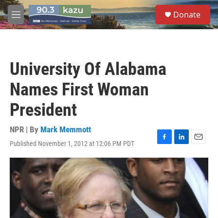
Skip to main content
S
Donate
e
M
a
e
r
n
c
u
h
University Of Alabama
u
e
Names First Woman
r
y
President
NPR | By
Mark Memmott
Published November 1, 2012 at 12:06 PM PDT
F
L
E
a
i
m
c
n
a
e
k
i
b
e
l
o
d
o
I
k
n