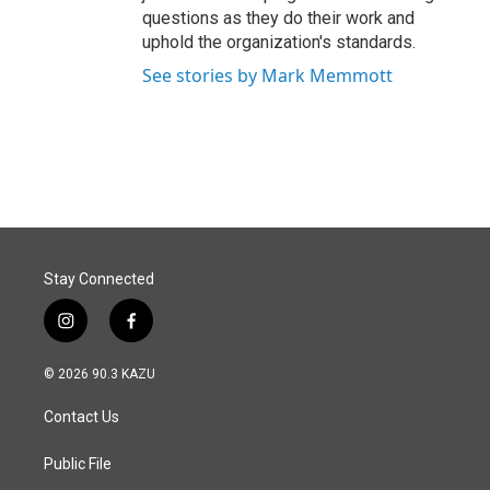
questions as they do their work and
uphold the organization's standards.
See stories by Mark Memmott
Stay Connected
i
f
n
a
s
c
© 2026 90.3 KAZU
t
e
a
b
Contact Us
g
o
r
o
a
k
Public File
m