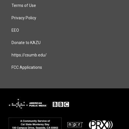
Terms of Use
Privacy Policy
EEO
Donate to KAZU
https://csumb.edu/
FCC Applications