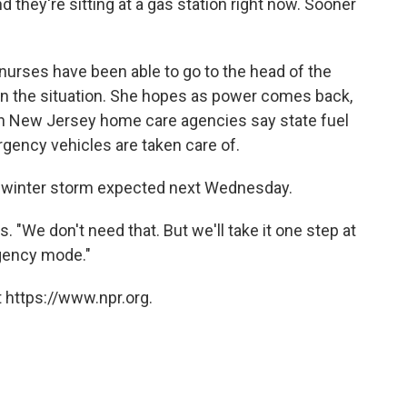
d they're sitting at a gas station right now. Sooner
t nurses have been able to go to the head of the
ain the situation. She hopes as power comes back,
 In New Jersey home care agencies say state fuel
rgency vehicles are taken care of.
ed winter storm expected next Wednesday.
s. "We don't need that. But we'll take it one step at
rgency mode."
 https://www.npr.org.