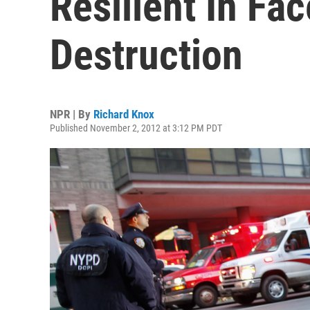
Resilient In Fa
Destruction
NPR | By
Richard Knox
Published November 2, 2012 at 3:12 PM PDT