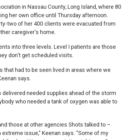
sociation in Nassau County, Long Island, where 80
ing her own office until Thursday afternoon.
irty-two of her 400 clients were evacuated from
ther caregiver's home.
ts into three levels. Level I patients are those
ey don't get scheduled visits.
ts that had to be seen lived in areas where we
 Keenan says.
delivered needed supplies ahead of the storm
nybody who needed a tank of oxygen was able to
nd those at other agencies Shots talked to –
s an extreme issue," Keenan says. "Some of my