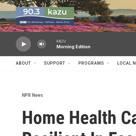
Skip to main content
KAZU
Morning Edition
ABOUT
SUPPORT
PROGRAMS
LOCAL 
NPR News
Home Health Ca