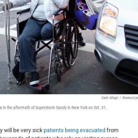
Carlo Allegri
/
Reuters/La
a in the aftermath of Superstorm Sandy in New York on Oct. 31.
 will be very sick
patients being evacuated
from