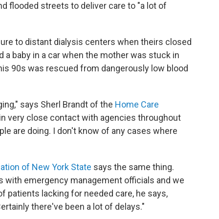
flooded streets to deliver care to "a lot of
lure to distant dialysis centers when theirs closed
 a baby in a car when the mother was stuck in
n his 90s was rescued from dangerously low blood
ng," says Sherl Brandt of the
Home Care
 in very close contact with agencies throughout
le are doing. I don't know of any cases where
tion of New York State
says the same thing.
lls with emergency management officials and we
f patients lacking for needed care, he says,
ertainly there've been a lot of delays."