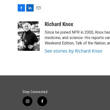
F
L
E
a
i
m
c
n
a
Richard Knox
e
k
i
Since he joined NPR in 2000, Knox has
b
e
l
o
d
medicine, and science. His reports ca
o
I
Weekend Edition, Talk of the Nation, 
k
n
See stories by Richard Knox
Stay Connected
i
f
n
a