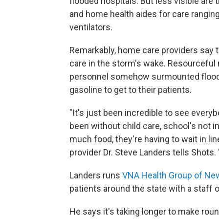
flooded hospitals. But less visible are
and home health aides for care rangin
ventilators.
Remarkably, home care providers say 
care in the storm's wake. Resourceful 
personnel somehow surmounted flood,
gasoline to get to their patients.
"It's just been incredible to see ever
been without child care, school's not i
much food, they're having to wait in li
provider Dr. Steve Landers tells Shots. 
Landers runs
VNA Health Group of Ne
patients around the state with a staff o
He says it's taking longer to make roun