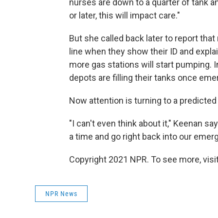
nurses are down to a quarter of tank an
or later, this will impact care."
But she called back later to report tha
line when they show their ID and expl
more gas stations will start pumping.
depots are filling their tanks once eme
Now attention is turning to a predict
"I can't even think about it," Keenan say
a time and go right back into our eme
Copyright 2021 NPR. To see more, visit
NPR News