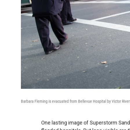
Barbara Fleming is evacuated from Bellevue Hospital by Victor River
One lasting image of Superstorm Sandy