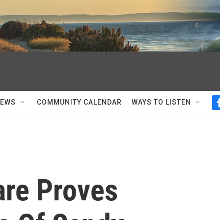
NEWS
COMMUNITY CALENDAR
WAYS TO LISTEN
re Proves