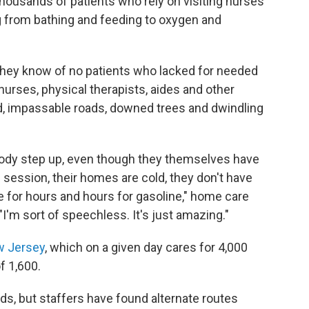
 thousands of patients who rely on visiting nurses
g from bathing and feeding to oxygen and
they know of no patients who lacked for needed
nurses, physical therapists, aides and other
 impassable roads, downed trees and dwindling
ybody step up, even though they themselves have
n session, their homes are cold, they don't have
ne for hours and hours for gasoline," home care
"I'm sort of speechless. It's just amazing."
w Jersey
, which on a given day cares for 4,000
f 1,600.
ds, but staffers have found alternate routes