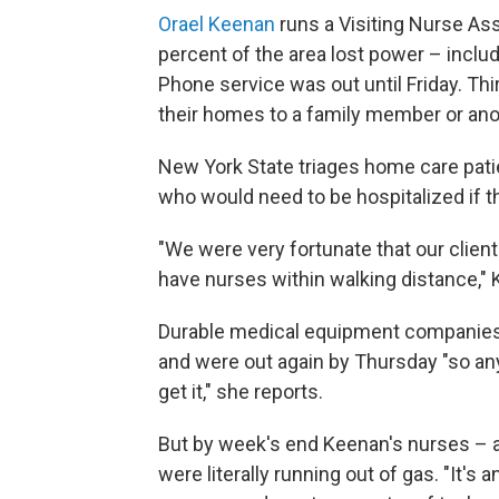
Orael Keenan
runs a Visiting Nurse As
percent of the area lost power – includ
Phone service was out until Friday. Th
their homes to a family member or ano
New York State triages home care patien
who would need to be hospitalized if th
"We were very fortunate that our clien
have nurses within walking distance,"
Durable medical equipment companies 
and were out again by Thursday "so a
get it," she reports.
But by week's end Keenan's nurses – a
were literally running out of gas. "It'