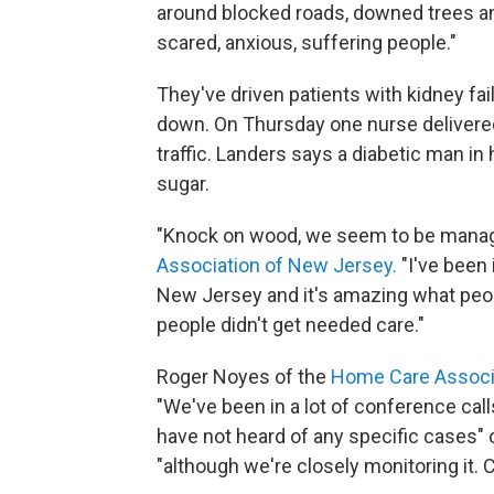
around blocked roads, downed trees and 
scared, anxious, suffering people."
They've driven patients with kidney fai
down. On Thursday one nurse delivered
traffic. Landers says a diabetic man i
sugar.
"Knock on wood, we seem to be managi
Association of New Jersey.
"I've been
New Jersey and it's amazing what peop
people didn't get needed care."
Roger Noyes of the
Home Care Associa
"We've been in a lot of conference ca
have not heard of any specific cases" o
"although we're closely monitoring it. C