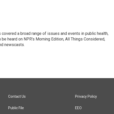
 covered a broad range of issues and events in public health,
n be heard on NPR's Morning Edition, All Things Considered,
and newscasts.
Contact Us
Privacy Policy
Public File
EEO