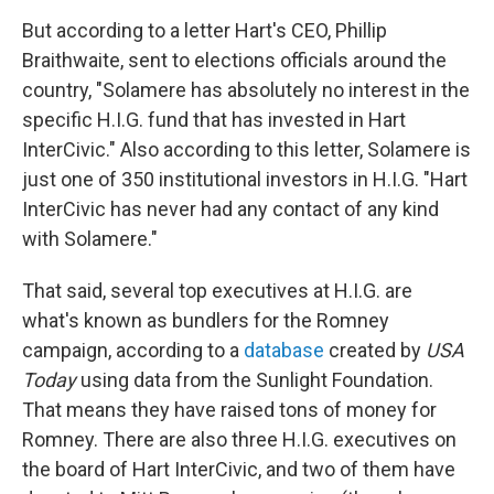
But according to a letter Hart's CEO, Phillip
Braithwaite, sent to elections officials around the
country, "Solamere has absolutely no interest in the
specific H.I.G. fund that has invested in Hart
InterCivic." Also according to this letter, Solamere is
just one of 350 institutional investors in H.I.G. "Hart
InterCivic has never had any contact of any kind
with Solamere."
That said, several top executives at H.I.G. are
what's known as bundlers for the Romney
campaign, according to a
database
created by
USA
Today
using data from the Sunlight Foundation.
That means they have raised tons of money for
Romney. There are also three H.I.G. executives on
the board of Hart InterCivic, and two of them have