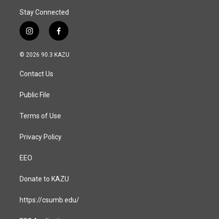
Stay Connected
i
f
n
a
s
c
© 2026 90.3 KAZU
t
e
a
b
Contact Us
g
o
r
o
a
k
Public File
m
Terms of Use
Privacy Policy
EEO
Donate to KAZU
https://csumb.edu/