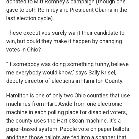
donated to Mitt Romney's campaign (though one
gave to both Romney and President Obama in the
last election cycle).
These executives surely want their candidate to
win, but could they make it happen by changing
votes in Ohio?
"If somebody was doing something funny, believe
me everybody would know," says Sally Krisel,
deputy director of elections in Hamilton County.
Hamilton is one of only two Ohio counties that use
machines from Hart. Aside from one electronic
machine in each polling place for disabled voters,
the county uses the Hart eScan machine. It's a
paper-based system. People vote on paper ballots
and then those ballots are fed into a scanner that