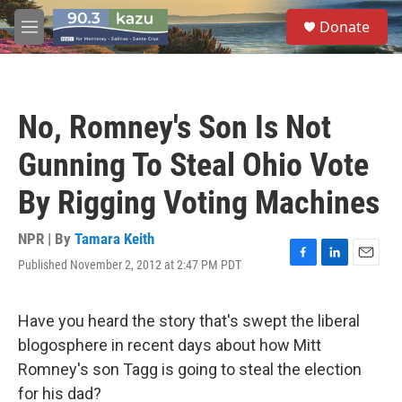
Skip to main content
S
Donate
e
M
a
e
r
n
c
u
h
No, Romney's Son Is Not
u
e
Gunning To Steal Ohio Vote
r
y
By Rigging Voting Machines
NPR | By
Tamara Keith
Published November 2, 2012 at 2:47 PM PDT
F
L
E
a
i
m
c
n
a
e
k
i
Have you heard the story that's swept the liberal
b
e
l
blogosphere in recent days about how Mitt
o
d
o
I
Romney's son Tagg is going to steal the election
k
n
for his dad?