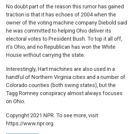
No doubt part of the reason this rumor has gained
traction is that it has echoes of 2004 when the
owner of the voting machine company Diebold said
he was committed to helping Ohio deliver its
electoral votes to President Bush. To top it all off,
it's Ohio, and no Republican has won the White
House without carrying the state.
Interestingly, Hart machines are also used in a
handful of Northern Virginia cities and a number of
Colorado counties (both swing states), but the
Tagg Romney conspiracy almost always focuses
on Ohio.
Copyright 2021 NPR. To see more, visit
https://www.npr.org.