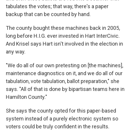
tabulates the votes; that way, there's a paper
backup that can be counted by hand.
The county bought these machines back in 2005,
long before H.I.G. ever invested in Hart InterCivic.
And Krisel says Hart isn't involved in the election in
any way.
"We do all of our own pretesting on [the machines],
maintenance diagnostics on it, and we do all of our
tabulation, vote tabulation, ballot preparation," she
says. "All of that is done by bipartisan teams here in
Hamilton County."
She says the county opted for this paper-based
system instead of a purely electronic system so
voters could be truly confident in the results.