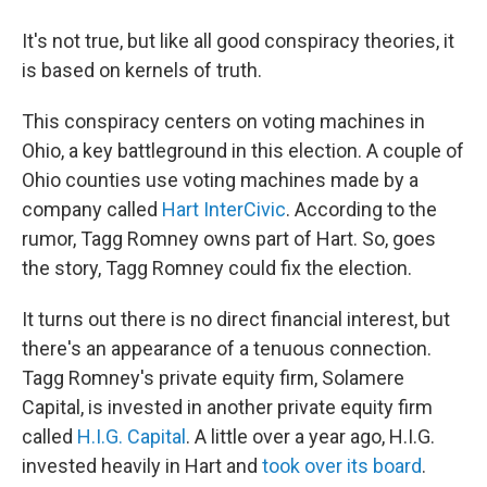
It's not true, but like all good conspiracy theories, it
is based on kernels of truth.
This conspiracy centers on voting machines in
Ohio, a key battleground in this election. A couple of
Ohio counties use voting machines made by a
company called
Hart InterCivic
. According to the
rumor, Tagg Romney owns part of Hart. So, goes
the story, Tagg Romney could fix the election.
It turns out there is no direct financial interest, but
there's an appearance of a tenuous connection.
Tagg Romney's private equity firm, Solamere
Capital, is invested in another private equity firm
called
H.I.G. Capital
. A little over a year ago, H.I.G.
invested heavily in Hart and
took over its board
.