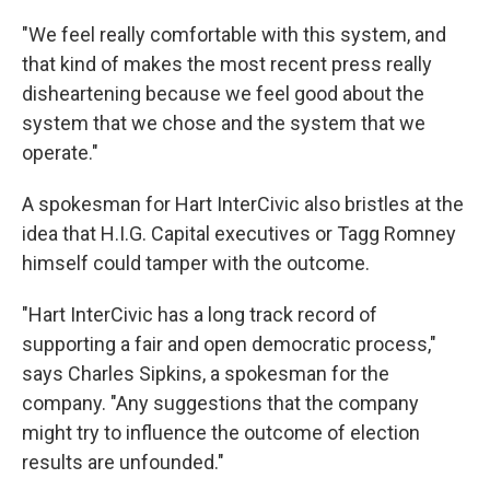
"We feel really comfortable with this system, and
that kind of makes the most recent press really
disheartening because we feel good about the
system that we chose and the system that we
operate."
A spokesman for Hart InterCivic also bristles at the
idea that H.I.G. Capital executives or Tagg Romney
himself could tamper with the outcome.
"Hart InterCivic has a long track record of
supporting a fair and open democratic process,"
says Charles Sipkins, a spokesman for the
company. "Any suggestions that the company
might try to influence the outcome of election
results are unfounded."