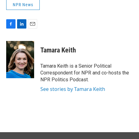
NPR News
F
L
E
a
i
m
c
n
a
e
k
i
Tamara Keith
b
e
l
o
d
o
I
Tamara Keith is a Senior Political
k
n
Correspondent for NPR and co-hosts the
NPR Politics Podcast.
See stories by Tamara Keith