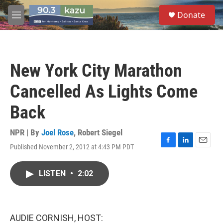
Skip to main content
S
Donate
e
M
a
e
r
n
c
u
h
New York City Marathon
u
e
Cancelled As Lights Come
r
y
Back
NPR | By
Joel Rose
,
Robert Siegel
Published November 2, 2012 at 4:43 PM PDT
F
L
E
a
i
m
c
n
a
LISTEN
•
2:02
e
k
i
b
e
l
o
d
o
I
k
n
AUDIE CORNISH, HOST: