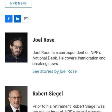
NPR News
F
L
E
a
i
m
c
n
a
e
k
i
Joel Rose
b
e
l
o
d
o
I
Joel Rose is a correspondent on NPR's
k
n
National Desk. He covers immigration and
breaking news.
See stories by Joel Rose
Robert Siegel
Prior to his retirement, Robert Siegel was
the senior host of NPR's award-winning