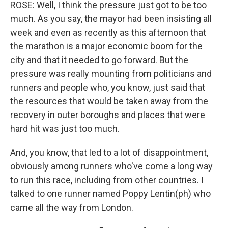
ROSE: Well, I think the pressure just got to be too
much. As you say, the mayor had been insisting all
week and even as recently as this afternoon that
the marathon is a major economic boom for the
city and that it needed to go forward. But the
pressure was really mounting from politicians and
runners and people who, you know, just said that
the resources that would be taken away from the
recovery in outer boroughs and places that were
hard hit was just too much.
And, you know, that led to a lot of disappointment,
obviously among runners who've come a long way
to run this race, including from other countries. I
talked to one runner named Poppy Lentin(ph) who
came all the way from London.