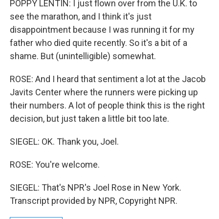
POPPY LENTIN: I just flown over from the U.K. to
see the marathon, and I think it's just
disappointment because I was running it for my
father who died quite recently. So it's a bit of a
shame. But (unintelligible) somewhat.
ROSE: And I heard that sentiment a lot at the Jacob
Javits Center where the runners were picking up
their numbers. A lot of people think this is the right
decision, but just taken a little bit too late.
SIEGEL: OK. Thank you, Joel.
ROSE: You're welcome.
SIEGEL: That's NPR's Joel Rose in New York.
Transcript provided by NPR, Copyright NPR.