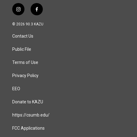
i
f
n
a
s
c
© 2026 90.3 KAZU
t
e
a
b
Contact Us
g
o
r
o
a
k
Public File
m
Terms of Use
Privacy Policy
EEO
Donate to KAZU
https://csumb.edu/
FCC Applications