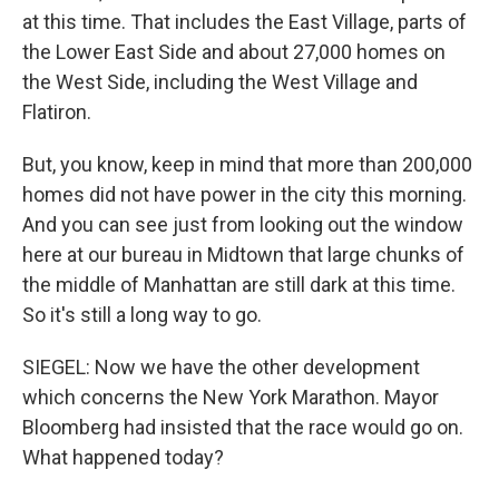
at this time. That includes the East Village, parts of
the Lower East Side and about 27,000 homes on
the West Side, including the West Village and
Flatiron.
But, you know, keep in mind that more than 200,000
homes did not have power in the city this morning.
And you can see just from looking out the window
here at our bureau in Midtown that large chunks of
the middle of Manhattan are still dark at this time.
So it's still a long way to go.
SIEGEL: Now we have the other development
which concerns the New York Marathon. Mayor
Bloomberg had insisted that the race would go on.
What happened today?