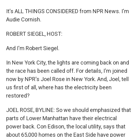
It's ALL THINGS CONSIDERED from NPR News. I'm
Audie Cornish.
ROBERT SIEGEL, HOST:
And I'm Robert Siegel.
In New York City, the lights are coming back on and
the race has been called off. For details, I'm joined
now by NPR's Joel Rose in New York. And, Joel, tell
us first of all, where has the electricity been
restored?
JOEL ROSE, BYLINE: So we should emphasized that
parts of Lower Manhattan have their electrical
power back. Con Edison, the local utility, says that
about 65,000 homes on the East Side have power