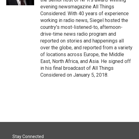
evening newsmagazine All Things
Considered. With 40 years of experience
working in radio news, Siegel hosted the
country's most-listened-to, afternoon-
drive-time news radio program and
reported on stories and happenings all
over the globe, and reported from a variety
of locations across Europe, the Middle
East, North Africa, and Asia. He signed off
in his final broadcast of All Things
Considered on January 5, 2018.
Stay Connected