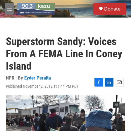
Skip to main content
S
Donate
e
M
a
e
r
n
c
u
h
Superstorm Sandy: Voices
u
e
From A FEMA Line In Coney
r
y
Island
NPR | By
Eyder Peralta
Published November 2, 2012 at 1:44 PM PDT
F
L
E
a
i
m
c
n
a
e
k
i
b
e
l
o
d
o
I
k
n