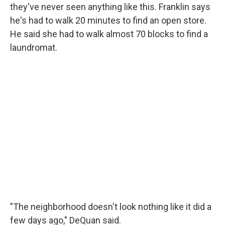
they've never seen anything like this. Franklin says
he's had to walk 20 minutes to find an open store.
He said she had to walk almost 70 blocks to find a
laundromat.
"The neighborhood doesn't look nothing like it did a
few days ago," DeQuan said.