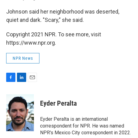
Johnson said her neighborhood was deserted,
quiet and dark. "Scary," she said.
Copyright 2021 NPR. To see more, visit
https://www.npr.org.
NPR News
F
L
E
a
i
m
c
n
a
e
k
i
Eyder Peralta
b
e
l
o
d
o
I
Eyder Peralta is an international
k
n
correspondent for NPR. He was named
NPR's Mexico City correspondent in 2022.