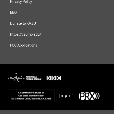
Privacy Policy
EEO
Donate to KAZU
https://csumb.edu/
FCC Applications