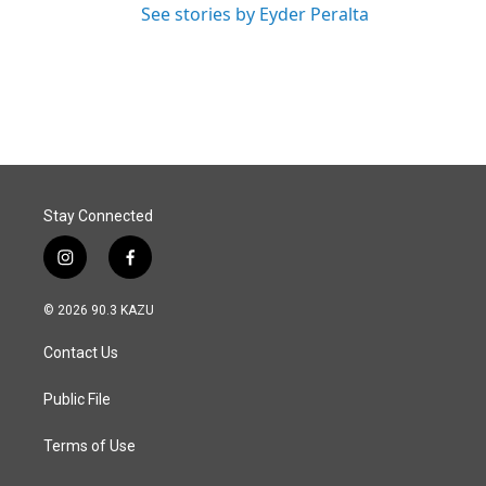
See stories by Eyder Peralta
Stay Connected
i
f
n
a
s
c
© 2026 90.3 KAZU
t
e
a
b
Contact Us
g
o
r
o
a
k
Public File
m
Terms of Use