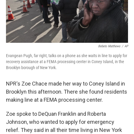
Bebeto Matthews
/
AP
Evangean Pugh, far right, talks on a phone as she waits in line to apply for
recovery assistance at a FEMA processing center in Coney Island, in the
Brooklyn borough of New York.
NPR's Zoe Chace made her way to Coney Island in
Brooklyn this afternoon. There she found residents
making line at a FEMA processing center.
Zoe spoke to DeQuan Franklin and Roberta
Johnson, who wanted to apply for emergency
relief. They said in all their time living in New York