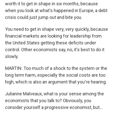
worth it to get in shape in six months, because
when you look at what's happened in Europe, a debt
crisis could just jump out and bite you.
You need to get in shape very, very quickly, because
financial markets are looking for leadership from
the United States getting these deficits under
control. Other economists say, no, it's best to do it
slowly.
MARTIN: Too much of a shock to the system or the
long term harm, especially the social costs are too
high, which is also an argument that you're hearing.
Julianne Malveaux, what is your sense among the
economists that you talk to? Obviously, you
consider yourself a progressive economist, but...