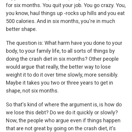
for six months. You quit your job. You go crazy. You,
you know, haul things up -rocks up hills and you eat
500 calories. And in six months, you're in much
better shape.
The question is: What harm have you done to your
body, to your family life, to all sorts of things by
doing the crash diet in six months? Other people
would argue that really, the better way to lose
weight it to do it over time slowly, more sensibly.
Maybe it takes you two or three years to get in
shape, not six months.
So that's kind of where the argument is, is how do
we lose this debt? Do we do it quickly or slowly?
Now, the people who argue even if things happen
that are not great by going on the crash diet, it's