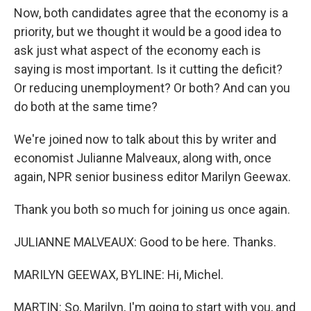
Now, both candidates agree that the economy is a
priority, but we thought it would be a good idea to
ask just what aspect of the economy each is
saying is most important. Is it cutting the deficit?
Or reducing unemployment? Or both? And can you
do both at the same time?
We're joined now to talk about this by writer and
economist Julianne Malveaux, along with, once
again, NPR senior business editor Marilyn Geewax.
Thank you both so much for joining us once again.
JULIANNE MALVEAUX: Good to be here. Thanks.
MARILYN GEEWAX, BYLINE: Hi, Michel.
MARTIN: So, Marilyn, I'm going to start with you, and