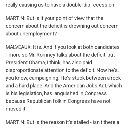
really causing us to have a double-dip recession
MARTIN: But is it your point of view that the
concern about the deficit is drowning out concern
about unemployment?
MALVEAUX: It is. And if you look at both candidates
- more so Mr. Romney talks about the deficit, but
President Obama, I think, has also paid
disproportionate attention to the deficit. Now he's,
you know, campaigning. He's stuck between a rock
and a hard place. And the American Jobs Act, which
is his legislation, has languished in Congress
because Republican folk in Congress have not
moved it.
MARTIN: But is the reason it's stalled - isn't there a