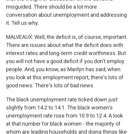
misguided. There should be a lot more
conversation about unemployment and addressing
it. Tell us why.
MALVEAUX: Well, the deficit is, of course, important.
There are issues about what the deficit does with
interest rates and long-term credit worthiness. But
you will not have a good deficit if you don't employ
people. And, you know, as Marilyn has said, when
you look at this employment report, there's lots of
good news. There's lots of bad news.
The black unemployment rate ticked down just
slightly from 14.2 to 14.1. The black women's
unemployment rate rose from 10.9 to 12.4. A look
at that number for black women - the majority of
whom are leading households and doing things like