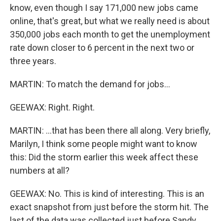
know, even though I say 171,000 new jobs came
online, that's great, but what we really need is about
350,000 jobs each month to get the unemployment
rate down closer to 6 percent in the next two or
three years.
MARTIN: To match the demand for jobs...
GEEWAX: Right. Right.
MARTIN: ...that has been there all along. Very briefly,
Marilyn, I think some people might want to know
this: Did the storm earlier this week affect these
numbers at all?
GEEWAX: No. This is kind of interesting. This is an
exact snapshot from just before the storm hit. The
last of the data was collected just before Sandy