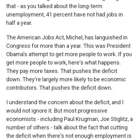
that - as you talked about the long-term
unemployment, 41 percent have not had jobs in
half a year.
The American Jobs Act, Michel, has languished in
Congress for more than a year. This was President
Obama's attempt to get more people to work. If you
get more people to work, here's what happens.
They pay more taxes. That pushes the deficit
down. They're largely more likely to be economic
contributors. That pushes the deficit down.
I understand the concern about the deficit, and I
would not ignore it. But most progressive
economists - including Paul Krugman, Joe Stiglitz, a
number of others - talk about the fact that cutting
the deficit when there's not enough employment is