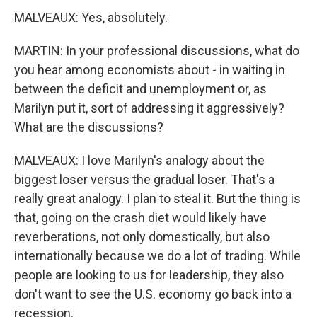
MALVEAUX: Yes, absolutely.
MARTIN: In your professional discussions, what do
you hear among economists about - in waiting in
between the deficit and unemployment or, as
Marilyn put it, sort of addressing it aggressively?
What are the discussions?
MALVEAUX: I love Marilyn's analogy about the
biggest loser versus the gradual loser. That's a
really great analogy. I plan to steal it. But the thing is
that, going on the crash diet would likely have
reverberations, not only domestically, but also
internationally because we do a lot of trading. While
people are looking to us for leadership, they also
don't want to see the U.S. economy go back into a
recession.