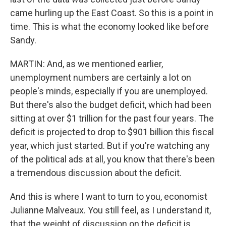
came hurling up the East Coast. So this is a point in
time. This is what the economy looked like before
Sandy.
MARTIN: And, as we mentioned earlier,
unemployment numbers are certainly a lot on
people's minds, especially if you are unemployed.
But there's also the budget deficit, which had been
sitting at over $1 trillion for the past four years. The
deficit is projected to drop to $901 billion this fiscal
year, which just started. But if you're watching any
of the political ads at all, you know that there's been
a tremendous discussion about the deficit.
And this is where I want to turn to you, economist
Julianne Malveaux. You still feel, as I understand it,
that the weight of discussion on the deficit is