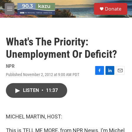
Skip to main content
S
Donate
e
M
a
e
r
n
c
u
h
What's The Priority:
u
e
Unemployment Or Deficit?
r
y
NPR
Published November 2, 2012 at 9:00 AM PDT
F
L
E
a
i
m
c
n
a
LISTEN
•
11:37
e
k
i
b
e
l
o
d
o
I
k
n
MICHEL MARTIN, HOST:
This is TELL ME MORE, from NPR News. I'm Michel