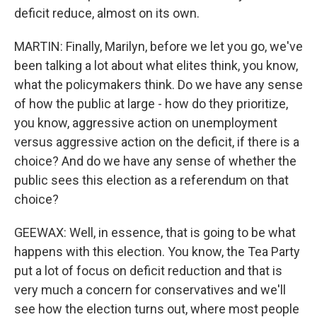
deficit reduce, almost on its own.
MARTIN: Finally, Marilyn, before we let you go, we've
been talking a lot about what elites think, you know,
what the policymakers think. Do we have any sense
of how the public at large - how do they prioritize,
you know, aggressive action on unemployment
versus aggressive action on the deficit, if there is a
choice? And do we have any sense of whether the
public sees this election as a referendum on that
choice?
GEEWAX: Well, in essence, that is going to be what
happens with this election. You know, the Tea Party
put a lot of focus on deficit reduction and that is
very much a concern for conservatives and we'll
see how the election turns out, where most people