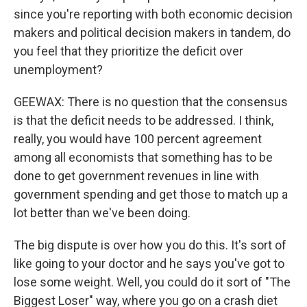
since you're reporting with both economic decision
makers and political decision makers in tandem, do
you feel that they prioritize the deficit over
unemployment?
GEEWAX: There is no question that the consensus
is that the deficit needs to be addressed. I think,
really, you would have 100 percent agreement
among all economists that something has to be
done to get government revenues in line with
government spending and get those to match up a
lot better than we've been doing.
The big dispute is over how you do this. It's sort of
like going to your doctor and he says you've got to
lose some weight. Well, you could do it sort of "The
Biggest Loser" way, where you go on a crash diet