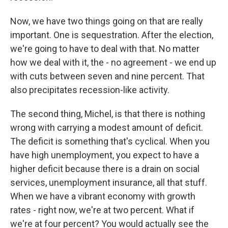
Now, we have two things going on that are really
important. One is sequestration. After the election,
we're going to have to deal with that. No matter
how we deal with it, the - no agreement - we end up
with cuts between seven and nine percent. That
also precipitates recession-like activity.
The second thing, Michel, is that there is nothing
wrong with carrying a modest amount of deficit.
The deficit is something that's cyclical. When you
have high unemployment, you expect to have a
higher deficit because there is a drain on social
services, unemployment insurance, all that stuff.
When we have a vibrant economy with growth
rates - right now, we're at two percent. What if
we're at four percent? You would actually see the