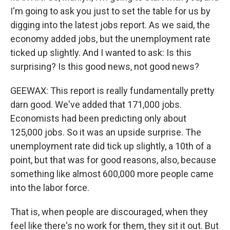
I'm going to ask you just to set the table for us by
digging into the latest jobs report. As we said, the
economy added jobs, but the unemployment rate
ticked up slightly. And I wanted to ask: Is this
surprising? Is this good news, not good news?
GEEWAX: This report is really fundamentally pretty
darn good. We've added that 171,000 jobs.
Economists had been predicting only about
125,000 jobs. So it was an upside surprise. The
unemployment rate did tick up slightly, a 10th of a
point, but that was for good reasons, also, because
something like almost 600,000 more people came
into the labor force.
That is, when people are discouraged, when they
feel like there's no work for them, they sit it out. But