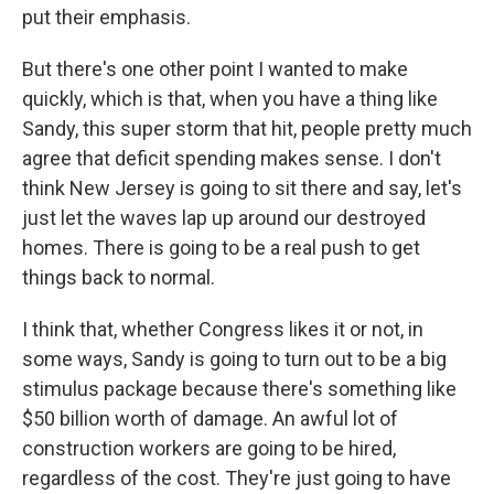
put their emphasis.
But there's one other point I wanted to make
quickly, which is that, when you have a thing like
Sandy, this super storm that hit, people pretty much
agree that deficit spending makes sense. I don't
think New Jersey is going to sit there and say, let's
just let the waves lap up around our destroyed
homes. There is going to be a real push to get
things back to normal.
I think that, whether Congress likes it or not, in
some ways, Sandy is going to turn out to be a big
stimulus package because there's something like
$50 billion worth of damage. An awful lot of
construction workers are going to be hired,
regardless of the cost. They're just going to have