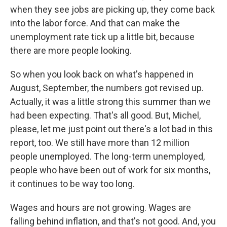
when they see jobs are picking up, they come back
into the labor force. And that can make the
unemployment rate tick up a little bit, because
there are more people looking.
So when you look back on what's happened in
August, September, the numbers got revised up.
Actually, it was a little strong this summer than we
had been expecting. That's all good. But, Michel,
please, let me just point out there's a lot bad in this
report, too. We still have more than 12 million
people unemployed. The long-term unemployed,
people who have been out of work for six months,
it continues to be way too long.
Wages and hours are not growing. Wages are
falling behind inflation, and that's not good. And, you