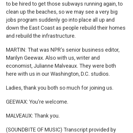
to be hired to get those subways running again, to
clean up the beaches, so we may see a very big
jobs program suddenly go into place all up and
down the East Coast as people rebuild their homes
and rebuild the infrastructure.
MARTIN: That was NPR's senior business editor,
Marilyn Geewax. Also with us, writer and
economist, Julianne Malveaux. They were both
here with us in our Washington, D.C. studios.
Ladies, thank you both so much for joining us.
GEEWAX: You're welcome.
MALVEAUX: Thank you.
(SOUNDBITE OF MUSIC) Transcript provided by