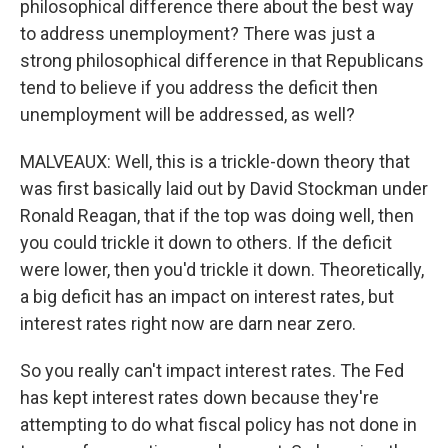
philosophical difference there about the best way
to address unemployment? There was just a
strong philosophical difference in that Republicans
tend to believe if you address the deficit then
unemployment will be addressed, as well?
MALVEAUX: Well, this is a trickle-down theory that
was first basically laid out by David Stockman under
Ronald Reagan, that if the top was doing well, then
you could trickle it down to others. If the deficit
were lower, then you'd trickle it down. Theoretically,
a big deficit has an impact on interest rates, but
interest rates right now are darn near zero.
So you really can't impact interest rates. The Fed
has kept interest rates down because they're
attempting to do what fiscal policy has not done in