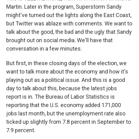
Martin. Later in the program, Superstorm Sandy
might've turned out the lights along the East Coast,
but Twitter was ablaze with comments. We want to
talk about the good, the bad and the ugly that Sandy
brought out on social media. We'll have that
conversation in a few minutes.
But first, in these closing days of the election, we
want to talk more about the economy and how it's
playing out as a political issue. And this is a good
day to talk about this, because the latest jobs
report is in. The Bureau of Labor Statistics is
reporting that the U.S. economy added 171,000
jobs last month, but the unemployment rate also
ticked up slightly from 7.8 percent in September to
7.9 percent.