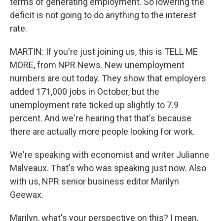
terms of generating employment. So lowering the
deficit is not going to do anything to the interest
rate.
MARTIN: If you're just joining us, this is TELL ME
MORE, from NPR News. New unemployment
numbers are out today. They show that employers
added 171,000 jobs in October, but the
unemployment rate ticked up slightly to 7.9
percent. And we're hearing that that's because
there are actually more people looking for work.
We're speaking with economist and writer Julianne
Malveaux. That's who was speaking just now. Also
with us, NPR senior business editor Marilyn
Geewax.
Marilyn, what's your perspective on this? I mean,