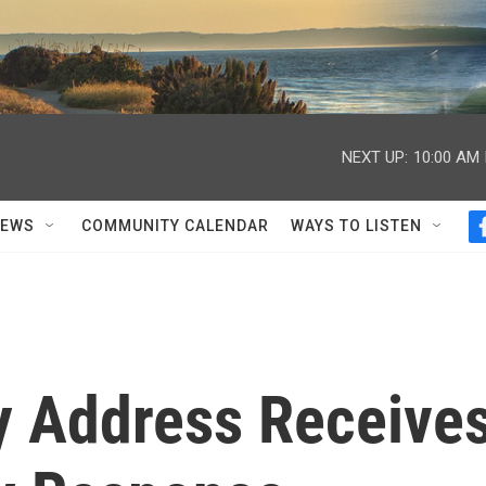
NEXT UP:
10:00 AM
NEWS
COMMUNITY CALENDAR
WAYS TO LISTEN
 Address Receive