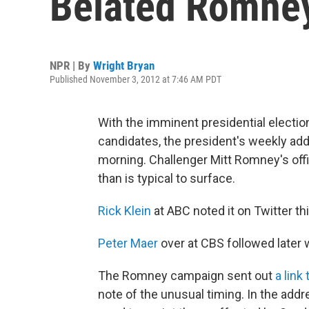
Belated Romne
NPR | By
Wright Bryan
Published November 3, 2012 at 7:46 AM PDT
With the imminent presidential electio
candidates, the president's weekly ad
morning. Challenger Mitt Romney's offic
than is typical to surface.
Rick Klein
at ABC noted it on Twitter th
Peter Maer
over at CBS followed later w
The Romney campaign sent out
a link
note of the unusual timing. In the addr