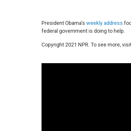
President Obama's
weekly address
foc
federal government is doing to help.
Copyright 2021 NPR. To see more, visit