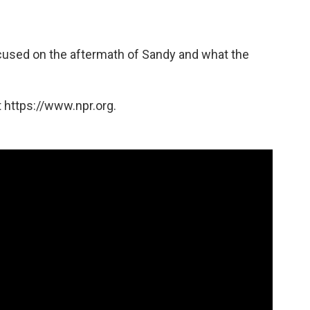
used on the aftermath of Sandy and what the
 https://www.npr.org.