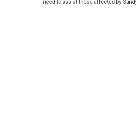
need to assist those affected by Sandy