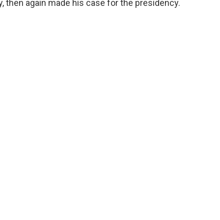
, then again made his case for the presidency.