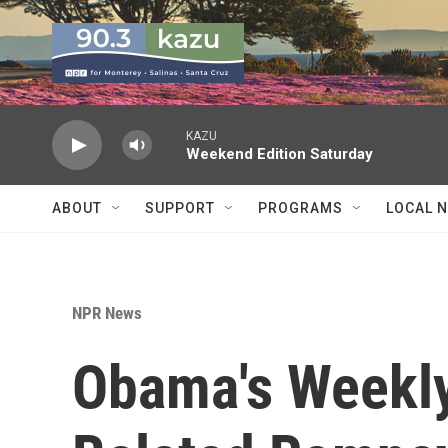
Skip to main content
KAZU
Weekend Edition Saturday
ABOUT
SUPPORT
PROGRAMS
LOCAL 
NPR News
Obama's Weekly