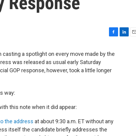
y Response
F
L
E
a
i
m
c
n
a
n casting a spotlight on every move made by the
e
k
i
dress was released as usual early Saturday
b
e
l
o
d
ial GOP response, however, took a little longer
o
I
k
n
is way:
ith this note when it did appear:
 to the address
at about 9:30 a.m. ET without any
ess itself the candidate briefly addresses the