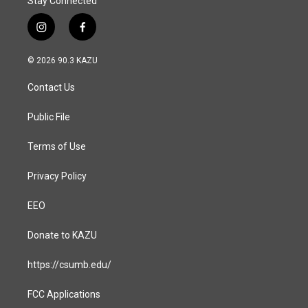
Stay Connected
i
f
n
a
s
c
© 2026 90.3 KAZU
t
e
a
b
Contact Us
g
o
r
o
a
k
Public File
m
Terms of Use
Privacy Policy
EEO
Donate to KAZU
https://csumb.edu/
FCC Applications