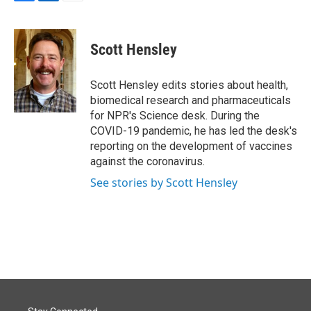
F
L
E
a
i
m
c
n
a
e
k
i
Scott Hensley
b
e
l
o
d
o
I
Scott Hensley edits stories about health,
k
n
biomedical research and pharmaceuticals
for NPR's Science desk. During the
COVID-19 pandemic, he has led the desk's
reporting on the development of vaccines
against the coronavirus.
See stories by Scott Hensley