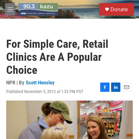
Skip to main content
S
Donate
e
M
a
e
r
n
c
u
h
For Simple Care, Retail
u
e
Clinics Are A Popular
r
y
Choice
NPR | By
Scott Hensley
Published November 5, 2012 at 1:33 PM PST
F
L
E
a
i
m
c
n
a
e
k
i
b
e
l
o
d
o
I
k
n