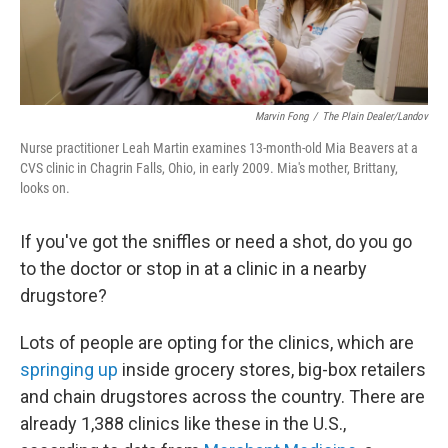
Marvin Fong
/
The Plain Dealer/Landov
Nurse practitioner Leah Martin examines 13-month-old Mia Beavers at a
CVS clinic in Chagrin Falls, Ohio, in early 2009. Mia's mother, Brittany,
looks on.
If you've got the sniffles or need a shot, do you go
to the doctor or stop in at a clinic in a nearby
drugstore?
Lots of people are opting for the clinics, which are
springing up
inside grocery stores, big-box retailers
and chain drugstores across the country. There are
already 1,388 clinics like these in the U.S.,