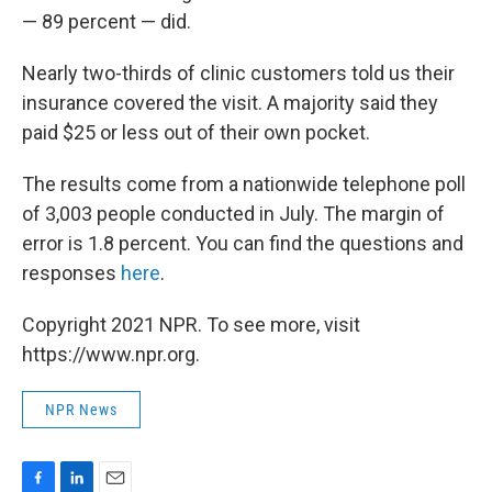
— 89 percent — did.
Nearly two-thirds of clinic customers told us their
insurance covered the visit. A majority said they
paid $25 or less out of their own pocket.
The results come from a nationwide telephone poll
of 3,003 people conducted in July. The margin of
error is 1.8 percent. You can find the questions and
responses
here
.
Copyright 2021 NPR. To see more, visit
https://www.npr.org.
NPR News