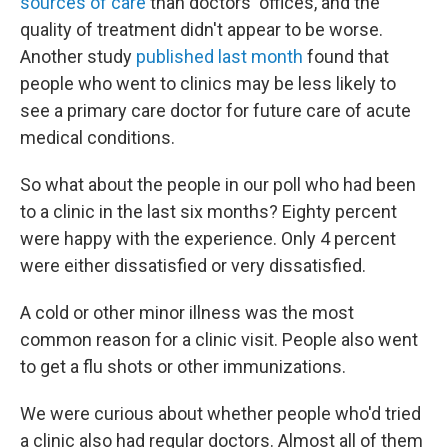
sources of care
than doctors' offices, and the
quality of treatment didn't appear to be worse.
Another study
published last month
found that
people who went to clinics may be less likely to
see a primary care doctor for future care of acute
medical conditions.
So what about the people in our poll who had been
to a clinic in the last six months? Eighty percent
were happy with the experience. Only 4 percent
were either dissatisfied or very dissatisfied.
A cold or other minor illness was the most
common reason for a clinic visit. People also went
to get a flu shots or other immunizations.
We were curious about whether people who'd tried
a clinic also had regular doctors. Almost all of them