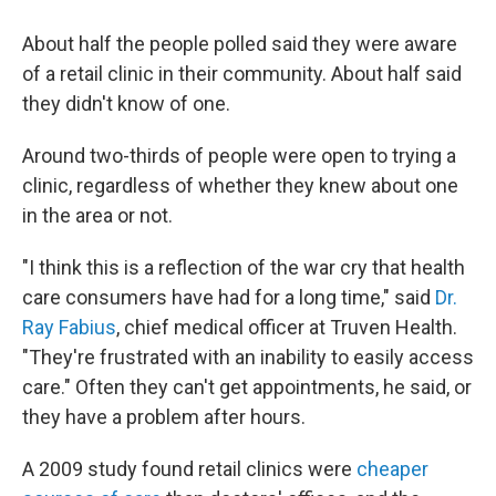
About half the people polled said they were aware
of a retail clinic in their community. About half said
they didn't know of one.
Around two-thirds of people were open to trying a
clinic, regardless of whether they knew about one
in the area or not.
"I think this is a reflection of the war cry that health
care consumers have had for a long time," said
Dr.
Ray Fabius
, chief medical officer at Truven Health.
"They're frustrated with an inability to easily access
care." Often they can't get appointments, he said, or
they have a problem after hours.
A 2009 study found retail clinics were
cheaper