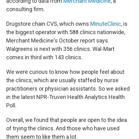
according to data from
Merchant Medicine
, a
consulting firm.
Drugstore chain CVS, which owns
MinuteClinic
, is
the biggest operator with 588 clinics nationwide,
Merchant Medicine's October report says.
Walgreens is next with 356 clinics. Wal-Mart
comes in third with 143 clinics.
We were curious to know how people feel about
the clinics, which are usually staffed by nurse
practitioners or physician assistants. So we asked
in the latest NPR-Truven Health Analytics Health
Poll.
Overall, we found that people are open to the idea
of trying the clinics. And those who have used
them seem to like them a lot.