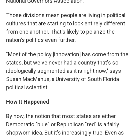
National Governors Association.
Those divisions mean people are living in political
cultures that are starting to look entirely different
from one another. That's likely to polarize the
nation's politics even further.
"Most of the policy [innovation] has come from the
states, but we've never had a country that's so
ideologically segmented as it is right now," says
Susan MacManus, a University of South Florida
political scientist.
How It Happened
By now, the notion that most states are either
Democratic "blue" or Republican "red" is a fairly
shopworn idea. But it's increasingly true. Even as