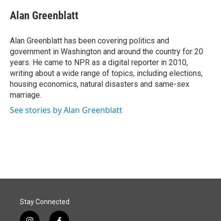
c
n
a
e
k
i
Alan Greenblatt
b
e
l
o
d
o
I
Alan Greenblatt has been covering politics and
k
n
government in Washington and around the country for 20
years. He came to NPR as a digital reporter in 2010,
writing about a wide range of topics, including elections,
housing economics, natural disasters and same-sex
marriage.
See stories by Alan Greenblatt
Stay Connected