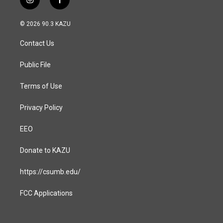
i
f
n
a
s
c
© 2026 90.3 KAZU
t
e
a
b
Contact Us
g
o
r
o
a
k
Public File
m
Terms of Use
Privacy Policy
EEO
Donate to KAZU
https://csumb.edu/
FCC Applications