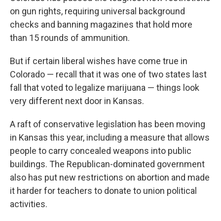
on gun rights, requiring universal background
checks and banning magazines that hold more
than 15 rounds of ammunition.
But if certain liberal wishes have come true in
Colorado — recall that it was one of two states last
fall that voted to legalize marijuana — things look
very different next door in Kansas.
A raft of conservative legislation has been moving
in Kansas this year, including a measure that allows
people to carry concealed weapons into public
buildings. The Republican-dominated government
also has put new restrictions on abortion and made
it harder for teachers to donate to union political
activities.