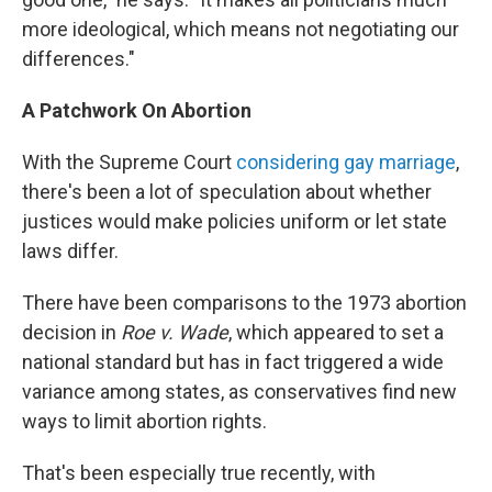
more ideological, which means not negotiating our
differences."
A Patchwork On Abortion
With the Supreme Court
considering gay marriage
,
there's been a lot of speculation about whether
justices would make policies uniform or let state
laws differ.
There have been comparisons to the 1973 abortion
decision in
Roe v. Wade
, which appeared to set a
national standard but has in fact triggered a wide
variance among states, as conservatives find new
ways to limit abortion rights.
That's been especially true recently, with