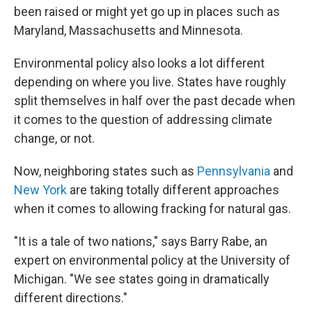
been raised or might yet go up in places such as
Maryland, Massachusetts and Minnesota.
Environmental policy also looks a lot different
depending on where you live. States have roughly
split themselves in half over the past decade when
it comes to the question of addressing climate
change, or not.
Now, neighboring states such as
Pennsylvania
and
New York
are taking totally different approaches
when it comes to allowing fracking for natural gas.
"It is a tale of two nations," says Barry Rabe, an
expert on environmental policy at the University of
Michigan. "We see states going in dramatically
different directions."