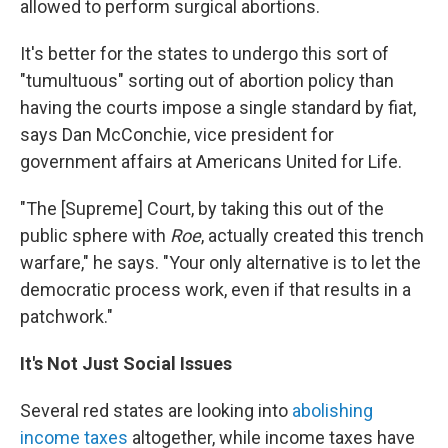
allowed to perform surgical abortions.
It's better for the states to undergo this sort of
"tumultuous" sorting out of abortion policy than
having the courts impose a single standard by fiat,
says Dan McConchie, vice president for
government affairs at Americans United for Life.
"The [Supreme] Court, by taking this out of the
public sphere with
Roe
, actually created this trench
warfare," he says. "Your only alternative is to let the
democratic process work, even if that results in a
patchwork."
It's Not Just Social Issues
Several red states are looking into
abolishing
income taxes
altogether, while income taxes have