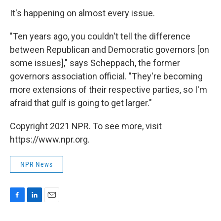
It's happening on almost every issue.
"Ten years ago, you couldn't tell the difference
between Republican and Democratic governors [on
some issues]," says Scheppach, the former
governors association official. "They're becoming
more extensions of their respective parties, so I'm
afraid that gulf is going to get larger."
Copyright 2021 NPR. To see more, visit
https://www.npr.org.
NPR News
F
L
E
a
i
m