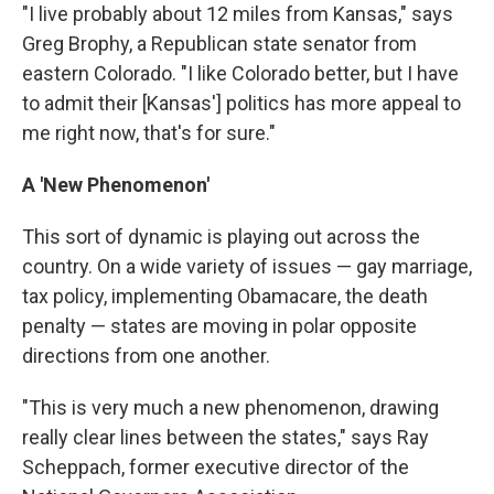
"I live probably about 12 miles from Kansas," says
Greg Brophy, a Republican state senator from
eastern Colorado. "I like Colorado better, but I have
to admit their [Kansas'] politics has more appeal to
me right now, that's for sure."
A 'New Phenomenon'
This sort of dynamic is playing out across the
country. On a wide variety of issues — gay marriage,
tax policy, implementing Obamacare, the death
penalty — states are moving in polar opposite
directions from one another.
"This is very much a new phenomenon, drawing
really clear lines between the states," says Ray
Scheppach, former executive director of the