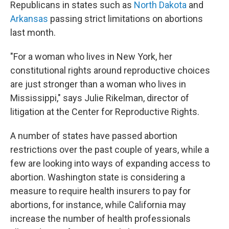
Republicans in states such as
North Dakota
and
Arkansas
passing strict limitations on abortions
last month.
"For a woman who lives in New York, her
constitutional rights around reproductive choices
are just stronger than a woman who lives in
Mississippi," says Julie Rikelman, director of
litigation at the Center for Reproductive Rights.
A number of states have passed abortion
restrictions over the past couple of years, while a
few are looking into ways of expanding access to
abortion. Washington state is considering a
measure to require health insurers to pay for
abortions, for instance, while California may
increase the number of health professionals