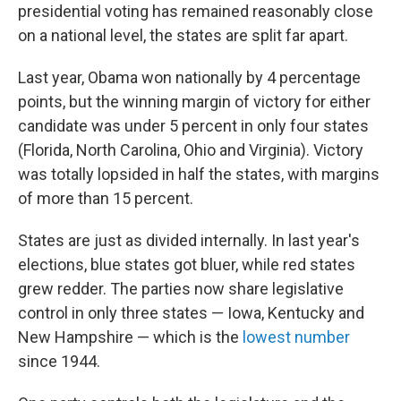
presidential voting has remained reasonably close
on a national level, the states are split far apart.
Last year, Obama won nationally by 4 percentage
points, but the winning margin of victory for either
candidate was under 5 percent in only four states
(Florida, North Carolina, Ohio and Virginia). Victory
was totally lopsided in half the states, with margins
of more than 15 percent.
States are just as divided internally. In last year's
elections, blue states got bluer, while red states
grew redder. The parties now share legislative
control in only three states — Iowa, Kentucky and
New Hampshire — which is the
lowest number
since 1944.