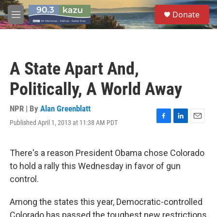
Skip to main content
S
Donate
e
M
a
e
r
n
c
u
h
A State Apart And,
u
e
Politically, A World Away
r
y
NPR | By
Alan Greenblatt
Published April 1, 2013 at 11:38 AM PDT
F
L
E
a
i
m
c
n
a
e
k
i
There's a reason President Obama chose Colorado
b
e
l
to hold a rally this Wednesday in favor of gun
o
d
o
I
control.
k
n
Among the states this year, Democratic-controlled
Colorado has passed the toughest new restrictions