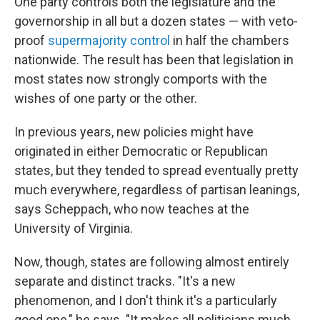
One party controls both the legislature and the
governorship in all but a dozen states — with veto-
proof
supermajority control
in half the chambers
nationwide. The result has been that legislation in
most states now strongly comports with the
wishes of one party or the other.
In previous years, new policies might have
originated in either Democratic or Republican
states, but they tended to spread eventually pretty
much everywhere, regardless of partisan leanings,
says Scheppach, who now teaches at the
University of Virginia.
Now, though, states are following almost entirely
separate and distinct tracks. "It's a new
phenomenon, and I don't think it's a particularly
good one," he says. "It makes all politicians much