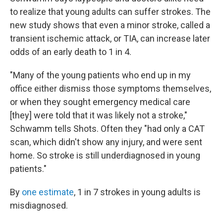
to realize that young adults can suffer strokes. The
new study shows that even a minor stroke, called a
transient ischemic attack, or TIA, can increase later
odds of an early death to 1 in 4.
"Many of the young patients who end up in my
office either dismiss those symptoms themselves,
or when they sought emergency medical care
[they] were told that it was likely not a stroke,"
Schwamm tells Shots. Often they "had only a CAT
scan, which didn't show any injury, and were sent
home. So stroke is still underdiagnosed in young
patients."
By
one estimate
, 1 in 7 strokes in young adults is
misdiagnosed.