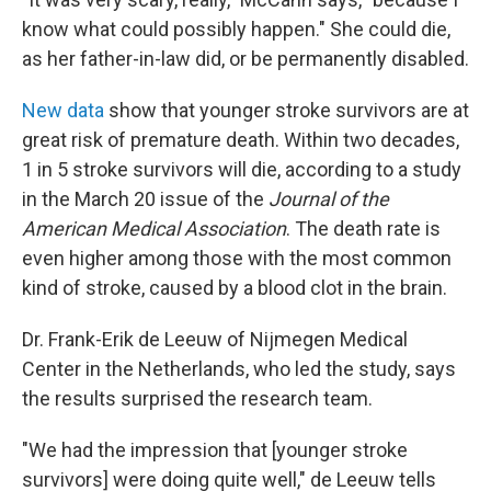
know what could possibly happen." She could die,
as her father-in-law did, or be permanently disabled.
New data
show that younger stroke survivors are at
great risk of premature death. Within two decades,
1 in 5 stroke survivors will die, according to a study
in the March 20 issue of the
Journal of the
American Medical Association
. The death rate is
even higher among those with the most common
kind of stroke, caused by a blood clot in the brain.
Dr. Frank-Erik de Leeuw of Nijmegen Medical
Center in the Netherlands, who led the study, says
the results surprised the research team.
"We had the impression that [younger stroke
survivors] were doing quite well," de Leeuw tells