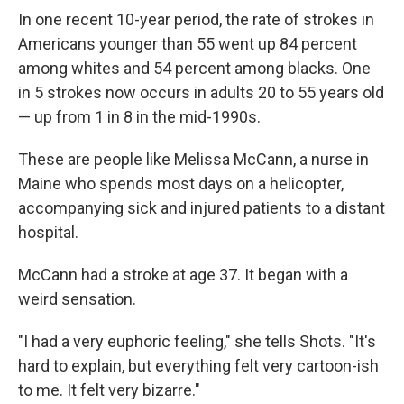
In one recent 10-year period, the rate of strokes in
Americans younger than 55 went up 84 percent
among whites and 54 percent among blacks. One
in 5 strokes now occurs in adults 20 to 55 years old
— up from 1 in 8 in the mid-1990s.
These are people like Melissa McCann, a nurse in
Maine who spends most days on a helicopter,
accompanying sick and injured patients to a distant
hospital.
McCann had a stroke at age 37. It began with a
weird sensation.
"I had a very euphoric feeling," she tells Shots. "It's
hard to explain, but everything felt very cartoon-ish
to me. It felt very bizarre."