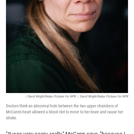
/ David Wright/Redux Pictures For NPR
/
David Wright/Redux Pictures For NPR
Doctors think an abnormal hole between the two upper chambers of
McCann's heart allowed a blood clot to move to her brain and cause her
stroke.
"It was very scary, really," McCann says, "because I