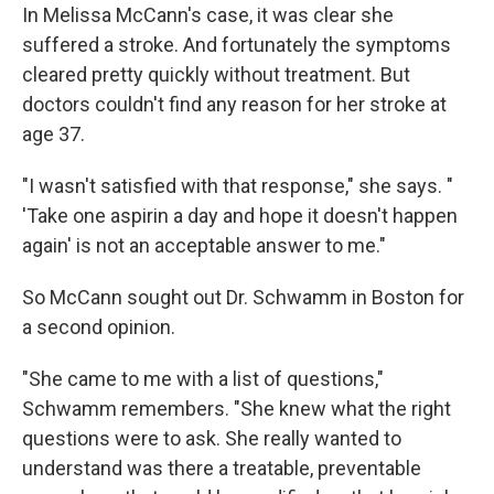
In Melissa McCann's case, it was clear she
suffered a stroke. And fortunately the symptoms
cleared pretty quickly without treatment. But
doctors couldn't find any reason for her stroke at
age 37.
"I wasn't satisfied with that response," she says. "
'Take one aspirin a day and hope it doesn't happen
again' is not an acceptable answer to me."
So McCann sought out Dr. Schwamm in Boston for
a second opinion.
"She came to me with a list of questions,"
Schwamm remembers. "She knew what the right
questions were to ask. She really wanted to
understand was there a treatable, preventable