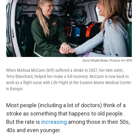
David Wright/Redux Pictures For NPR
When Melissa McCann (left) suffered a stroke in 2007, her twin sister,
Terry Blanchard, helped her make a full recovery. McCann is now back to
work as a flight nurse with Life Flight at the Eastern Maine Medical Center
in Bangor.
Most people (including a lot of doctors) think of a
stroke as something that happens to old people.
But the rate is
increasing
among those in their 50s,
40s and even younger.