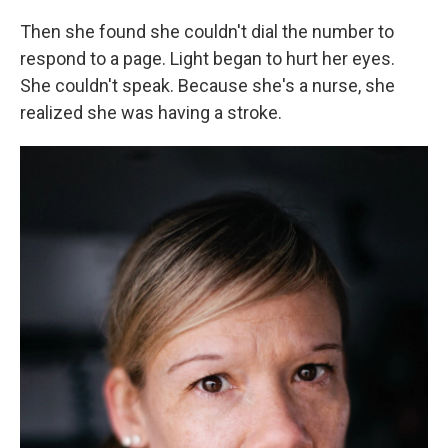
Then she found she couldn't dial the number to
respond to a page. Light began to hurt her eyes.
She couldn't speak. Because she's a nurse, she
realized she was having a stroke.