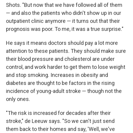
Shots. "But now that we have followed all of them
— and also the patients who didn't show up in our
outpatient clinic anymore — it turns out that their
prognosis was poor. To me, it was a true surprise."
He says it means doctors should pay a lot more
attention to these patients. They should make sure
their blood pressure and cholesterol are under
control, and work harder to get them to lose weight
and stop smoking. Increases in obesity and
diabetes are thought to be factors in the rising
incidence of young-adult stroke — though not the
only ones.
"The risk is increased for decades after their
stroke," de Leeuw says. "So we can't just send
them back to their homes and say, 'Well, we've