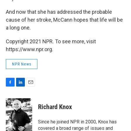
And now that she has addressed the probable
cause of her stroke, McCann hopes that life will be
a long one.
Copyright 2021 NPR. To see more, visit
https://www.npr.org.
NPR News
F
L
E
a
i
m
c
n
a
e
k
i
Richard Knox
b
e
l
o
d
o
I
Since he joined NPR in 2000, Knox has
k
n
covered a broad range of issues and