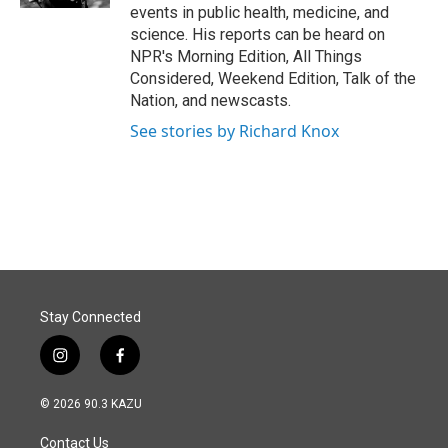
events in public health, medicine, and
science. His reports can be heard on
NPR's Morning Edition, All Things
Considered, Weekend Edition, Talk of the
Nation, and newscasts.
See stories by Richard Knox
Stay Connected
i
f
n
a
s
c
© 2026 90.3 KAZU
t
e
a
b
Contact Us