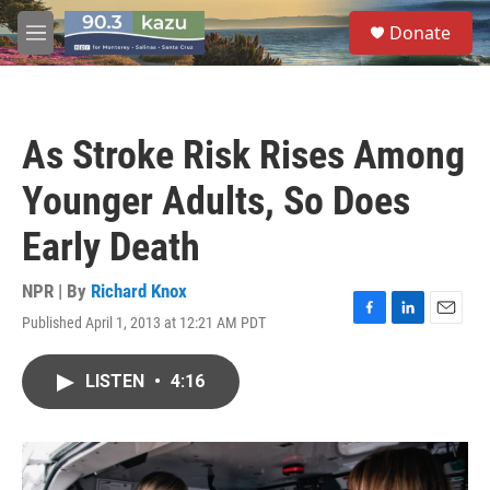
Skip to main content
S
Donate
e
M
a
e
r
n
c
u
h
As Stroke Risk Rises Among
u
e
Younger Adults, So Does
r
y
Early Death
NPR | By
Richard Knox
Published April 1, 2013 at 12:21 AM PDT
F
L
E
a
i
m
c
n
a
LISTEN
•
4:16
e
k
i
b
e
l
o
d
o
I
k
n