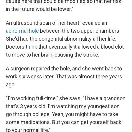
cause here that could be modified so that her risk
in the future would be lower."
An ultrasound scan of her heart revealed an
abnormal hole
between the two upper chambers.
She'd had the congenital abnormality all her life.
Doctors think that eventually it allowed a blood clot
to move to her brain, causing the stroke.
A surgeon repaired the hole, and she went back to
work six weeks later. That was almost three years
ago.
"I'm working full-time," she says. "I have a grandson
that's 3 years old. I'm watching my youngest son
go through college. Yeah, you might have to take
some medications. But you can get yourself back
to your normal life."