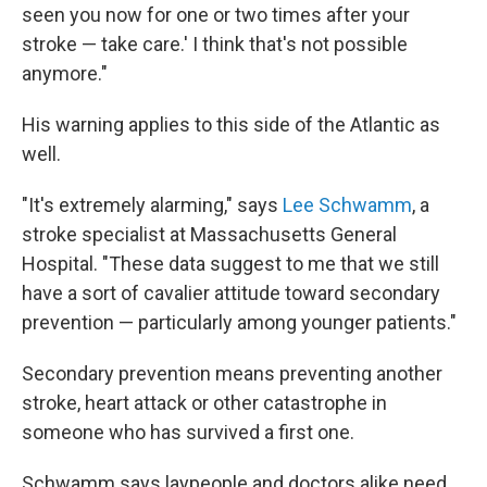
seen you now for one or two times after your
stroke — take care.' I think that's not possible
anymore."
His warning applies to this side of the Atlantic as
well.
"It's extremely alarming," says
Lee Schwamm
, a
stroke specialist at Massachusetts General
Hospital. "These data suggest to me that we still
have a sort of cavalier attitude toward secondary
prevention — particularly among younger patients."
Secondary prevention means preventing another
stroke, heart attack or other catastrophe in
someone who has survived a first one.
Schwamm says laypeople and doctors alike need