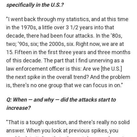
specifically in the U.S.?
"I went back through my statistics, and at this time
in the 1970s, a little over 3 1/2 years into that
decade, there had been four attacks. In the '80s,
two; '90s, six; the 2000s, six. Right now, we are at
15. Fifteen in the first three years and three months
of this decade. The part that I find unnerving as a
law enforcement officer is this: Are we [the U.S.]
the next spike in the overall trend? And the problem
is, there's no one group that we can focus in on."
Q: When — and why — did the attacks start to
increase?
"That is a tough question, and there's really no solid
answer. When you look at previous spikes, you