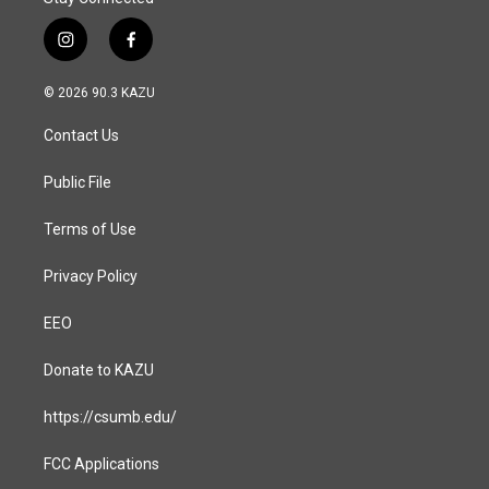
i
f
n
a
s
c
© 2026 90.3 KAZU
t
e
a
b
Contact Us
g
o
r
o
a
k
Public File
m
Terms of Use
Privacy Policy
EEO
Donate to KAZU
https://csumb.edu/
FCC Applications