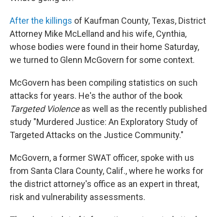
After the killings
of Kaufman County, Texas, District
Attorney Mike McLelland and his wife, Cynthia,
whose bodies were found in their home Saturday,
we turned to Glenn McGovern for some context.
McGovern has been compiling statistics on such
attacks for years. He's the author of the book
Targeted Violence
as well as the recently published
study "Murdered Justice: An Exploratory Study of
Targeted Attacks on the Justice Community."
McGovern, a former SWAT officer, spoke with us
from Santa Clara County, Calif., where he works for
the district attorney's office as an expert in threat,
risk and vulnerability assessments.