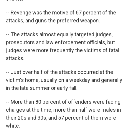
-- Revenge was the motive of 67 percent of the
attacks, and guns the preferred weapon.
-- The attacks almost equally targeted judges,
prosecutors and law enforcement officials, but
judges were more frequently the victims of fatal
attacks.
-- Just over half of the attacks occurred at the
victim's home, usually on a weekday and generally
in the late summer or early fall.
-- More than 80 percent of offenders were facing
charges at the time, more than half were males in
their 20s and 30s, and 57 percent of them were
white.