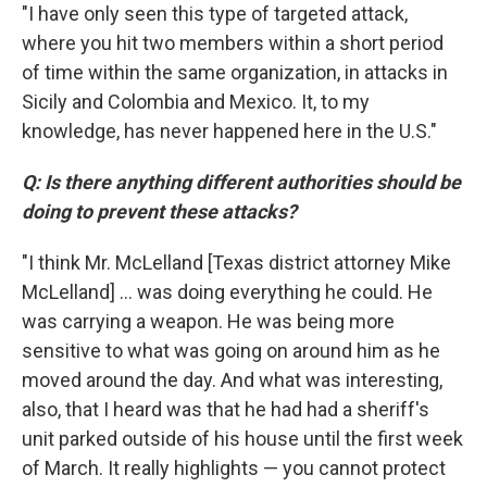
"I have only seen this type of targeted attack,
where you hit two members within a short period
of time within the same organization, in attacks in
Sicily and Colombia and Mexico. It, to my
knowledge, has never happened here in the U.S."
Q: Is there anything different authorities should be
doing to prevent these attacks?
"I think Mr. McLelland [Texas district attorney Mike
McLelland] ... was doing everything he could. He
was carrying a weapon. He was being more
sensitive to what was going on around him as he
moved around the day. And what was interesting,
also, that I heard was that he had had a sheriff's
unit parked outside of his house until the first week
of March. It really highlights — you cannot protect