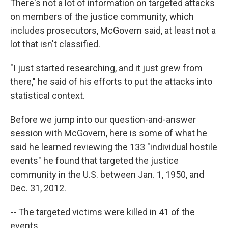
There's not a lot of information on targeted attacks
on members of the justice community, which
includes prosecutors, McGovern said, at least not a
lot that isn't classified.
"I just started researching, and it just grew from
there," he said of his efforts to put the attacks into
statistical context.
Before we jump into our question-and-answer
session with McGovern, here is some of what he
said he learned reviewing the 133 "individual hostile
events" he found that targeted the justice
community in the U.S. between Jan. 1, 1950, and
Dec. 31, 2012.
-- The targeted victims were killed in 41 of the
events.