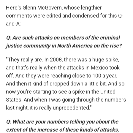
Here's Glenn McGovern, whose lengthier
comments were edited and condensed for this Q-
and-A:
Q: Are such attacks on members of the criminal
justice community in North America on the rise?
"They really are. In 2008, there was a huge spike,
and that's really when the attacks in Mexico took
off. And they were reaching close to 100 a year.
And then it kind of dropped down a little bit. And so
now you're starting to see a spike in the United
States. And when I was going through the numbers
last night, it is really unprecedented."
Q: What are your numbers telling you about the
extent of the increase of these kinds of attacks,