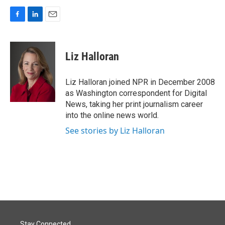
F
L
E
a
i
m
c
n
a
e
k
i
Liz Halloran
b
e
l
o
d
o
I
Liz Halloran joined NPR in December 2008
k
n
as Washington correspondent for Digital
News, taking her print journalism career
into the online news world.
See stories by Liz Halloran
Stay Connected