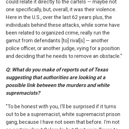
could relate it directly to the cartels — maybe not
one specifically, but, overall, it was their violence.
Here in the U.S., over the last 62 years plus, the
individuals behind these attacks, while some have
been related to organized crime, really run the
gamut from defendants [to] rival[s] — another
police officer, or another judge, vying for a position
and deciding that he needs to remove an obstacle."
Q: What do you make of reports out of Texas
suggesting that authorities are looking at a
possible link between the murders and white
supremacists?
"To be honest with you, I'll be surprised if it turns
out to be a supremacist, white supremacist prison
gang, because I have not seen that before. I'm not