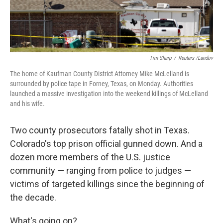
Tim Sharp
/
Reuters /Landov
The home of Kaufman County District Attorney Mike McLelland is
surrounded by police tape in Forney, Texas, on Monday. Authorities
launched a massive investigation into the weekend killings of McLelland
and his wife.
Two county prosecutors fatally shot in Texas.
Colorado's top prison official gunned down. And a
dozen more members of the U.S. justice
community — ranging from police to judges —
victims of targeted killings since the beginning of
the decade.
What's going on?