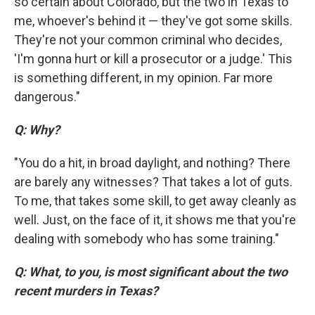
so certain about Colorado, but the two in Texas to
me, whoever's behind it — they've got some skills.
They're not your common criminal who decides,
'I'm gonna hurt or kill a prosecutor or a judge.' This
is something different, in my opinion. Far more
dangerous."
Q: Why?
"You do a hit, in broad daylight, and nothing? There
are barely any witnesses? That takes a lot of guts.
To me, that takes some skill, to get away cleanly as
well. Just, on the face of it, it shows me that you're
dealing with somebody who has some training."
Q: What, to you, is most significant about the two
recent murders in Texas?