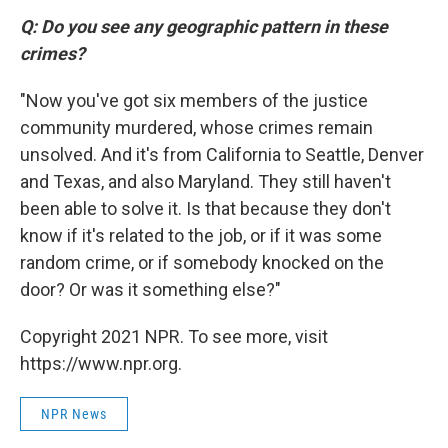
Q: Do you see any geographic pattern in these
crimes?
"Now you've got six members of the justice
community murdered, whose crimes remain
unsolved. And it's from California to Seattle, Denver
and Texas, and also Maryland. They still haven't
been able to solve it. Is that because they don't
know if it's related to the job, or if it was some
random crime, or if somebody knocked on the
door? Or was it something else?"
Copyright 2021 NPR. To see more, visit
https://www.npr.org.
NPR News