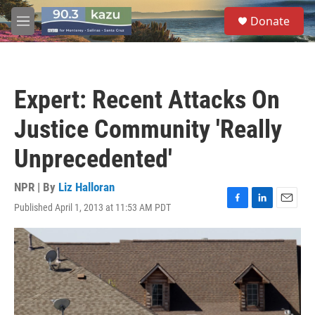
Skip to main content
S
Donate
e
M
a
e
r
n
c
u
h
Expert: Recent Attacks On
u
e
Justice Community 'Really
r
y
Unprecedented'
NPR | By
Liz Halloran
Published April 1, 2013 at 11:53 AM PDT
F
L
E
a
i
m
c
n
a
e
k
i
b
e
l
o
d
o
I
k
n