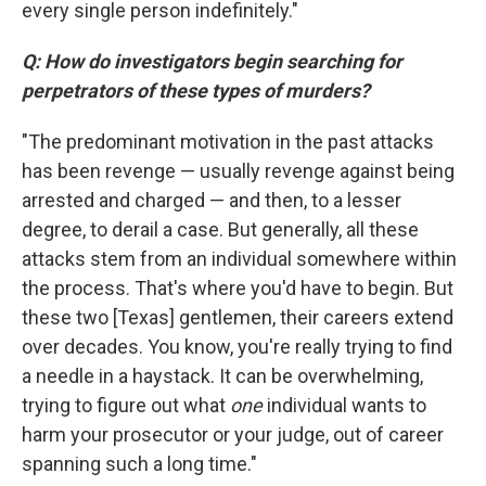
every single person indefinitely."
Q: How do investigators begin searching for
perpetrators of these types of murders?
"The predominant motivation in the past attacks
has been revenge — usually revenge against being
arrested and charged — and then, to a lesser
degree, to derail a case. But generally, all these
attacks stem from an individual somewhere within
the process. That's where you'd have to begin. But
these two [Texas] gentlemen, their careers extend
over decades. You know, you're really trying to find
a needle in a haystack. It can be overwhelming,
trying to figure out what
one
individual wants to
harm your prosecutor or your judge, out of career
spanning such a long time."