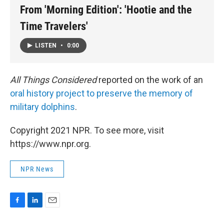
From 'Morning Edition': 'Hootie and the
Time Travelers'
LISTEN
•
0:00
All Things Considered
reported on the work of an
oral history project to preserve the memory of
military dolphins
.
Copyright 2021 NPR. To see more, visit
https://www.npr.org.
NPR News
F
L
E
a
i
m