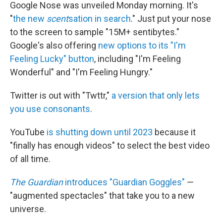
Google Nose was unveiled Monday morning. It's
"
the new
scent
sation in search
." Just put your nose
to the screen to sample "15M+ sentibytes."
Google's also offering
new options to its "I'm
Feeling Lucky" button
, including "I'm Feeling
Wonderful" and "I'm Feeling Hungry."
Twitter is out with "Twttr,"
a version that only lets
you use consonants
.
YouTube
is shutting down until 2023
because it
"finally has enough videos" to select the best video
of all time.
The Guardian
introduces "Guardian Goggles"
—
"augmented spectacles" that take you to a new
universe.