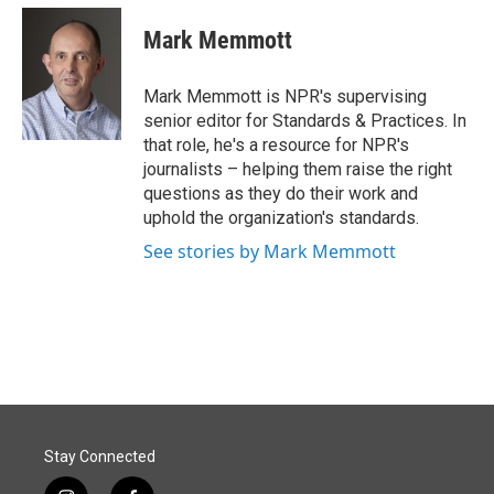
c
n
a
e
k
i
Mark Memmott
b
e
l
o
d
o
I
Mark Memmott is NPR's supervising
k
n
senior editor for Standards & Practices. In
that role, he's a resource for NPR's
journalists – helping them raise the right
questions as they do their work and
uphold the organization's standards.
See stories by Mark Memmott
Stay Connected