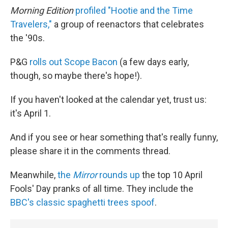
Morning Edition
profiled "Hootie and the Time
Travelers,"
a group of reenactors that celebrates
the '90s.
P&G
rolls out Scope Bacon
(a few days early,
though, so maybe there's hope!).
If you haven't looked at the calendar yet, trust us:
it's April 1.
And if you see or hear something that's really funny,
please share it in the comments thread.
Meanwhile,
the
Mirror
rounds up
the top 10 April
Fools' Day pranks of all time. They include the
BBC's classic spaghetti trees spoof
.