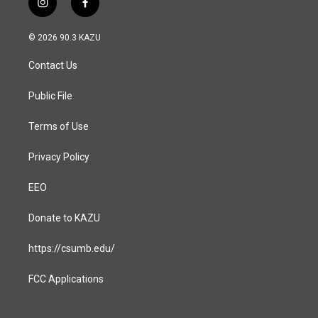
i
f
n
a
s
c
© 2026 90.3 KAZU
t
e
a
b
Contact Us
g
o
r
o
a
k
Public File
m
Terms of Use
Privacy Policy
EEO
Donate to KAZU
https://csumb.edu/
FCC Applications