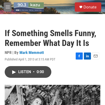
Skip to main content
S
Donate
e
M
a
e
r
n
c
u
h
If Something Smells Funny,
u
e
Remember What Day It Is
r
y
NPR | By
Mark Memmott
Published April 1, 2013 at 3:15 AM PDT
F
L
E
a
i
m
c
n
a
LISTEN
•
0:00
e
k
i
b
e
l
o
d
o
I
k
n