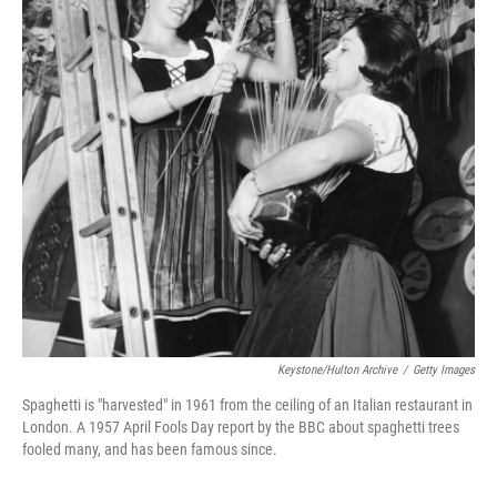
Keystone/Hulton Archive
/
Getty Images
Spaghetti is "harvested" in 1961 from the ceiling of an Italian restaurant in
London. A 1957 April Fools Day report by the BBC about spaghetti trees
fooled many, and has been famous since.