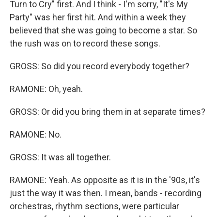
Turn to Cry" first. And I think - I'm sorry, "It's My
Party" was her first hit. And within a week they
believed that she was going to become a star. So
the rush was on to record these songs.
GROSS: So did you record everybody together?
RAMONE: Oh, yeah.
GROSS: Or did you bring them in at separate times?
RAMONE: No.
GROSS: It was all together.
RAMONE: Yeah. As opposite as it is in the '90s, it's
just the way it was then. I mean, bands - recording
orchestras, rhythm sections, were particular