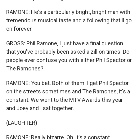
RAMONE: He's a particularly bright, bright man with
tremendous musical taste and a following that'll go
on forever.
GROSS: Phil Ramone, I just have a final question
that you've probably been asked a zillion times. Do
people ever confuse you with either Phil Spector or
The Ramones?
RAMONE: You bet. Both of them. I get Phil Spector
on the streets sometimes and The Ramones, it's a
constant. We went to the MTV Awards this year
and Joey and I sat together.
(LAUGHTER)
RAMONE: Really bizarre. Oh, it's a constant