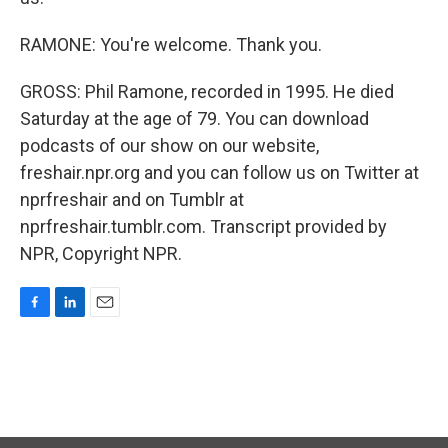
RAMONE: You're welcome. Thank you.
GROSS: Phil Ramone, recorded in 1995. He died
Saturday at the age of 79. You can download
podcasts of our show on our website,
freshair.npr.org and you can follow us on Twitter at
nprfreshair and on Tumblr at
nprfreshair.tumblr.com. Transcript provided by
NPR, Copyright NPR.
F
L
E
a
i
m
c
n
a
e
k
i
b
e
l
o
d
o
I