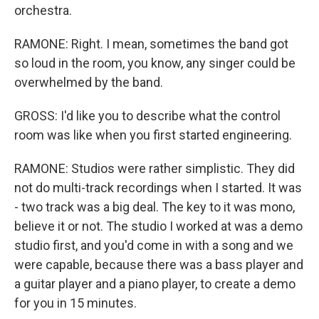
orchestra.
RAMONE: Right. I mean, sometimes the band got
so loud in the room, you know, any singer could be
overwhelmed by the band.
GROSS: I'd like you to describe what the control
room was like when you first started engineering.
RAMONE: Studios were rather simplistic. They did
not do multi-track recordings when I started. It was
- two track was a big deal. The key to it was mono,
believe it or not. The studio I worked at was a demo
studio first, and you'd come in with a song and we
were capable, because there was a bass player and
a guitar player and a piano player, to create a demo
for you in 15 minutes.