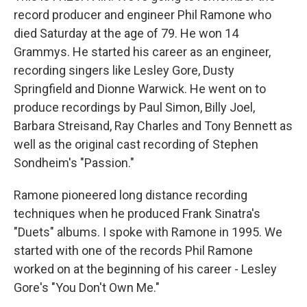
record producer and engineer Phil Ramone who
died Saturday at the age of 79. He won 14
Grammys. He started his career as an engineer,
recording singers like Lesley Gore, Dusty
Springfield and Dionne Warwick. He went on to
produce recordings by Paul Simon, Billy Joel,
Barbara Streisand, Ray Charles and Tony Bennett as
well as the original cast recording of Stephen
Sondheim's "Passion."
Ramone pioneered long distance recording
techniques when he produced Frank Sinatra's
"Duets" albums. I spoke with Ramone in 1995. We
started with one of the records Phil Ramone
worked on at the beginning of his career - Lesley
Gore's "You Don't Own Me."