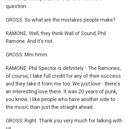
question.
GROSS: So what are the mistakes people make?
RAMONE: Well, they think Wall of Sound, Phil
Ramone. And it's not.
GROSS: Mm-hmm.
RAMONE: Phil Spector is definitely - The Ramones,
of course, I take full credit for any of their success
and they take it from me too. We just love - there's
an interesting love there. It was 20 years of punk,
you know. I like people who have another side to
the music than just the straight ahead.
GROSS: Right. Thank you very much for talking with
us.