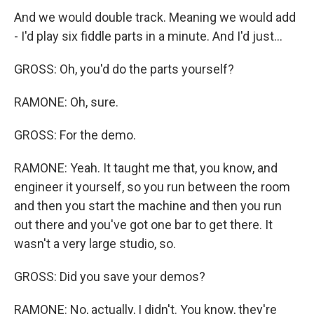
And we would double track. Meaning we would add
- I'd play six fiddle parts in a minute. And I'd just...
GROSS: Oh, you'd do the parts yourself?
RAMONE: Oh, sure.
GROSS: For the demo.
RAMONE: Yeah. It taught me that, you know, and
engineer it yourself, so you run between the room
and then you start the machine and then you run
out there and you've got one bar to get there. It
wasn't a very large studio, so.
GROSS: Did you save your demos?
RAMONE: No, actually, I didn't. You know, they're