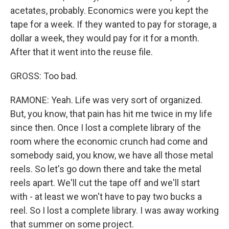
acetates, probably. Economics were you kept the
tape for a week. If they wanted to pay for storage, a
dollar a week, they would pay for it for a month.
After that it went into the reuse file.
GROSS: Too bad.
RAMONE: Yeah. Life was very sort of organized.
But, you know, that pain has hit me twice in my life
since then. Once I lost a complete library of the
room where the economic crunch had come and
somebody said, you know, we have all those metal
reels. So let's go down there and take the metal
reels apart. We'll cut the tape off and we'll start
with - at least we won't have to pay two bucks a
reel. So I lost a complete library. I was away working
that summer on some project.