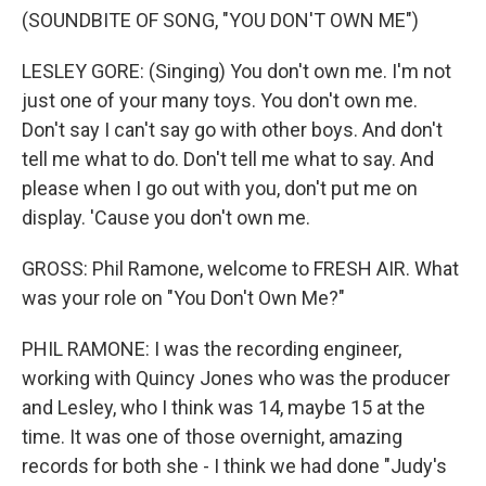
(SOUNDBITE OF SONG, "YOU DON'T OWN ME")
LESLEY GORE: (Singing) You don't own me. I'm not
just one of your many toys. You don't own me.
Don't say I can't say go with other boys. And don't
tell me what to do. Don't tell me what to say. And
please when I go out with you, don't put me on
display. 'Cause you don't own me.
GROSS: Phil Ramone, welcome to FRESH AIR. What
was your role on "You Don't Own Me?"
PHIL RAMONE: I was the recording engineer,
working with Quincy Jones who was the producer
and Lesley, who I think was 14, maybe 15 at the
time. It was one of those overnight, amazing
records for both she - I think we had done "Judy's