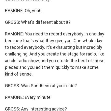
RAMONE: Oh, yeah.
GROSS: What's different about it?
RAMONE: You need to record everybody in one day
because that's what they give you. One whole day
to record everybody. It's exhausting but incredibly
challenging. And you create the stage for radio, like
an old radio show, and you create the best of those
pieces and you edit them quickly to make some
kind of sense.
GROSS: Was Sondheim at your side?
RAMONE: Every minute.
GROSS: Any interesting advice?