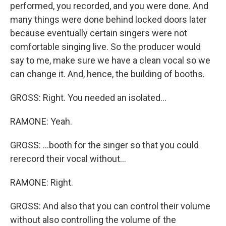
performed, you recorded, and you were done. And
many things were done behind locked doors later
because eventually certain singers were not
comfortable singing live. So the producer would
say to me, make sure we have a clean vocal so we
can change it. And, hence, the building of booths.
GROSS: Right. You needed an isolated...
RAMONE: Yeah.
GROSS: ...booth for the singer so that you could
rerecord their vocal without...
RAMONE: Right.
GROSS: And also that you can control their volume
without also controlling the volume of the