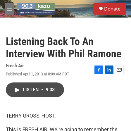
Skip to main content
S
Donate
e
M
a
e
r
n
c
u
h
Listening Back To An
u
e
Interview With Phil Ramone
r
y
Fresh Air
Published April 1, 2013 at 8:09 AM PDT
F
L
E
a
i
m
c
n
a
LISTEN
•
9:03
e
k
i
b
e
l
o
d
o
I
k
n
TERRY GROSS, HOST:
This is FRESH AIR. We're going to remember the