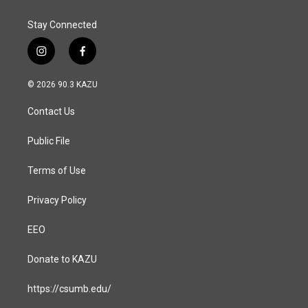
k
n
Stay Connected
i
f
n
a
s
c
© 2026 90.3 KAZU
t
e
a
b
Contact Us
g
o
r
o
a
k
Public File
m
Terms of Use
Privacy Policy
EEO
Donate to KAZU
https://csumb.edu/