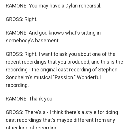
RAMONE: You may have a Dylan rehearsal.
GROSS: Right.
RAMONE: And god knows what's sitting in
somebody's basement.
GROSS: Right. I want to ask you about one of the
recent recordings that you produced, and this is the
recording - the original cast recording of Stephen
Sondheim's musical "Passion." Wonderful
recording.
RAMONE: Thank you.
GROSS: There's a - I think there's a style for doing
cast recordings that's maybe different from any
other kind of recording.