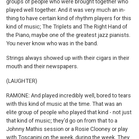
groups of people who were brought together who
played well together. And it was very much an in-
thing to have certain kind of rhythm players for this
kind of music; The Triplets and The Right Hand of
the Piano, maybe one of the greatest jazz pianists.
You never know who was in the band.
Strings always showed up with their cigars in their
mouth and their newspapers.
(LAUGHTER)
RAMONE: And played incredibly well, bored to tears
with this kind of music at the time. That was an
elite group of people who played that kind - not just
that kind of music; they'd go on from that to a
Johnny Mathis session or a Rosie Clooney or play
with Toscanini on the week, during the week. They