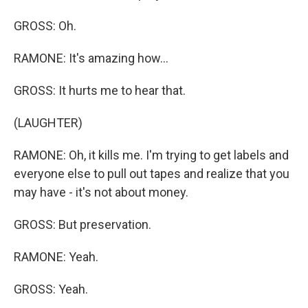
GROSS: Oh.
RAMONE: It's amazing how...
GROSS: It hurts me to hear that.
(LAUGHTER)
RAMONE: Oh, it kills me. I'm trying to get labels and
everyone else to pull out tapes and realize that you
may have - it's not about money.
GROSS: But preservation.
RAMONE: Yeah.
GROSS: Yeah.