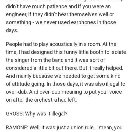
didn't have much patience and if you were an
engineer, if they didn't hear themselves well or
something - we never used earphones in those
days.
People had to play acoustically in a room. At the
time, I had designed this funny little booth to isolate
the singer from the band and it was sort of
considered a little bit out there. But it really helped.
And mainly because we needed to get some kind
of attitude going. In those days, it was also illegal to
over-dub. And over-dub meaning to put your voice
on after the orchestra had left.
GROSS: Why was it illegal?
RAMONE: Well, it was just a union rule. I mean, you