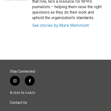
that role, he's a resource for NPR's
journalists – helping them raise the right
questions as they do their work and
uphold the organization's standards.
See stories by Mark Memmott
Stay Connected
i
f
n
a
s
c
© 2026 90.3 KAZU
t
e
a
b
Contact Us
g
o
r
o