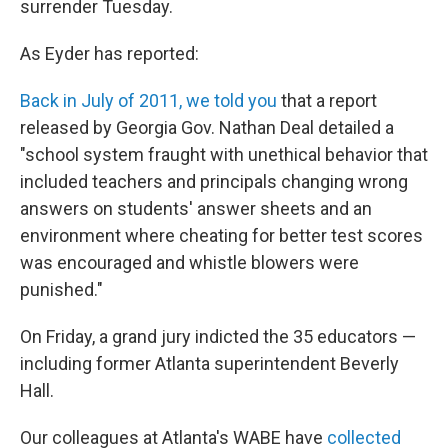
surrender Tuesday.
As Eyder has reported:
Back in July of 2011, we told you
that a report
released by Georgia Gov. Nathan Deal detailed a
"school system fraught with unethical behavior that
included teachers and principals changing wrong
answers on students' answer sheets and an
environment where cheating for better test scores
was encouraged and whistle blowers were
punished."
On Friday, a grand jury indicted the 35 educators —
including former Atlanta superintendent Beverly
Hall.
Our colleagues at Atlanta's WABE have
collected