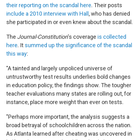
their reporting on the scandal here
. Their posts
include a 2010 interview with Hall
, who has denied
she participated in or even knew about the scandal.
The
Journal-Constitution
's coverage
is collected
here
. It
summed up the significance of the scandal
this way
:
"A tainted and largely unpoliced universe of
untrustworthy test results underlies bold changes
in education policy, the findings show. The tougher
teacher evaluations many states are rolling out, for
instance, place more weight than ever on tests.
"Perhaps more important, the analysis suggests a
broad betrayal of schoolchildren across the nation.
As Atlanta learned after cheating was uncovered in