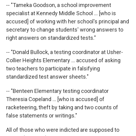
-- "Tameka Goodson, a school improvement
specialist at Kennedy Middle School ... [who is
accused] of working with her school's principal and
secretary to change students' wrong answers to
right answers on standardized tests."
-- "Donald Bullock, a testing coordinator at Usher-
Collier Heights Elementary ... accused of asking
two teachers to participate in falsifying
standardized test answer sheets."
-- "Benteen Elementary testing coordinator
Theresia Copeland ... [who is accused] of
racketeering, theft by taking and two counts of
false statements or writings."
All of those who were indicted are supposed to