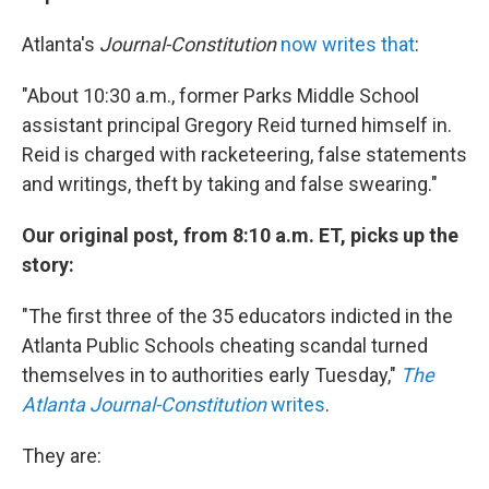
Atlanta's
Journal-Constitution
now writes that
:
"About 10:30 a.m., former Parks Middle School
assistant principal Gregory Reid turned himself in.
Reid is charged with racketeering, false statements
and writings, theft by taking and false swearing."
Our original post, from 8:10 a.m. ET, picks up the
story:
"The first three of the 35 educators indicted in the
Atlanta Public Schools cheating scandal turned
themselves in to authorities early Tuesday,"
The
Atlanta Journal-Constitution
writes
.
They are: