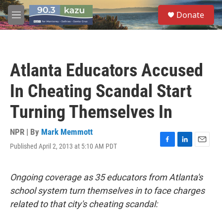
Skip to main content
S
Donate
e
M
a
e
r
n
c
u
h
Atlanta Educators Accused
u
e
In Cheating Scandal Start
r
y
Turning Themselves In
NPR | By
Mark Memmott
Published April 2, 2013 at 5:10 AM PDT
F
L
E
a
i
m
c
n
a
e
k
i
Ongoing coverage as 35 educators from Atlanta's
b
e
l
school system turn themselves in to face charges
o
d
o
I
related to that city's cheating scandal:
k
n