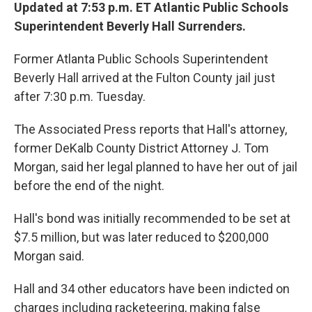
Updated at 7:53 p.m. ET Atlantic Public Schools
Superintendent Beverly Hall Surrenders.
Former Atlanta Public Schools Superintendent
Beverly Hall arrived at the Fulton County jail just
after 7:30 p.m. Tuesday.
The Associated Press reports that Hall's attorney,
former DeKalb County District Attorney J. Tom
Morgan, said her legal planned to have her out of jail
before the end of the night.
Hall's bond was initially recommended to be set at
$7.5 million, but was later reduced to $200,000
Morgan said.
Hall and 34 other educators have been indicted on
charges including racketeering, making false