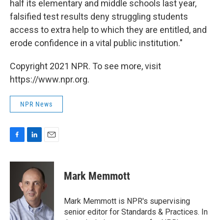
half its elementary and middle schools last year,
falsified test results deny struggling students
access to extra help to which they are entitled, and
erode confidence in a vital public institution."
Copyright 2021 NPR. To see more, visit
https://www.npr.org.
NPR News
F
L
E
a
i
m
c
n
a
e
k
i
Mark Memmott
b
e
l
o
d
o
I
Mark Memmott is NPR's supervising
k
n
senior editor for Standards & Practices. In