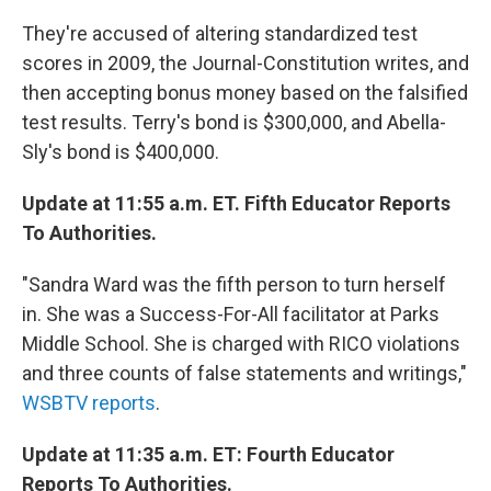
They're accused of altering standardized test
scores in 2009, the Journal-Constitution writes, and
then accepting bonus money based on the falsified
test results. Terry's bond is $300,000, and Abella-
Sly's bond is $400,000.
Update at 11:55 a.m. ET. Fifth Educator Reports
To Authorities.
"Sandra Ward was the fifth person to turn herself
in. She was a Success-For-All facilitator at Parks
Middle School. She is charged with RICO violations
and three counts of false statements and writings,"
WSBTV reports
.
Update at 11:35 a.m. ET: Fourth Educator
Reports To Authorities.