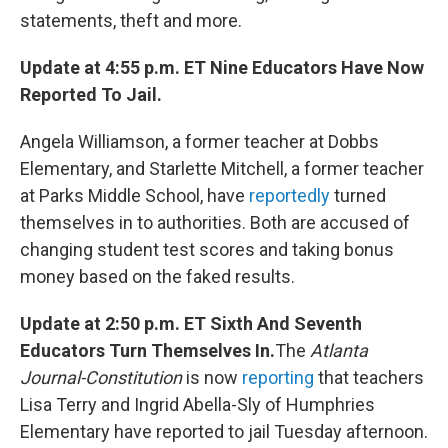
statements, theft and more.
Update at 4:55 p.m. ET Nine Educators Have Now
Reported To Jail.
Angela Williamson, a former teacher at Dobbs
Elementary, and Starlette Mitchell, a former teacher
at Parks Middle School, have
reportedly
turned
themselves in to authorities. Both are accused of
changing student test scores and taking bonus
money based on the faked results.
Update at 2:50 p.m. ET Sixth And Seventh
Educators Turn Themselves In.
The
Atlanta
Journal-Constitution
is now
reporting
that teachers
Lisa Terry and Ingrid Abella-Sly of Humphries
Elementary have reported to jail Tuesday afternoon.