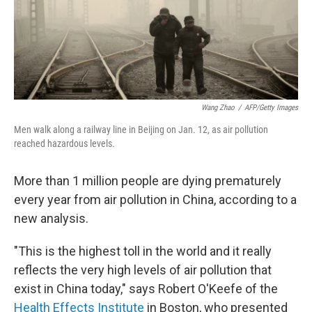
Wang Zhao
/
AFP/Getty Images
Men walk along a railway line in Beijing on Jan. 12, as air pollution
reached hazardous levels.
More than 1 million people are dying prematurely
every year from air pollution in China, according to a
new analysis.
"This is the highest toll in the world and it really
reflects the very high levels of air pollution that
exist in China today," says Robert O'Keefe of the
Health Effects Institute
in Boston, who presented