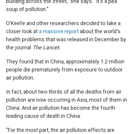
building across the street," she says. "It's a pea
soup of pollution."
O'Keefe and other researchers decided to take a
closer look at
a massive report
about the world's
health problems that was released in December by
the journal
The Lancet
.
They found that in China, approximately 1.2 million
people die prematurely from exposure to outdoor
air pollution.
In fact, about two-thirds of all the deaths from air
pollution are now occurring in Asia, most of them in
China. And air pollution has become the fourth
leading cause of death in China.
"For the most part, the air pollution effects are