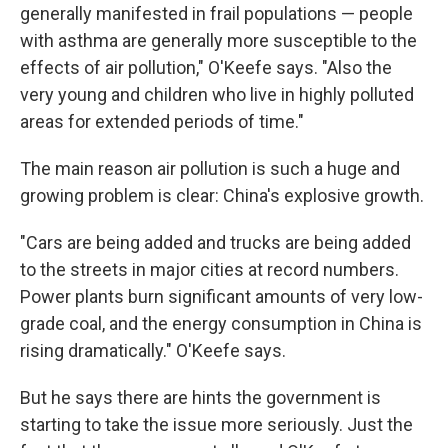
generally manifested in frail populations — people
with asthma are generally more susceptible to the
effects of air pollution," O'Keefe says. "Also the
very young and children who live in highly polluted
areas for extended periods of time."
The main reason air pollution is such a huge and
growing problem is clear: China's explosive growth.
"Cars are being added and trucks are being added
to the streets in major cities at record numbers.
Power plants burn significant amounts of very low-
grade coal, and the energy consumption in China is
rising dramatically." O'Keefe says.
But he says there are hints the government is
starting to take the issue more seriously. Just the