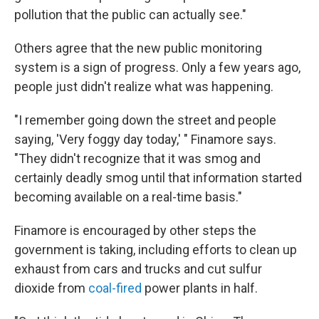
pollution that the public can actually see."
Others agree that the new public monitoring
system is a sign of progress. Only a few years ago,
people just didn't realize what was happening.
"I remember going down the street and people
saying, 'Very foggy day today,' " Finamore says.
"They didn't recognize that it was smog and
certainly deadly smog until that information started
becoming available on a real-time basis."
Finamore is encouraged by other steps the
government is taking, including efforts to clean up
exhaust from cars and trucks and cut sulfur
dioxide from
coal-fired
power plants in half.