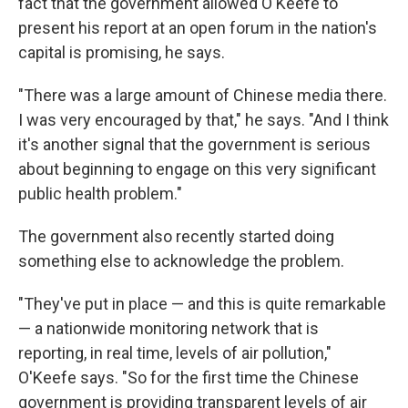
fact that the government allowed O'Keefe to
present his report at an open forum in the nation's
capital is promising, he says.
"There was a large amount of Chinese media there.
I was very encouraged by that," he says. "And I think
it's another signal that the government is serious
about beginning to engage on this very significant
public health problem."
The government also recently started doing
something else to acknowledge the problem.
"They've put in place — and this is quite remarkable
— a nationwide monitoring network that is
reporting, in real time, levels of air pollution,"
O'Keefe says. "So for the first time the Chinese
government is providing transparent levels of air