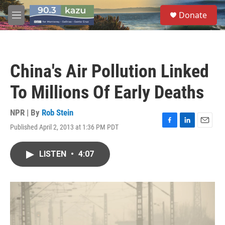
Skip to main content
S
Donate
e
M
a
e
r
n
c
u
h
China's Air Pollution Linked
u
e
To Millions Of Early Deaths
r
y
NPR | By
Rob Stein
Published April 2, 2013 at 1:36 PM PDT
F
L
E
a
i
m
c
n
a
LISTEN
•
4:07
e
k
i
b
e
l
o
d
o
I
k
n