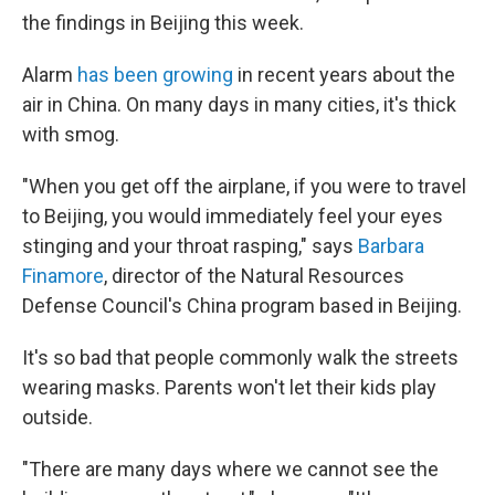
the findings in Beijing this week.
Alarm
has been growing
in recent years about the
air in China. On many days in many cities, it's thick
with smog.
"When you get off the airplane, if you were to travel
to Beijing, you would immediately feel your eyes
stinging and your throat rasping," says
Barbara
Finamore
, director of the Natural Resources
Defense Council's China program based in Beijing.
It's so bad that people commonly walk the streets
wearing masks. Parents won't let their kids play
outside.
"There are many days where we cannot see the