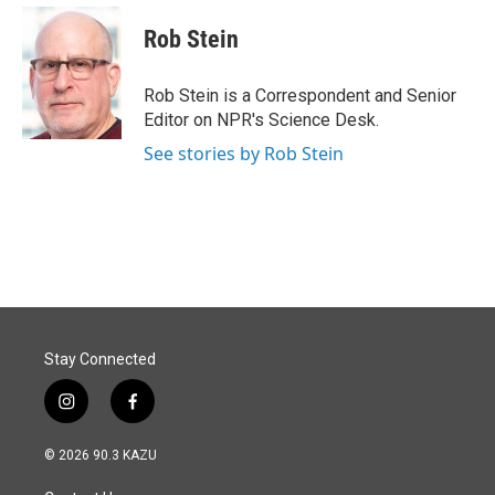
c
n
a
e
k
i
Rob Stein
b
e
l
o
d
o
I
Rob Stein is a Correspondent and Senior
k
n
Editor on NPR's Science Desk.
See stories by Rob Stein
Stay Connected
i
f
n
a
s
c
© 2026 90.3 KAZU
t
e
a
b