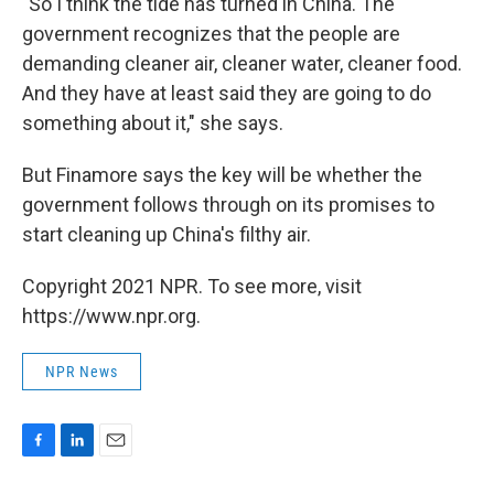
"So I think the tide has turned in China. The
government recognizes that the people are
demanding cleaner air, cleaner water, cleaner food.
And they have at least said they are going to do
something about it," she says.
But Finamore says the key will be whether the
government follows through on its promises to
start cleaning up China's filthy air.
Copyright 2021 NPR. To see more, visit
https://www.npr.org.
NPR News
F
L
E
a
i
m