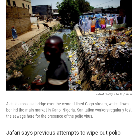
David Gilkey / NPR
/
NPR
A child crosses a bridge over the cement-lined Gogo stream, which flows
behind the main market in Kano, Nigeria. Sanitation workers regularly test
the sewage here for the presence of the polio virus.
Jafari says previous attempts to wipe out polio