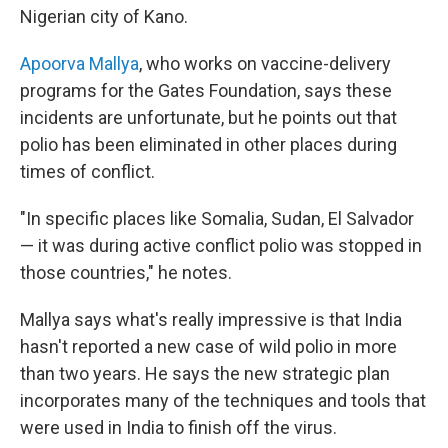
Nigerian city of Kano.
Apoorva Mallya
, who works on vaccine-delivery
programs for the Gates Foundation, says these
incidents are unfortunate, but he points out that
polio has been eliminated in other places during
times of conflict.
"In specific places like Somalia, Sudan, El Salvador
— it was during active conflict polio was stopped in
those countries," he notes.
Mallya says what's really impressive is that India
hasn't reported a new case of wild polio in more
than two years. He says the new strategic plan
incorporates many of the techniques and tools that
were used in India to finish off the virus.