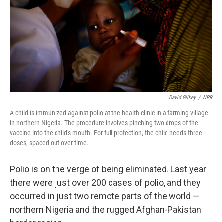
David Gilkey
/
NPR
A child is immunized against polio at the health clinic in a farming village
in northern Nigeria. The procedure involves pinching two drops of the
vaccine into the child's mouth. For full protection, the child needs three
doses, spaced out over time.
Polio is on the verge of being eliminated. Last year
there were just over 200 cases of polio, and they
occurred in just two remote parts of the world —
northern Nigeria and the rugged Afghan-Pakistan