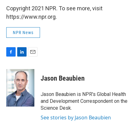
Copyright 2021 NPR. To see more, visit
https://www.npr.org.
NPR News
F
L
E
a
i
m
c
n
a
e
k
i
Jason Beaubien
b
e
l
o
d
o
I
Jason Beaubien is NPR's Global Health
k
n
and Development Correspondent on the
Science Desk.
See stories by Jason Beaubien