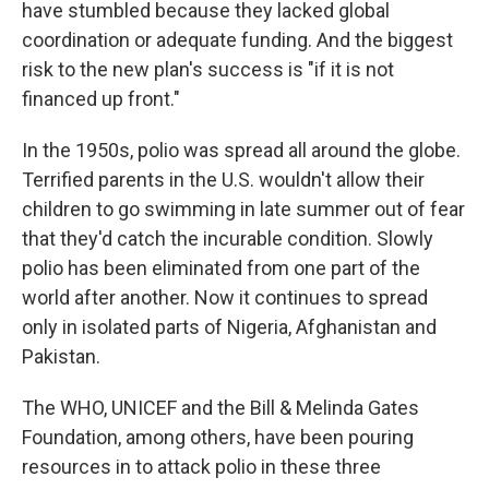
have stumbled because they lacked global
coordination or adequate funding. And the biggest
risk to the new plan's success is "if it is not
financed up front."
In the 1950s, polio was spread all around the globe.
Terrified parents in the U.S. wouldn't allow their
children to go swimming in late summer out of fear
that they'd catch the incurable condition. Slowly
polio has been eliminated from one part of the
world after another. Now it continues to spread
only in isolated parts of Nigeria, Afghanistan and
Pakistan.
The WHO, UNICEF and the Bill & Melinda Gates
Foundation, among others, have been pouring
resources in to attack polio in these three