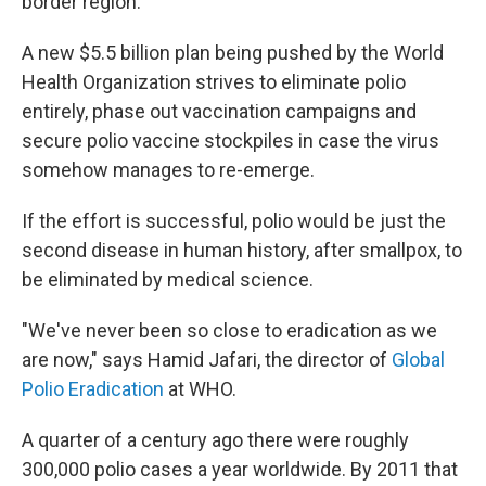
border region.
A new $5.5 billion plan being pushed by the World
Health Organization strives to eliminate polio
entirely, phase out vaccination campaigns and
secure polio vaccine stockpiles in case the virus
somehow manages to re-emerge.
If the effort is successful, polio would be just the
second disease in human history, after smallpox, to
be eliminated by medical science.
"We've never been so close to eradication as we
are now," says Hamid Jafari, the director of
Global
Polio Eradication
at WHO.
A quarter of a century ago there were roughly
300,000 polio cases a year worldwide. By 2011 that