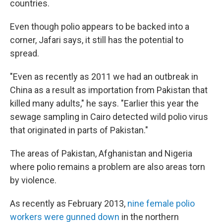
countries.
Even though polio appears to be backed into a
corner, Jafari says, it still has the potential to
spread.
"Even as recently as 2011 we had an outbreak in
China as a result as importation from Pakistan that
killed many adults," he says. "Earlier this year the
sewage sampling in Cairo detected wild polio virus
that originated in parts of Pakistan."
The areas of Pakistan, Afghanistan and Nigeria
where polio remains a problem are also areas torn
by violence.
As recently as February 2013,
nine female polio
workers were gunned down
in the northern