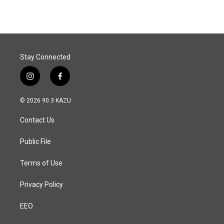
Stay Connected
i
f
n
a
s
c
© 2026 90.3 KAZU
t
e
a
b
Contact Us
g
o
r
o
a
k
Public File
m
Terms of Use
Privacy Policy
EEO