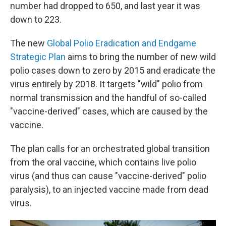
number had dropped to 650, and last year it was
down to 223.
The new
Global Polio Eradication and Endgame
Strategic Plan
aims to bring the number of new wild
polio cases down to zero by 2015 and eradicate the
virus entirely by 2018. It targets "wild" polio from
normal transmission and the handful of so-called
"vaccine-derived" cases, which are caused by the
vaccine.
The plan calls for an orchestrated global transition
from the oral vaccine, which contains live polio
virus (and thus can cause "vaccine-derived" polio
paralysis), to an injected vaccine made from dead
virus.