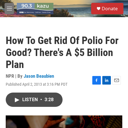
Skip to main content
S
Donate
e
M
a
e
r
n
c
u
h
How To Get Rid Of Polio For
u
e
Good? There's A $5 Billion
r
y
Plan
NPR | By
Jason Beaubien
Published April 2, 2013 at 3:16 PM PDT
F
L
E
a
i
m
c
n
a
LISTEN
•
3:28
e
k
i
b
e
l
o
d
o
I
k
n