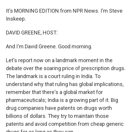
It's MORNING EDITION from NPR News. I'm Steve
Inskeep.
DAVID GREENE, HOST:
And I'm David Greene. Good morning.
Let's report now on a landmark moment in the
debate over the soaring price of prescription drugs.
The landmark is a court ruling in India. To
understand why that ruling has global implications,
remember that there's a global market for
pharmaceuticals; India is a growing part of it. Big
drug companies have patents on drugs worth
billions of dollars. They try to maintain those
patents and avoid competition from cheap generic
drugs for as long as they can.