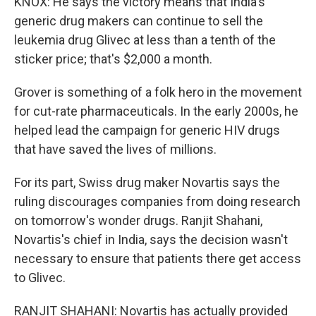
KNOX: He says the victory means that India's
generic drug makers can continue to sell the
leukemia drug Glivec at less than a tenth of the
sticker price; that's $2,000 a month.
Grover is something of a folk hero in the movement
for cut-rate pharmaceuticals. In the early 2000s, he
helped lead the campaign for generic HIV drugs
that have saved the lives of millions.
For its part, Swiss drug maker Novartis says the
ruling discourages companies from doing research
on tomorrow's wonder drugs. Ranjit Shahani,
Novartis's chief in India, says the decision wasn't
necessary to ensure that patients there get access
to Glivec.
RANJIT SHAHANI: Novartis has actually provided