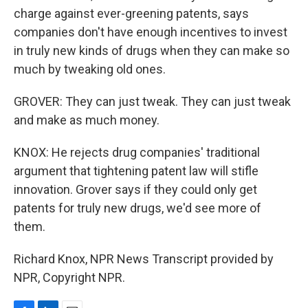
charge against ever-greening patents, says
companies don't have enough incentives to invest
in truly new kinds of drugs when they can make so
much by tweaking old ones.
GROVER: They can just tweak. They can just tweak
and make as much money.
KNOX: He rejects drug companies' traditional
argument that tightening patent law will stifle
innovation. Grover says if they could only get
patents for truly new drugs, we'd see more of
them.
Richard Knox, NPR News Transcript provided by
NPR, Copyright NPR.