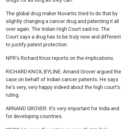
The global drug maker Novartis tried to do that by
slightly changing a cancer drug and patenting it all
over again. The Indian High Court said no. The
Court says a drug has to be truly new and different
to justify patent protection.
NPR's Richard Knox reports on the implications.
RICHARD KNOX, BYLINE: Arnand Grover argued the
case on behalf of Indian cancer patients. He says
he's very, very happy indeed about the high court's
ruling.
ARNAND GROVER: It's very important for India and
for developing countries.