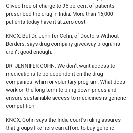
Glivec free of charge to 95 percent of patients
prescribed the drug in India. More than 16,000
patients today have it at zero cost.
KNOX: But Dr. Jennifer Cohn, of Doctors Without
Borders, says drug company giveaway programs
aren't good enough.
DR. JENNIFER COHN: We don't want access to
medications to be dependent on the drug
companies' whim or voluntary program. What does
work on the long term to bring down prices and
ensure sustainable access to medicines is generic
competition.
KNOX: Cohn says the India court's ruling assures
that groups like hers can afford to buy generic