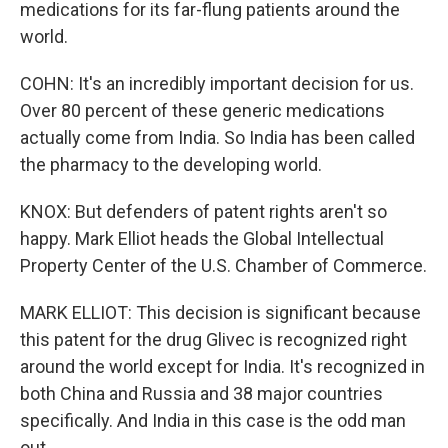
medications for its far-flung patients around the
world.
COHN: It's an incredibly important decision for us.
Over 80 percent of these generic medications
actually come from India. So India has been called
the pharmacy to the developing world.
KNOX: But defenders of patent rights aren't so
happy. Mark Elliot heads the Global Intellectual
Property Center of the U.S. Chamber of Commerce.
MARK ELLIOT: This decision is significant because
this patent for the drug Glivec is recognized right
around the world except for India. It's recognized in
both China and Russia and 38 major countries
specifically. And India in this case is the odd man
out.