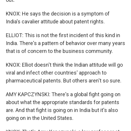
KNOX: He says the decision is a symptom of
India's cavalier attitude about patent rights.
ELLIOT: This is not the first incident of this kind in
India. There's a pattern of behavior over many years
that is of concern to the business community.
KNOX: Elliot doesn't think the Indian attitude will go
viral and infect other countries' approach to
pharmaceutical patents. But others aren't so sure.
AMY KAPCZYNSKI: There's a global fight going on
about what the appropriate standards for patents
are. And that fight is going on in India but it's also
going on in the United States.