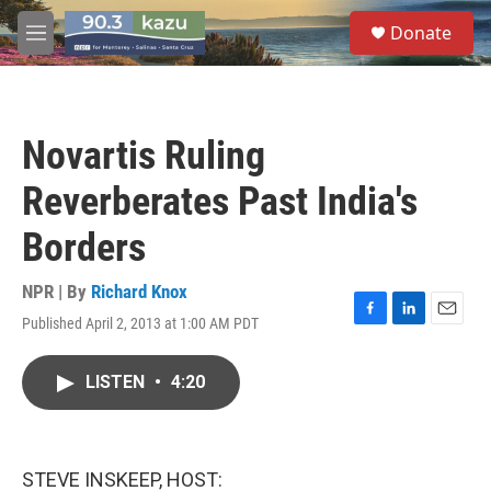
Skip to main content
S
Donate
e
M
a
e
r
n
c
u
h
Novartis Ruling
u
e
Reverberates Past India's
r
y
Borders
NPR | By
Richard Knox
Published April 2, 2013 at 1:00 AM PDT
F
L
E
a
i
m
c
n
a
LISTEN
•
4:20
e
k
i
b
e
l
o
d
o
I
k
n
STEVE INSKEEP, HOST: