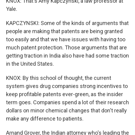
KNOX: That's Amy Kapczynski, a law professor at
Yale.
KAPCZYNSKI: Some of the kinds of arguments that
people are making that patents are being granted
too easily and that we have issues with having too
much patent protection. Those arguments that are
getting traction in India also have had some traction
in the United States.
KNOX: By this school of thought, the current
system gives drug companies strong incentives to
keep profitable patents ever-green, as the insider
term goes. Companies spend a lot of their research
dollars on minor chemical changes that don't really
make any difference to patients.
Arnand Grover, the Indian attorney who's leading the