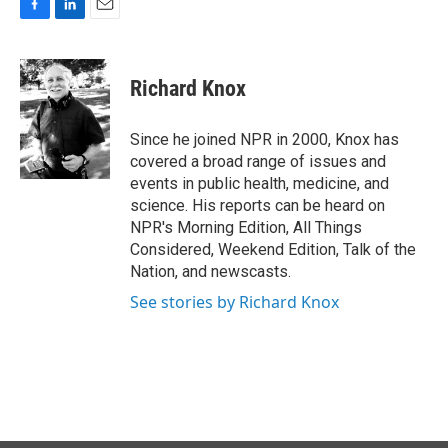
F
L
E
a
i
m
c
n
a
e
k
i
Richard Knox
b
e
l
o
d
o
I
Since he joined NPR in 2000, Knox has
k
n
covered a broad range of issues and
events in public health, medicine, and
science. His reports can be heard on
NPR's Morning Edition, All Things
Considered, Weekend Edition, Talk of the
Nation, and newscasts.
See stories by Richard Knox