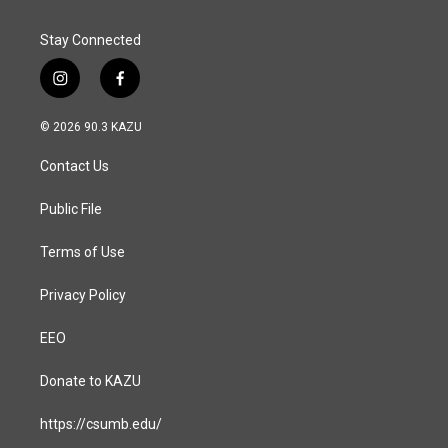
Stay Connected
i
f
n
a
s
c
© 2026 90.3 KAZU
t
e
a
b
Contact Us
g
o
r
o
a
k
Public File
m
Terms of Use
Privacy Policy
EEO
Donate to KAZU
https://csumb.edu/