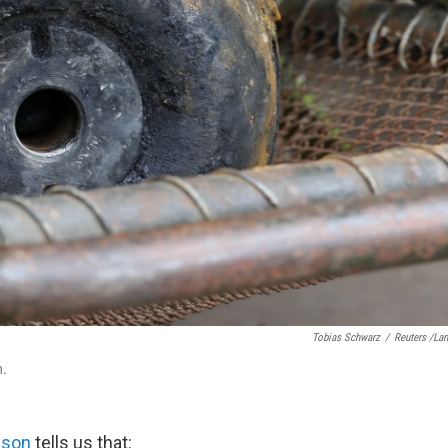
Tobias Schwarz
/
Reuters /La
n.
lson
tells us that: