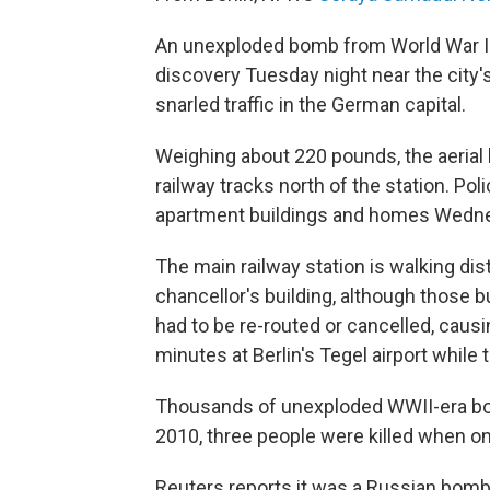
An unexploded bomb from World War I
discovery Tuesday night near the city's
snarled traffic in the German capital.
Weighing about 220 pounds, the aerial
railway tracks north of the station. P
apartment buildings and homes Wedne
The main railway station is walking d
chancellor's building, although those 
had to be re-routed or cancelled, caus
minutes at Berlin's Tegel airport whil
Thousands of unexploded WWII-era bom
2010, three people were killed when on
Reuters reports it was a Russian bomb