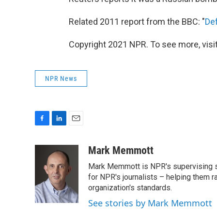
Related 2011 report from the BBC: "
De
Copyright 2021 NPR. To see more, visit
NPR News
F
L
E
a
i
m
c
n
a
Mark Memmott
e
k
i
Mark Memmott is NPR's supervising seni
b
e
l
o
d
for NPR's journalists – helping them r
o
I
organization's standards.
k
n
See stories by Mark Memmott