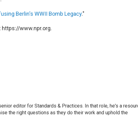
fusing Berlin's WWII Bomb Legacy
."
 https://www.npr.org.
or editor for Standards & Practices. In that role, he's a resour
aise the right questions as they do their work and uphold the