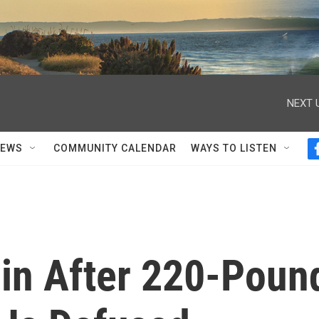
NEXT 
NEWS
COMMUNITY CALENDAR
WAYS TO LISTEN
rlin After 220-Poun