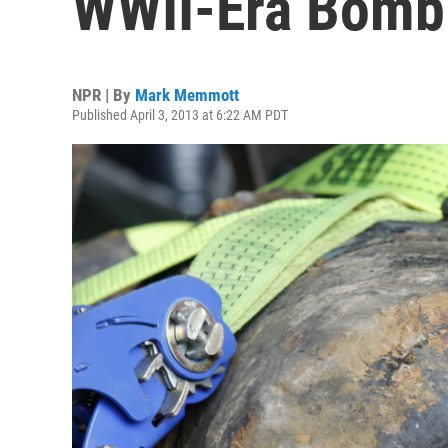
WWII-Era Bomb 
NPR | By
Mark Memmott
Published April 3, 2013 at 6:22 AM PDT