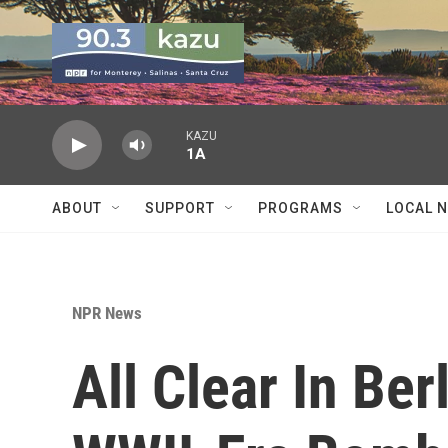
Skip to main content
KAZU
1A
ABOUT
SUPPORT
PROGRAMS
LOCAL 
NPR News
All Clear In Be