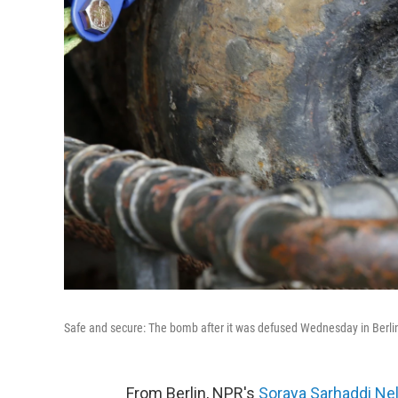
Safe and secure: The bomb after it was defused Wednesday in Berli
From Berlin, NPR's
Soraya Sarhaddi Ne