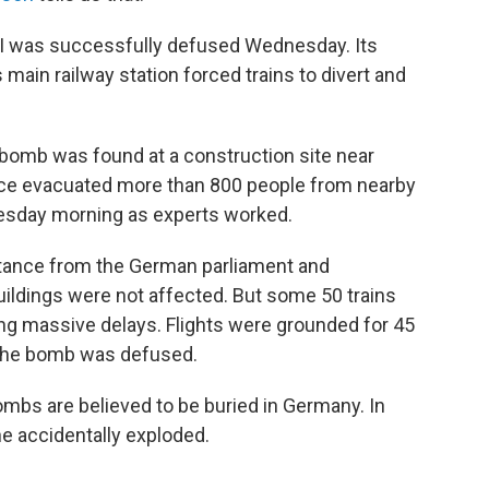
I was successfully defused Wednesday. Its
 main railway station forced trains to divert and
 bomb was found at a construction site near
olice evacuated more than 800 people from nearby
sday morning as experts worked.
istance from the German parliament and
buildings were not affected. But some 50 trains
ing massive delays. Flights were grounded for 45
e the bomb was defused.
bs are believed to be buried in Germany. In
e accidentally exploded.
.