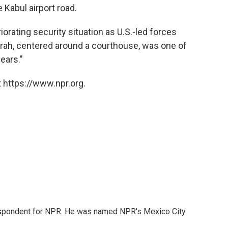
 Kabul airport road.
riorating security situation as U.S.-led forces
rah, centered around a courthouse, was one of
ears."
 https://www.npr.org.
rrespondent for NPR. He was named NPR's Mexico City