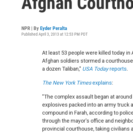
Afghan Courth
NPR | By
Eyder Peralta
Published April 3, 2013 at 12:53 PM PDT
At least 53 people were killed today i
Afghan soldiers stormed a courthouse i
a dozen Taliban,"
USA Today
reports
.
The New York Times
explains
:
"The complex assault began at around 
explosives packed into an army truck a
compound in Farah, according to police 
through the mayor's office and neighbo
provincial courthouse, taking civilian