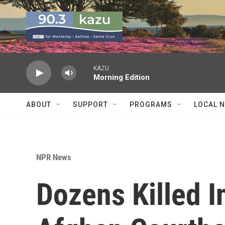
Skip to main content
KAZU
Morning Edition
ABOUT
SUPPORT
PROGRAMS
LOCAL 
NPR News
Dozens Killed I