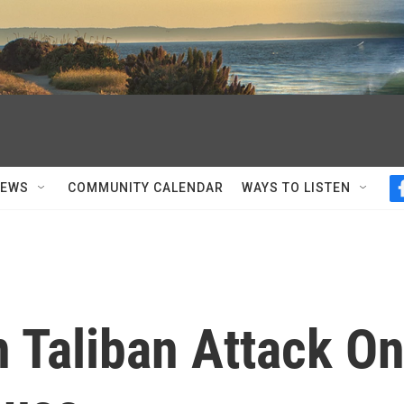
NEWS
COMMUNITY CALENDAR
WAYS TO LISTEN
n Taliban Attack O