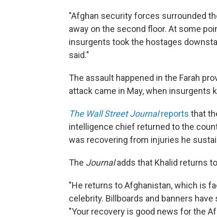
"Afghan security forces surrounded the 
away on the second floor. At some poin
insurgents took the hostages downstai
said."
The assault happened in the Farah prov
attack came in May, when insurgents k
The Wall Street Journal
reports
that th
intelligence chief returned to the coun
was recovering from injuries he susta
The
Journal
adds that Khalid returns to
"He returns to Afghanistan, which is fac
celebrity. Billboards and banners hav
"Your recovery is good news for the A