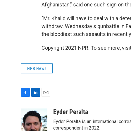
Afghanistan," said one such sign on the
"Mr. Khalid will have to deal with a dete
withdraw. Wednesday's gunbattle in Fa
the bloodiest such assaults in recent y
Copyright 2021 NPR. To see more, visit
NPR News
F
L
E
a
i
m
c
n
a
Eyder Peralta
e
k
i
Eyder Peralta is an international co
b
e
l
o
d
correspondent in 2022.