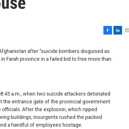
ouse
F
L
E
a
i
m
c
n
a
n Afghanistan after "suicide bombers disguised as
e
k
i
n Farah province in a failed bid to free more than
b
e
l
o
d
o
I
k
n
8:45 a.m., when two suicide attackers detonated
t the entrance gate of the provincial government
officials. After the explosion, which ripped
ring buildings, insurgents rushed the packed
s and a handful of employees hostage.