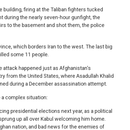
building, firing at the Taliban fighters tucked
t during the nearly seven-hour gunfight, the
rs to the basement and shot them, the police
ince, which borders Iran to the west. The last big
illed some 11 people.
e attack happened just as Afghanistan's
try from the United States, where Asadullah Khalid
ined during a December assassination attempt.
 a complex situation:
ing presidential elections next year, as a political
e sprung up all over Kabul welcoming him home.
fghan nation, and bad news for the enemies of