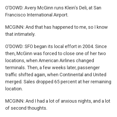
O'DOWD: Avery McGinn runs Klein's Deli, at San
Francisco International Airport.
MCGINN: And that has happened to me, so I know
that intimately.
O'DOWD: SFO began its local effort in 2004. Since
then, McGinn was forced to close one of her two
locations, when American Airlines changed
terminals. Then, a few weeks later, passenger
traffic shifted again, when Continental and United
merged. Sales dropped 65 percent at her remaining
location.
MCGINN: And I had a lot of anxious nights, and a lot
of second thoughts.