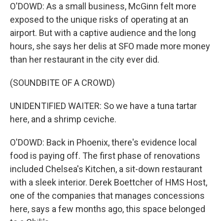
O'DOWD: As a small business, McGinn felt more
exposed to the unique risks of operating at an
airport. But with a captive audience and the long
hours, she says her delis at SFO made more money
than her restaurant in the city ever did.
(SOUNDBITE OF A CROWD)
UNIDENTIFIED WAITER: So we have a tuna tartar
here, and a shrimp ceviche.
O'DOWD: Back in Phoenix, there's evidence local
food is paying off. The first phase of renovations
included Chelsea's Kitchen, a sit-down restaurant
with a sleek interior. Derek Boettcher of HMS Host,
one of the companies that manages concessions
here, says a few months ago, this space belonged