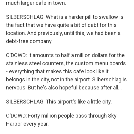
much larger cafe in town.
SILBERSCHLAG: What is a harder pill to swallow is
the fact that we have quite a bit of debt for this
location. And previously, until this, we had been a
debt-free company.
O'DOWD: It amounts to half a million dollars for the
stainless steel counters, the custom menu boards
- everything that makes this cafe look like it
belongs in the city, not in the airport. Silberschlag is
nervous. But he's also hopeful because after all...
SILBERSCHLAG: This airport's like a little city.
O'DOWD: Forty million people pass through Sky
Harbor every year.