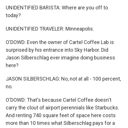
UNIDENTIFIED BARISTA: Where are you off to
today?
UNIDENTIFIED TRAVELER: Minneapolis.
O'DOWD: Even the owner of Cartel Coffee Lab is
surprised by his entrance into Sky Harbor. Did
Jason Silberschlag ever imagine doing business
here?
JASON SILBERSCHLAG: No, not at all - 100 percent,
no.
O'DOWD: That's because Cartel Coffee doesn't
carry the clout of airport perennials like Starbucks.
And renting 740 square feet of space here costs
more than 10 times what Silberschlag pays for a