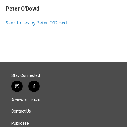
c
n
a
e
k
i
Peter O'Dowd
b
e
l
o
d
o
I
See stories by Peter O'Dowd
k
n
Stay Connected
i
f
n
a
s
c
© 2026 90.3 KAZU
t
e
a
b
Contact Us
g
o
r
o
a
k
Public File