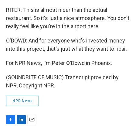
RITER: This is almost nicer than the actual
restaurant. So it's just a nice atmosphere. You don't
really feel like you're in the airport here.
O'DOWD: And for everyone who's invested money
into this project, that's just what they want to hear.
For NPR News, I'm Peter O'Dowd in Phoenix.
(SOUNDBITE OF MUSIC) Transcript provided by
NPR, Copyright NPR.
NPR News
F
L
E
a
i
m