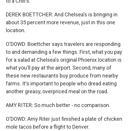
to a Chili's.
DEREK BOETTCHER: And Chelsea's is bringing in
about 35 percent more revenue, just in this one
location.
O'DOWD: Boettcher says travelers are responding
to and demanding a few things. First, what you pay
for a salad at Chelsea's original Phoenix location is
what you'll pay at the airport. Second, many of
these new restaurants buy produce from nearby
farms. It's important to people who dread eating
another greasy, overpriced meal on the road.
AMY RITER: So much better - no comparison.
O'DOWD: Amy Riter just finished a plate of chicken
mole tacos before a flight to Denver.