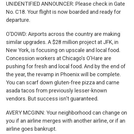
UNIDENTIFIED ANNOUNCER: Please check in Gate
No. C18. Your flight is now boarded and ready for
departure.
O'DOWD: Airports across the country are making
similar upgrades. A $28 million project at JFK, in
New York, is focusing on upscale and local food.
Concession workers at Chicago's O'Hare are
pushing for fresh and local food. And by the end of
the year, the revamp in Phoenix will be complete.
You can scarf down gluten-free pizza and carne
asada tacos from previously lesser-known
vendors. But success isn't guaranteed.
AVERY MCGINN: Your neighborhood can change on
you if an airline merges with another airline, or if an
airline goes bankrupt.