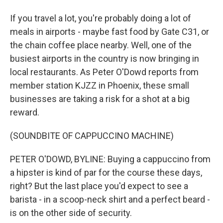
If you travel a lot, you're probably doing a lot of
meals in airports - maybe fast food by Gate C31, or
the chain coffee place nearby. Well, one of the
busiest airports in the country is now bringing in
local restaurants. As Peter O'Dowd reports from
member station KJZZ in Phoenix, these small
businesses are taking a risk for a shot at a big
reward.
(SOUNDBITE OF CAPPUCCINO MACHINE)
PETER O'DOWD, BYLINE: Buying a cappuccino from
a hipster is kind of par for the course these days,
right? But the last place you'd expect to see a
barista - in a scoop-neck shirt and a perfect beard -
is on the other side of security.