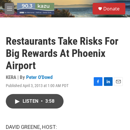
Skip to main content
S
Donate
e
M
a
e
r
n
c
u
h
Restaurants Take Risks For
u
e
Big Rewards At Phoenix
r
y
Airport
KERA | By
Peter O'Dowd
Published April 3, 2013 at 1:00 AM PDT
F
L
E
a
i
m
c
n
a
LISTEN
•
3:58
e
k
i
b
e
l
o
d
o
I
k
n
DAVID GREENE, HOST: