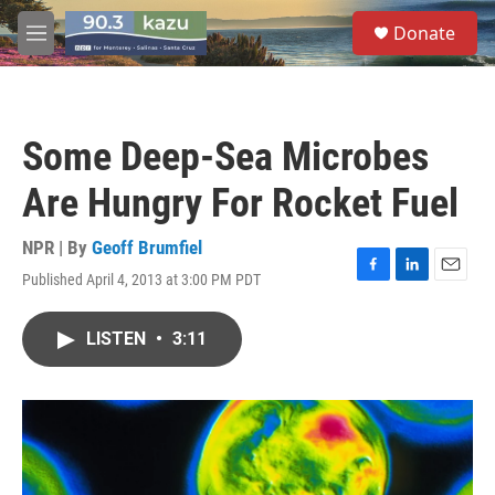
Skip to main content
S
Donate
e
M
a
e
r
n
c
u
h
Some Deep-Sea Microbes
u
e
Are Hungry For Rocket Fuel
r
y
NPR | By
Geoff Brumfiel
Published April 4, 2013 at 3:00 PM PDT
F
L
E
a
i
m
c
n
a
LISTEN
•
3:11
e
k
i
b
e
l
o
d
o
I
k
n