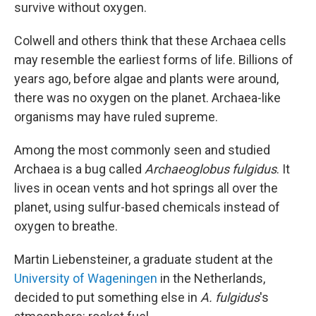
survive without oxygen.
Colwell and others think that these Archaea cells
may resemble the earliest forms of life. Billions of
years ago, before algae and plants were around,
there was no oxygen on the planet. Archaea-like
organisms may have ruled supreme.
Among the most commonly seen and studied
Archaea is a bug called
Archaeoglobus fulgidus
. It
lives in ocean vents and hot springs all over the
planet, using sulfur-based chemicals instead of
oxygen to breathe.
Martin Liebensteiner, a graduate student at the
University of Wageningen
in the Netherlands,
decided to put something else in
A. fulgidus
's