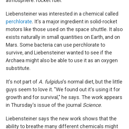
atmosphere: rocket fuel.
Liebensteiner was interested in a chemical called
perchlorate
. It's a major ingredient in solid-rocket
motors like those used on the space shuttle. It also
exists naturally in small quantities on Earth, and on
Mars. Some bacteria can use perchlorate to
survive, and Liebensteiner wanted to see if the
Archaea might also be able to use it as an oxygen
substitute.
It's not part of
A. fulgidus
's normal diet, but the little
guys seem to love it. "We found out it's using it for
growth and for survival," he says. The work appears
in Thursday's issue of the journal
Science
.
Liebensteiner says the new work shows that the
ability to breathe many different chemicals might