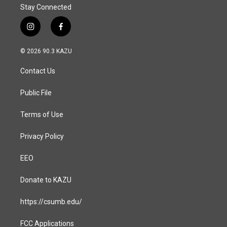
Stay Connected
i
f
n
a
s
c
© 2026 90.3 KAZU
t
e
a
b
Contact Us
g
o
r
o
a
k
Public File
m
Terms of Use
Privacy Policy
EEO
Donate to KAZU
https://csumb.edu/
FCC Applications