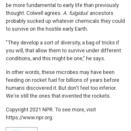
be more fundamental to early life than previously
thought. Colwell agrees.
A. fulgidus
' ancestors
probably sucked up whatever chemicals they could
to survive on the hostile early Earth.
"They develop a sort of diversity, a bag of tricks if
you will, that allow them to survive under different
conditions, and this might be one," he says.
In other words, these microbes may have been
feeding on rocket fuel for billions of years before
humans discovered it. But don't feel too inferior.
We're still the ones that invented the rockets.
Copyright 2021 NPR. To see more, visit
https://www.npr.org.