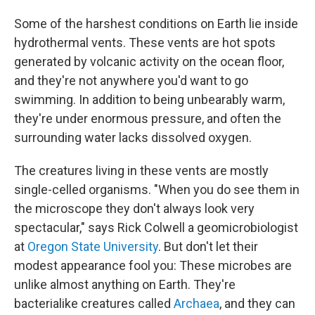
Some of the harshest conditions on Earth lie inside
hydrothermal vents. These vents are hot spots
generated by volcanic activity on the ocean floor,
and they're not anywhere you'd want to go
swimming. In addition to being unbearably warm,
they're under enormous pressure, and often the
surrounding water lacks dissolved oxygen.
The creatures living in these vents are mostly
single-celled organisms. "When you do see them in
the microscope they don't always look very
spectacular," says Rick Colwell a geomicrobiologist
at
Oregon State University
. But don't let their
modest appearance fool you: These microbes are
unlike almost anything on Earth. They're
bacterialike creatures called
Archaea
, and they can