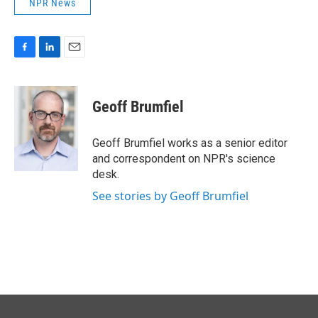
NPR News
F
L
E
a
i
m
c
n
a
e
k
i
Geoff Brumfiel
b
e
l
o
d
o
I
Geoff Brumfiel works as a senior editor
k
n
and correspondent on NPR's science
desk.
See stories by Geoff Brumfiel