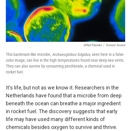
Alfred Pasieka
/
Science Source
This bacterium-like microbe,
Archaeoglobus fulgidus,
seen here in a false-
color image, can live in the high temperatures found near deep-sea vents.
They can also survive by consuming perchlorate, a chemical used in
rocket fuel.
It's life, but not as we know it. Researchers in the
Netherlands have found that a microbe from deep
beneath the ocean can breathe a major ingredient
in rocket fuel. The discovery suggests that early
life may have used many different kinds of
chemicals besides oxygen to survive and thrive.