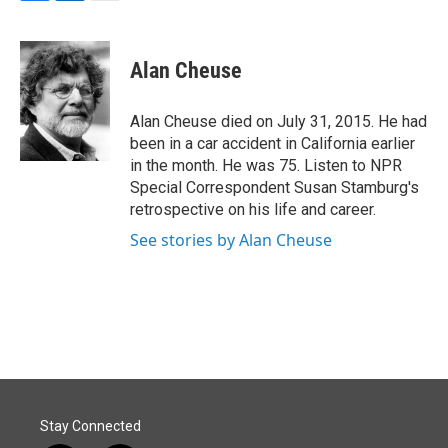
F
L
E
a
i
m
c
n
a
e
k
i
Alan Cheuse
b
e
l
o
d
o
I
Alan Cheuse died on July 31, 2015. He had
k
n
been in a car accident in California earlier
in the month. He was 75. Listen to NPR
Special Correspondent Susan Stamburg's
retrospective on his life and career.
See stories by Alan Cheuse
Stay Connected