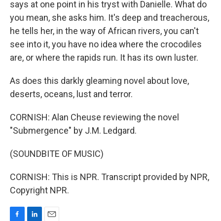
says at one point in his tryst with Danielle. What do
you mean, she asks him. It's deep and treacherous,
he tells her, in the way of African rivers, you can't
see into it, you have no idea where the crocodiles
are, or where the rapids run. It has its own luster.
As does this darkly gleaming novel about love,
deserts, oceans, lust and terror.
CORNISH: Alan Cheuse reviewing the novel
"Submergence" by J.M. Ledgard.
(SOUNDBITE OF MUSIC)
CORNISH: This is NPR. Transcript provided by NPR,
Copyright NPR.