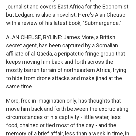
journalist and covers East Africa for the Economist,
but Ledgard is also a novelist. Here's Alan Cheuse
with a review of his latest book, "Submergence."
ALAN CHEUSE, BYLINE: James More, a British
secret agent, has been captured by a Somalian
affiliate of al-Qaeda, a peripatetic fringe group that
keeps moving him back and forth across the
mostly barren terrain of northeastern Africa, trying
to hide from drone attacks and make jihad at the
same time.
More, free in imagination only, has thoughts that
move him back and forth between the excruciating
circumstances of his captivity - little water, less
food, chained or tied most of the day - and the
memory of a brief affair, less than a week in time, in