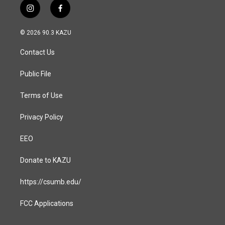
i
f
n
a
s
c
© 2026 90.3 KAZU
t
e
a
b
Contact Us
g
o
r
o
a
k
Public File
m
Terms of Use
Privacy Policy
EEO
Donate to KAZU
https://csumb.edu/
FCC Applications