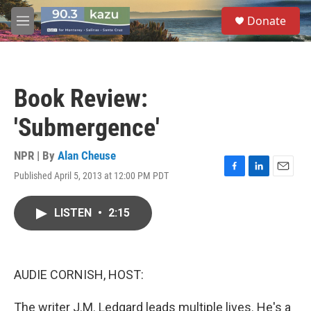
Skip to main content
S
Donate
e
M
a
e
r
n
c
u
h
Book Review:
u
e
'Submergence'
r
y
NPR | By
Alan Cheuse
Published April 5, 2013 at 12:00 PM PDT
F
L
E
a
i
m
c
n
a
LISTEN
•
2:15
e
k
i
b
e
l
o
d
o
I
k
n
AUDIE CORNISH, HOST:
The writer J.M. Ledgard leads multiple lives. He's a