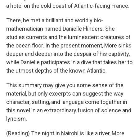
a hotel on the cold coast of Atlantic-facing France.
There, he met a brilliant and worldly bio-
mathematician named Danielle Flinders. She
studies currents and the luminescent creatures of
the ocean floor. In the present moment, More sinks
deeper and deeper into the despair of his captivity,
while Danielle participates in a dive that takes her to
the utmost depths of the known Atlantic.
This summary may give you some sense of the
material, but only excerpts can suggest the way
character, setting, and language come together in
this novel in an extraordinary fusion of science and
lyricism.
(Reading) The night in Nairobi is like a river, More