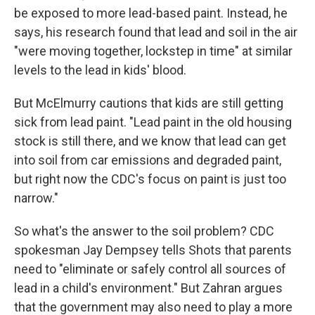
be exposed to more lead-based paint. Instead, he
says, his research found that lead and soil in the air
"were moving together, lockstep in time" at similar
levels to the lead in kids' blood.
But McElmurry cautions that kids are still getting
sick from lead paint. "Lead paint in the old housing
stock is still there, and we know that lead can get
into soil from car emissions and degraded paint,
but right now the CDC's focus on paint is just too
narrow."
So what's the answer to the soil problem? CDC
spokesman Jay Dempsey tells Shots that parents
need to "eliminate or safely control all sources of
lead in a child's environment." But Zahran argues
that the government may also need to play a more