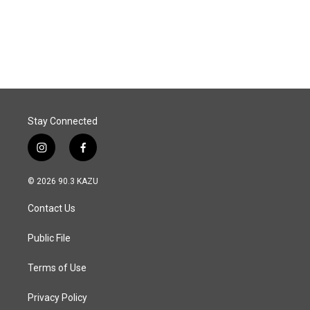
k
n
Stay Connected
i
f
n
a
s
c
© 2026 90.3 KAZU
t
e
a
b
Contact Us
g
o
r
o
a
k
Public File
m
Terms of Use
Privacy Policy