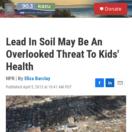
Skip to main content
S
Donate
e
M
a
e
r
n
c
u
h
Lead In Soil May Be An
u
e
Overlooked Threat To Kids'
r
y
Health
NPR | By
Eliza Barclay
Published April 5, 2013 at 10:41 AM PDT
F
L
E
a
i
m
c
n
a
e
k
i
b
e
l
o
d
o
I
k
n