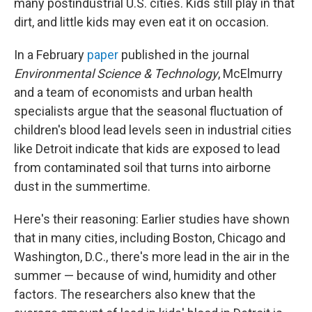
many postindustrial U.S. cities. Kids still play in that
dirt, and little kids may even eat it on occasion.
In a February
paper
published in the journal
Environmental Science & Technology
, McElmurry
and a team of economists and urban health
specialists argue that the seasonal fluctuation of
children's blood lead levels seen in industrial cities
like Detroit indicate that kids are exposed to lead
from contaminated soil that turns into airborne
dust in the summertime.
Here's their reasoning: Earlier studies have shown
that in many cities, including Boston, Chicago and
Washington, D.C., there's more lead in the air in the
summer — because of wind, humidity and other
factors. The researchers also knew that the