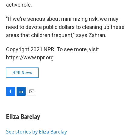
active role.
"If we're serious about minimizing risk, we may
need to devote public dollars to cleaning up these
areas that children frequent," says Zahran.
Copyright 2021 NPR. To see more, visit
https://www.npr.org.
NPR News
F
L
E
a
i
m
c
n
a
e
k
i
Eliza Barclay
b
e
l
o
d
o
I
See stories by Eliza Barclay