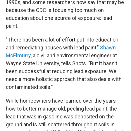
1990s, and some researchers now say that may be
because the CDC is focusing too much on
education about one source of exposure: lead
paint.
"There has been a lot of effort put into education
and remediating houses with lead paint,"
Shawn
McElmurry
, a civil and environmental engineer at
Wayne State University, tells Shots. "But it hasn't
been successful at reducing lead exposure. We
need a more holistic approach that also deals with
contaminated soils."
While homeowners have learned over the years
how to better manage old, peeling lead paint, the
lead that was in gasoline was deposited on the
ground and is still scattered throughout soils in