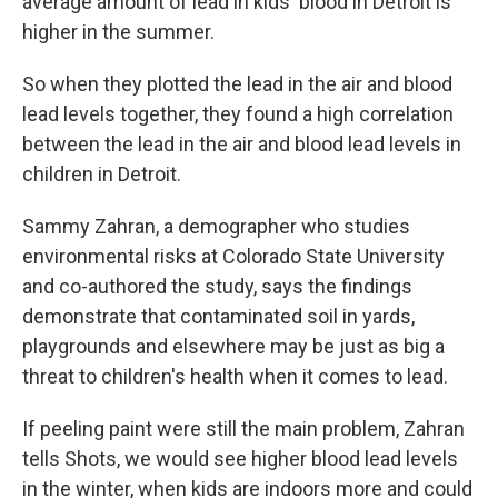
average amount of lead in kids' blood in Detroit is
higher in the summer.
So when they plotted the lead in the air and blood
lead levels together, they found a high correlation
between the lead in the air and blood lead levels in
children in Detroit.
Sammy Zahran, a demographer who studies
environmental risks at Colorado State University
and co-authored the study, says the findings
demonstrate that contaminated soil in yards,
playgrounds and elsewhere may be just as big a
threat to children's health when it comes to lead.
If peeling paint were still the main problem, Zahran
tells Shots, we would see higher blood lead levels
in the winter, when kids are indoors more and could