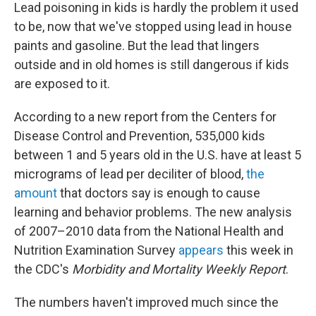
Lead poisoning in kids is hardly the problem it used
to be, now that we've stopped using lead in house
paints and gasoline. But the lead that lingers
outside and in old homes is still dangerous if kids
are exposed to it.
According to a new report from the Centers for
Disease Control and Prevention, 535,000 kids
between 1 and 5 years old in the U.S. have at least 5
micrograms of lead per deciliter of blood,
the
amount
that doctors say is enough to cause
learning and behavior problems. The new analysis
of 2007–2010 data from the National Health and
Nutrition Examination Survey
appears
this week in
the CDC's
Morbidity and Mortality Weekly Report
.
The numbers haven't improved much since the