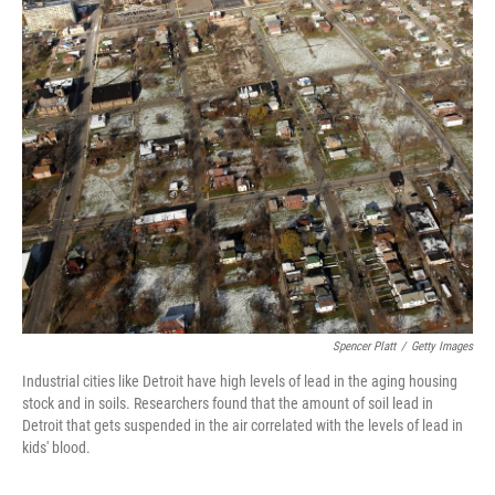
Spencer Platt
/
Getty Images
Industrial cities like Detroit have high levels of lead in the aging housing
stock and in soils. Researchers found that the amount of soil lead in
Detroit that gets suspended in the air correlated with the levels of lead in
kids' blood.