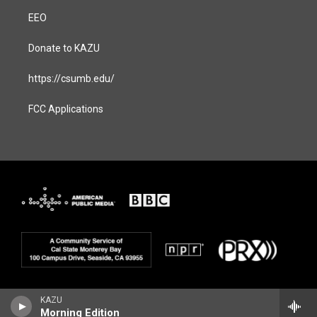
EEO
Donate to KAZU
https://csumb.edu/
FCC Applications
KAZU
Morning Edition