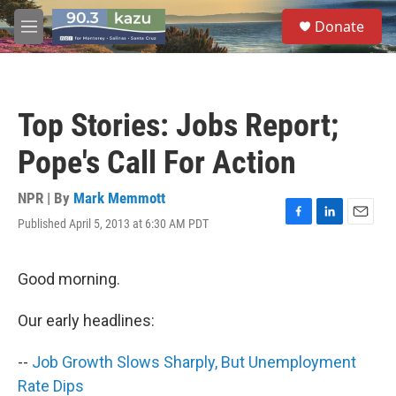
Skip to main content
S
Donate
e
M
a
e
r
n
c
u
h
Top Stories: Jobs Report;
u
e
Pope's Call For Action
r
y
NPR | By
Mark Memmott
Published April 5, 2013 at 6:30 AM PDT
F
L
E
a
i
m
c
n
a
e
k
i
Good morning.
b
e
l
o
d
Our early headlines:
o
I
k
n
--
Job Growth Slows Sharply, But Unemployment
Rate Dips