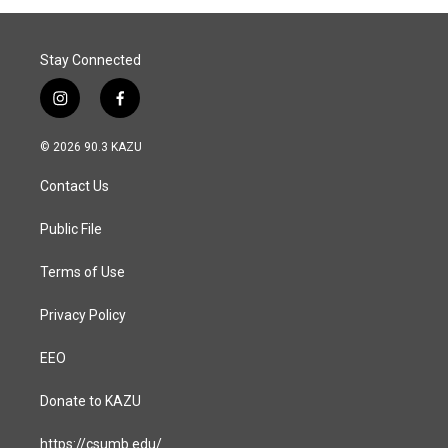
Stay Connected
i
f
n
a
s
c
© 2026 90.3 KAZU
t
e
a
b
Contact Us
g
o
r
o
a
k
Public File
m
Terms of Use
Privacy Policy
EEO
Donate to KAZU
https://csumb.edu/