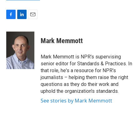
F
L
E
a
i
m
c
n
a
e
k
i
Mark Memmott
b
e
l
o
d
o
I
Mark Memmott is NPR's supervising
k
n
senior editor for Standards & Practices. In
that role, he's a resource for NPR's
journalists – helping them raise the right
questions as they do their work and
uphold the organization's standards.
See stories by Mark Memmott