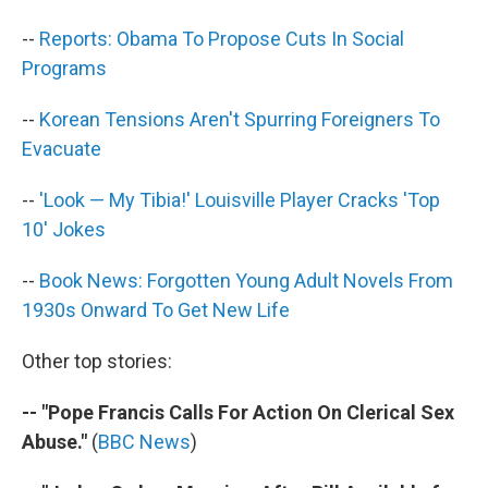
--
Reports: Obama To Propose Cuts In Social
Programs
--
Korean Tensions Aren't Spurring Foreigners To
Evacuate
--
'Look — My Tibia!' Louisville Player Cracks 'Top
10' Jokes
--
Book News: Forgotten Young Adult Novels From
1930s Onward To Get New Life
Other top stories:
-- "Pope Francis Calls For Action On Clerical Sex
Abuse."
(
BBC News
)