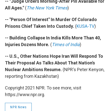
-- "Judge Orders Morning-After Pill Available for
All Ages."
(
The New York Times
)
-- "Person Of Interest" In Murder Of Colorado
Prisons Chief Taken Into Custody.
(
KUSA-TV
)
-- Building Collapse In India Kills More Than 40,
Injuries Dozens More.
(
Times of India
)
-- U.S., Other Nations Hope Iran Will Respond To
Their Proposal As Talks About That Nation's
Nuclear Ambitions Resume.
(NPR's Peter Kenyon,
reporting from Kazakhstan)
Copyright 2021 NPR. To see more, visit
https://www.npr.org.
NPR News