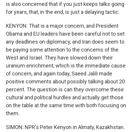
is also concerned that if you just keeps talks going
for years, that, in the end, is just a delaying tactic.
KENYON: That is a major concern, and President
Obama and EU leaders have been careful not to set
any deadlines on diplomacy, and Iran does seem to
be paying some attention to the concerns of the
West and Israel. They have slowed down their
uranium enrichment, which is the immediate cause
of concern, and again today, Saeed Jalili made
positive comments about possibly talking about 20
percent. The question is can they overcome these
cultural and political hurdles and actually get those
on the table at the same time with both focusing on
them.
SIMON: NPR's Peter Kenyon in Almaty, Kazakhstan.