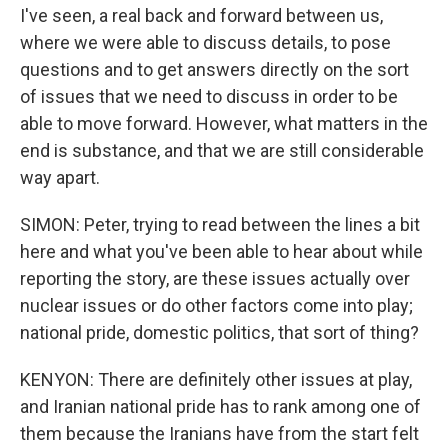
I've seen, a real back and forward between us,
where we were able to discuss details, to pose
questions and to get answers directly on the sort
of issues that we need to discuss in order to be
able to move forward. However, what matters in the
end is substance, and that we are still considerable
way apart.
SIMON: Peter, trying to read between the lines a bit
here and what you've been able to hear about while
reporting the story, are these issues actually over
nuclear issues or do other factors come into play;
national pride, domestic politics, that sort of thing?
KENYON: There are definitely other issues at play,
and Iranian national pride has to rank among one of
them because the Iranians have from the start felt