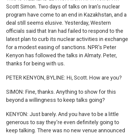
Scott Simon. Two days of talks on Iran's nuclear
program have come to an end in Kazakhstan, and a
deal still seems elusive. Yesterday, Western
officials said that Iran had failed to respond to the
latest plan to curb its nuclear activities in exchange
for a modest easing of sanctions. NPR's Peter
Kenyon has followed the talks in Almaty. Peter,
thanks for being with us.
PETER KENYON, BYLINE: Hi, Scott. How are you?
SIMON: Fine, thanks. Anything to show for this
beyond a willingness to keep talks going?
KENYON: Just barely. And you have to be a little
generous to say they're even definitely going to
keep talking. There was no new venue announced