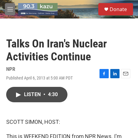
Skip to main content
S
Donate
e
M
a
e
r
n
c
u
h
Talks On Iran's Nuclear
u
e
Activities Continue
r
y
NPR
Published April 6, 2013 at 5:00 AM PDT
F
L
E
a
i
m
c
n
a
LISTEN
•
4:30
e
k
i
b
e
l
o
d
o
I
k
n
SCOTT SIMON, HOST:
This is WEEKEND EDITION from NPR News. I'm