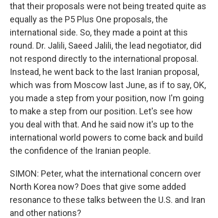
that their proposals were not being treated quite as
equally as the P5 Plus One proposals, the
international side. So, they made a point at this
round. Dr. Jalili, Saeed Jalili, the lead negotiator, did
not respond directly to the international proposal.
Instead, he went back to the last Iranian proposal,
which was from Moscow last June, as if to say, OK,
you made a step from your position, now I'm going
to make a step from our position. Let's see how
you deal with that. And he said now it's up to the
international world powers to come back and build
the confidence of the Iranian people.
SIMON: Peter, what the international concern over
North Korea now? Does that give some added
resonance to these talks between the U.S. and Iran
and other nations?