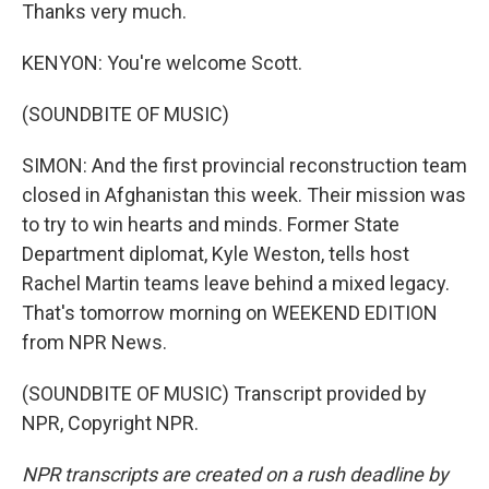
Thanks very much.
KENYON: You're welcome Scott.
(SOUNDBITE OF MUSIC)
SIMON: And the first provincial reconstruction team
closed in Afghanistan this week. Their mission was
to try to win hearts and minds. Former State
Department diplomat, Kyle Weston, tells host
Rachel Martin teams leave behind a mixed legacy.
That's tomorrow morning on WEEKEND EDITION
from NPR News.
(SOUNDBITE OF MUSIC) Transcript provided by
NPR, Copyright NPR.
NPR transcripts are created on a rush deadline by