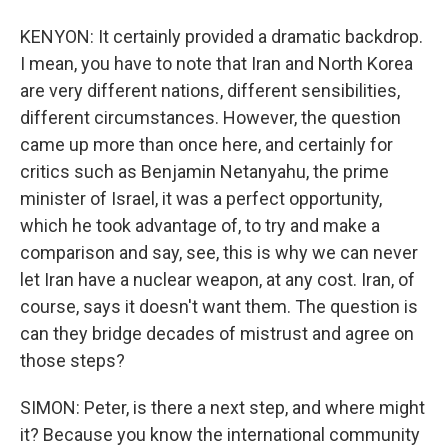
KENYON: It certainly provided a dramatic backdrop.
I mean, you have to note that Iran and North Korea
are very different nations, different sensibilities,
different circumstances. However, the question
came up more than once here, and certainly for
critics such as Benjamin Netanyahu, the prime
minister of Israel, it was a perfect opportunity,
which he took advantage of, to try and make a
comparison and say, see, this is why we can never
let Iran have a nuclear weapon, at any cost. Iran, of
course, says it doesn't want them. The question is
can they bridge decades of mistrust and agree on
those steps?
SIMON: Peter, is there a next step, and where might
it? Because you know the international community