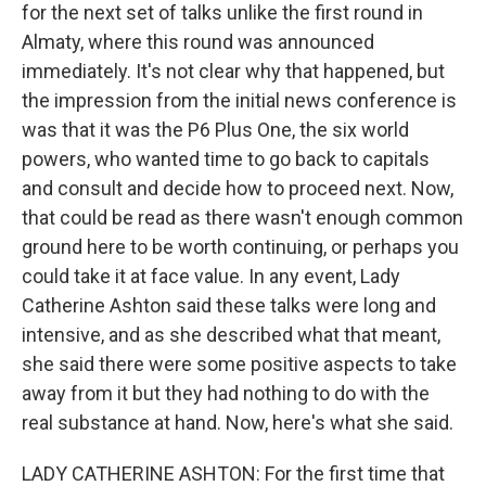
for the next set of talks unlike the first round in
Almaty, where this round was announced
immediately. It's not clear why that happened, but
the impression from the initial news conference is
was that it was the P6 Plus One, the six world
powers, who wanted time to go back to capitals
and consult and decide how to proceed next. Now,
that could be read as there wasn't enough common
ground here to be worth continuing, or perhaps you
could take it at face value. In any event, Lady
Catherine Ashton said these talks were long and
intensive, and as she described what that meant,
she said there were some positive aspects to take
away from it but they had nothing to do with the
real substance at hand. Now, here's what she said.
LADY CATHERINE ASHTON: For the first time that