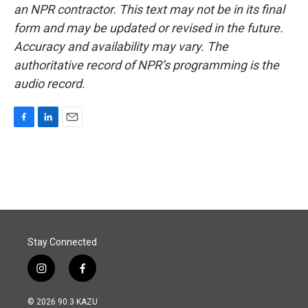
an NPR contractor. This text may not be in its final
form and may be updated or revised in the future.
Accuracy and availability may vary. The
authoritative record of NPR’s programming is the
audio record.
F
L
E
a
i
m
c
n
a
e
k
i
b
e
l
o
d
o
I
k
n
Stay Connected
i
f
n
a
s
c
© 2026 90.3 KAZU