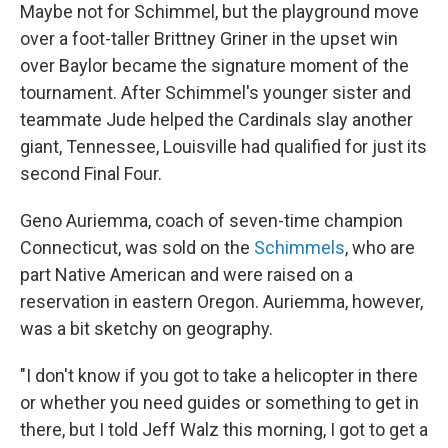
Maybe not for Schimmel, but the playground move
over a foot-taller Brittney Griner in the upset win
over Baylor became the signature moment of the
tournament. After Schimmel's younger sister and
teammate Jude helped the Cardinals slay another
giant, Tennessee, Louisville had qualified for just its
second Final Four.
Geno Auriemma, coach of seven-time champion
Connecticut, was sold on the
Schimmels
, who are
part Native American and were raised on a
reservation in eastern Oregon. Auriemma, however,
was a bit sketchy on geography.
"I don't know if you got to take a helicopter in there
or whether you need guides or something to get in
there, but I told Jeff Walz this morning, I got to get a