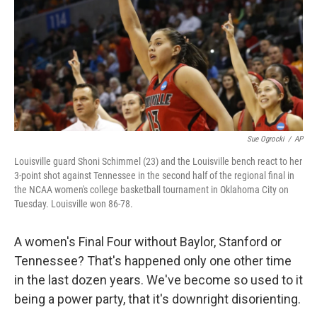
Sue Ogrocki
/
AP
Louisville guard Shoni Schimmel (23) and the Louisville bench react to her
3-point shot against Tennessee in the second half of the regional final in
the NCAA women's college basketball tournament in Oklahoma City on
Tuesday. Louisville won 86-78.
A women's Final Four without Baylor, Stanford or
Tennessee? That's happened only one other time
in the last dozen years. We've become so used to it
being a power party, that it's downright disorienting.