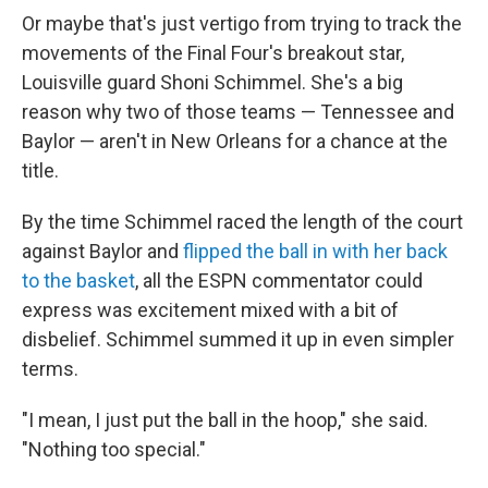
Or maybe that's just vertigo from trying to track the
movements of the Final Four's breakout star,
Louisville guard Shoni Schimmel. She's a big
reason why two of those teams — Tennessee and
Baylor — aren't in New Orleans for a chance at the
title.
By the time Schimmel raced the length of the court
against Baylor and
flipped the ball in with her back
to the basket
, all the ESPN commentator could
express was excitement mixed with a bit of
disbelief. Schimmel summed it up in even simpler
terms.
"I mean, I just put the ball in the hoop," she said.
"Nothing too special."