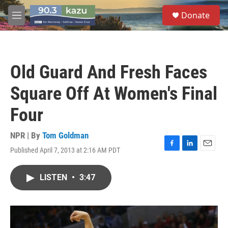
Skip to main content
S
Donate
e
M
a
e
r
n
c
u
h
Old Guard And Fresh Faces
u
e
Square Off At Women's Final
r
y
Four
NPR | By
Tom Goldman
Published April 7, 2013 at 2:16 AM PDT
F
L
E
a
i
m
c
n
a
LISTEN
•
3:47
e
k
i
b
e
l
o
d
o
I
k
n