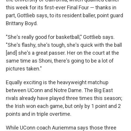
this week for its first-ever Final Four — thanks in
part, Gottlieb says, to its resident baller, point guard
Brittany Boyd.
"She's really good for basketball," Gottlieb says.
"She's flashy, she's tough, she's quick with the ball
[and] she's a great passer. Her on the court at the
same time as Shoni, there's going to be a lot of
pictures taken."
Equally exciting is the heavyweight matchup
between UConn and Notre Dame. The Big East
rivals already have played three times this season;
the Irish won each game, but only by 1 point and 2
points and in triple overtime.
While UConn coach Auriemma says those three