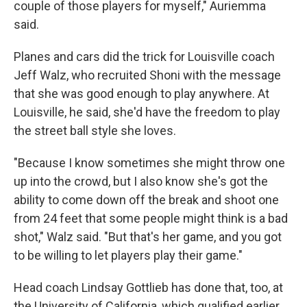
couple of those players for myself," Auriemma
said.
Planes and cars did the trick for Louisville coach
Jeff Walz, who recruited Shoni with the message
that she was good enough to play anywhere. At
Louisville, he said, she'd have the freedom to play
the street ball style she loves.
"Because I know sometimes she might throw one
up into the crowd, but I also know she's got the
ability to come down off the break and shoot one
from 24 feet that some people might think is a bad
shot," Walz said. "But that's her game, and you got
to be willing to let players play their game."
Head coach Lindsay Gottlieb has done that, too, at
the University of California, which qualified earlier