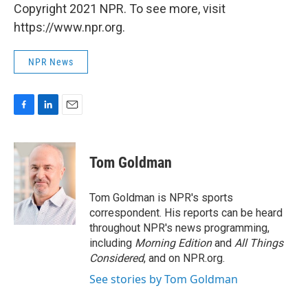
Copyright 2021 NPR. To see more, visit
https://www.npr.org.
NPR News
F
L
E
a
i
m
c
n
a
e
k
i
Tom Goldman
b
e
l
o
d
o
I
Tom Goldman is NPR's sports
k
n
correspondent. His reports can be heard
throughout NPR's news programming,
including
Morning Edition
and
All Things
Considered
, and on NPR.org.
See stories by Tom Goldman