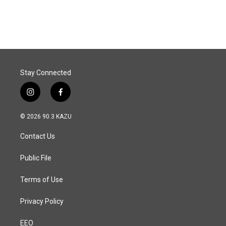
Stay Connected
i
f
n
a
s
c
© 2026 90.3 KAZU
t
e
a
b
Contact Us
g
o
r
o
a
k
Public File
m
Terms of Use
Privacy Policy
EEO