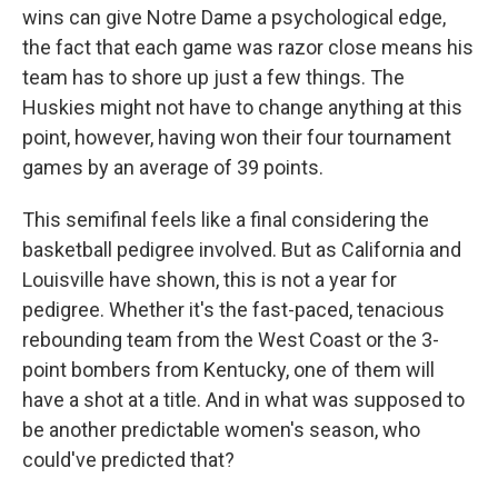
wins can give Notre Dame a psychological edge,
the fact that each game was razor close means his
team has to shore up just a few things. The
Huskies might not have to change anything at this
point, however, having won their four tournament
games by an average of 39 points.
This semifinal feels like a final considering the
basketball pedigree involved. But as California and
Louisville have shown, this is not a year for
pedigree. Whether it's the fast-paced, tenacious
rebounding team from the West Coast or the 3-
point bombers from Kentucky, one of them will
have a shot at a title. And in what was supposed to
be another predictable women's season, who
could've predicted that?