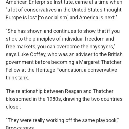
American Enterprise Institute, came at a time when
"a lot of conservatives in the United States thought
Europe is lost [to socialism] and America is next."
"She has shown and continues to show that if you
stick to the principles of individual freedom and
free markets, you can overcome the naysayers,"
says Luke Coffey, who was an adviser to the British
government before becoming a Margaret Thatcher
Fellow at the Heritage Foundation, a conservative
think tank.
The relationship between Reagan and Thatcher
blossomed in the 1980s, drawing the two countries
closer.
"They were really working off the same playbook,"
Brooks says.