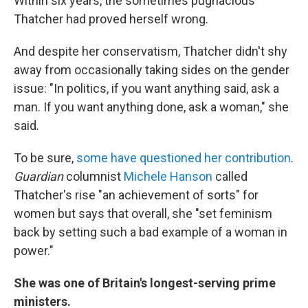
Within six years, the sometimes pugnacious
Thatcher had proved herself wrong.
And despite her conservatism, Thatcher didn't shy
away from occasionally taking sides on the gender
issue: "In politics, if you want anything said, ask a
man. If you want anything done, ask a woman," she
said.
To be sure,
some have questioned her contribution
.
Guardian
columnist
Michele Hanson
called
Thatcher's rise "an achievement of sorts" for
women but says that overall, she "set feminism
back by setting such a bad example of a woman in
power."
She was one of Britain's longest-serving prime
ministers.