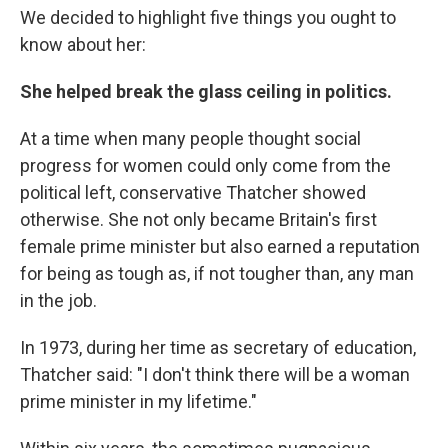
We decided to highlight five things you ought to
know about her:
She helped break the glass ceiling in politics.
At a time when many people thought social
progress for women could only come from the
political left, conservative Thatcher showed
otherwise. She not only became Britain's first
female prime minister but also earned a reputation
for being as tough as, if not tougher than, any man
in the job.
In 1973, during her time as secretary of education,
Thatcher said: "I don't think there will be a woman
prime minister in my lifetime."