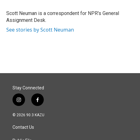
b
e
l
o
d
o
I
Scott Neuman is a correspondent for NPR's General
k
n
Assignment Desk.
See stories by Scott Neuman
Stay Connected
i
f
n
a
s
c
© 2026 90.3 KAZU
t
e
a
b
Contact Us
g
o
r
o