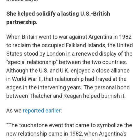
She helped solidify a lasting U.S.-British
partnership.
When Britain went to war against Argentina in 1982
to reclaim the occupied Falkland Islands, the United
States stood by London in a renewed display of the
"special relationship" between the two countries.
Although the U.S. and U.K. enjoyed a close alliance
in World War II, that relationship had frayed at the
edges in the intervening years. The personal bond
between Thatcher and Reagan helped burnish it.
As we
reported earlier
:
"The touchstone event that came to symbolize the
new relationship came in 1982, when Argentina's