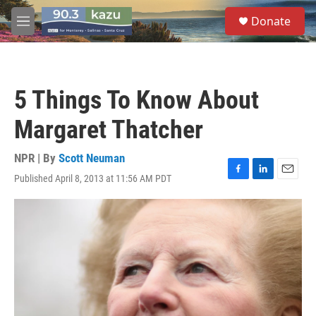
Skip to main content
S
Donate
e
M
a
e
r
n
c
u
h
5 Things To Know About
u
e
Margaret Thatcher
r
y
NPR | By
Scott Neuman
Published April 8, 2013 at 11:56 AM PDT
F
L
E
a
i
m
c
n
a
e
k
i
b
e
l
o
d
o
I
k
n