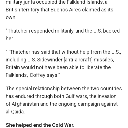
military junta occupied the Falkland Islands, a
British territory that Buenos Aires claimed as its
own.
"Thatcher responded militarily, and the U.S. backed
her.
" 'Thatcher has said that without help from the U.S.,
including U.S. Sidewinder [anti-aircraft] missiles,
Britain would not have been able to liberate the
Falklands,' Coffey says."
The special relationship between the two countries
has endured through both Gulf wars, the invasion
of Afghanistan and the ongoing campaign against
al-Qaida.
She helped end the Cold War.