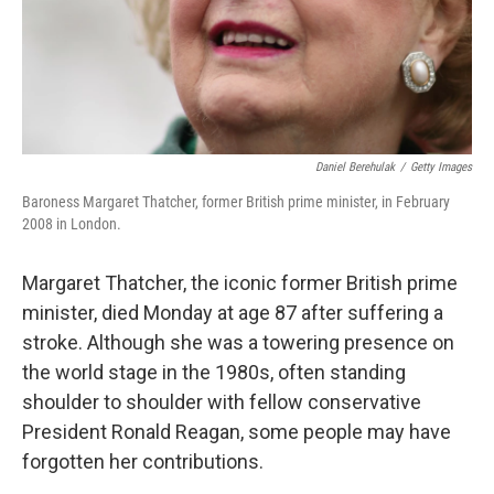
Daniel Berehulak
/
Getty Images
Baroness Margaret Thatcher, former British prime minister, in February
2008 in London.
Margaret Thatcher, the iconic former British prime
minister, died Monday at age 87 after suffering a
stroke. Although she was a towering presence on
the world stage in the 1980s, often standing
shoulder to shoulder with fellow conservative
President Ronald Reagan, some people may have
forgotten her contributions.