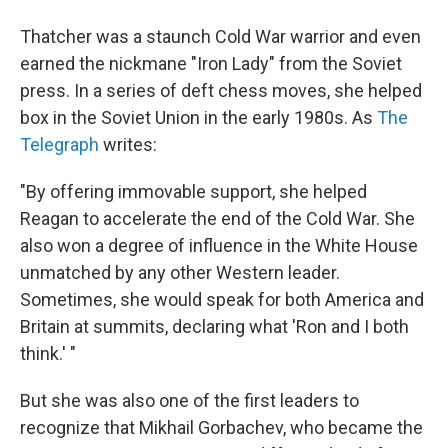
Thatcher was a staunch Cold War warrior and even
earned the nickmane "Iron Lady" from the Soviet
press. In a series of deft chess moves, she helped
box in the Soviet Union in the early 1980s. As
The
Telegraph
writes:
"By offering immovable support, she helped
Reagan to accelerate the end of the Cold War. She
also won a degree of influence in the White House
unmatched by any other Western leader.
Sometimes, she would speak for both America and
Britain at summits, declaring what 'Ron and I both
think.' "
But she was also one of the first leaders to
recognize that Mikhail Gorbachev, who became the