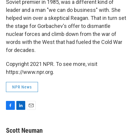
Soviet premier in 1985, was a different kind of
leader and a man "we can do business" with. She
helped win over a skeptical Reagan. That in turn set
the stage for Gorbachev's offer to dismantle
nuclear forces and climb down from the war of
words with the West that had fueled the Cold War
for decades.
Copyright 2021 NPR. To see more, visit
https://www.npr.org.
NPR News
F
L
E
a
i
m
c
n
a
e
k
i
Scott Neuman