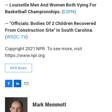
-- Louisville Men And Women Both Vying For
Basketball Championships.
(
ESPN
)
-- "Officials: Bodies Of 2 Children Recovered
From Construction Site" In South Carolina.
(
WSOC-TV
)
Copyright 2021 NPR. To see more, visit
https://www.npr.org.
NPR News
F
L
E
a
i
m
c
n
a
e
k
i
Mark Memmott
b
e
l
o
d