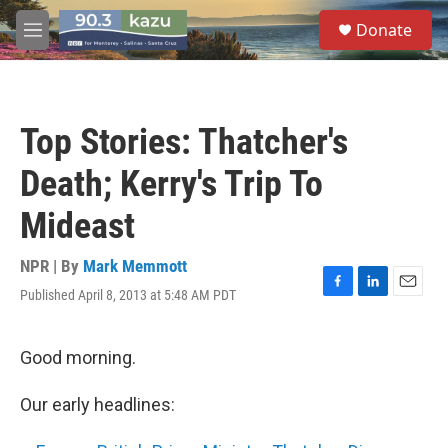
Skip to main content
S
Donate
e
M
a
e
r
n
c
u
h
Top Stories: Thatcher's
u
e
Death; Kerry's Trip To
r
y
Mideast
NPR | By
Mark Memmott
Published April 8, 2013 at 5:48 AM PDT
F
L
E
a
i
m
c
n
a
e
k
i
Good morning.
b
e
l
o
d
Our early headlines:
o
I
k
n