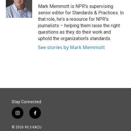
o
I
Mark Memmott is NPR's supervising
k
n
senior editor for Standards & Practices. In
that role, he's a resource for NPR's
journalists – helping them raise the right
questions as they do their work and
uphold the organization's standards.
See stories by Mark Memmott
Stay Connected
i
f
n
a
s
c
© 2026 90.3 KAZU
t
e