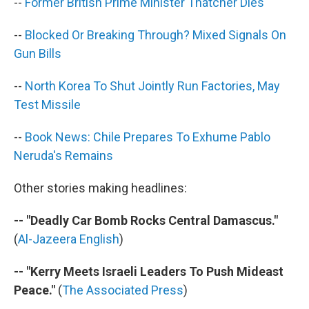
--
Former British Prime Minister Thatcher Dies
--
Blocked Or Breaking Through? Mixed Signals On
Gun Bills
--
North Korea To Shut Jointly Run Factories, May
Test Missile
--
Book News: Chile Prepares To Exhume Pablo
Neruda's Remains
Other stories making headlines:
-- "Deadly Car Bomb Rocks Central Damascus."
(
Al-Jazeera English
)
-- "Kerry Meets Israeli Leaders To Push Mideast
Peace."
(
The Associated Press
)