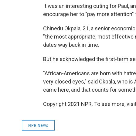
It was an interesting outing for Paul, a
encourage her to "pay more attention" 
Chinedu Okpala, 21, a senior economics
"the most appropriate, most effective
dates way back in time.
But he acknowledged the first-term se
"African-Americans are born with hatre
very closed eyes," said Okpala, who is 
came here, and that counts for someth
Copyright 2021 NPR. To see more, visit
NPR News