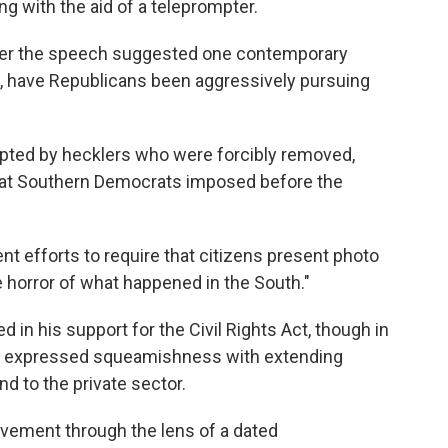
ing with the aid of a teleprompter.
ter the speech suggested one contemporary
, have Republicans been aggressively pursuing
upted by hecklers who were forcibly removed,
 that Southern Democrats imposed before the
t efforts to require that citizens present photo
he horror of what happened in the South."
 in his support for the Civil Rights Act, though in
he expressed squeamishness with extending
d to the private sector.
 movement through the lens of a dated