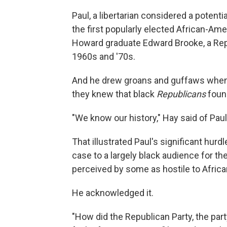
Paul, a libertarian considered a potent
the first popularly elected African-Ame
Howard graduate Edward Brooke, a Re
1960s and '70s.
And he drew groans and guffaws when 
they knew that black
Republicans
foun
"We know our history," Hay said of Paul'
That illustrated Paul's significant hur
case to a largely black audience for th
perceived by some as hostile to Afric
He acknowledged it.
"How did the Republican Party, the part