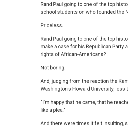
Rand Paul going to one of the top histor
school students on who founded the
Priceless.
Rand Paul going to one of the top histor
make a case for his Republican Party as
rights of African-Americans?
Not boring.
And, judging from the reaction the Ke
Washington's Howard University, less 
"I'm happy that he came, that he reache
like a plea."
And there were times it felt insulting, sh