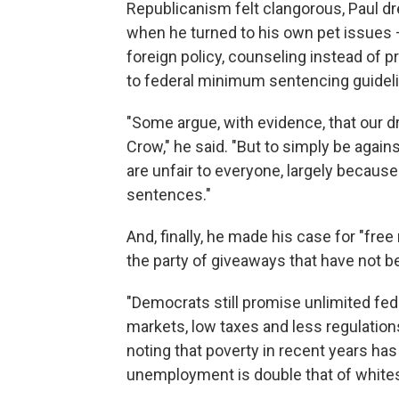
Republicanism felt clangorous, Paul 
when he turned to his own pet issues 
foreign policy, counseling instead of p
to federal minimum sentencing guidel
"Some argue, with evidence, that our d
Crow," he said. "But to simply be again
are unfair to everyone, largely because
sentences."
And, finally, he made his case for "fre
the party of giveaways that have not b
"Democrats still promise unlimited fe
markets, low taxes and less regulations
noting that poverty in recent years h
unemployment is double that of white