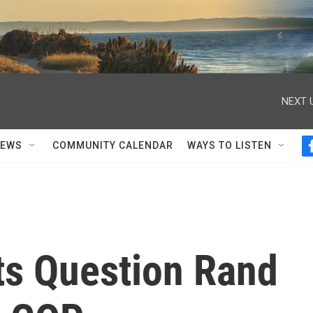
NEXT 
NEWS
COMMUNITY CALENDAR
WAYS TO LISTEN
s Question Rand