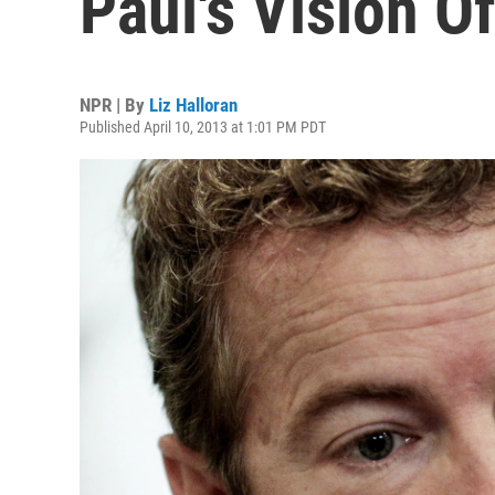
Paul's Vision O
NPR | By
Liz Halloran
Published April 10, 2013 at 1:01 PM PDT