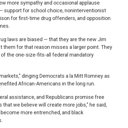
drew more sympathy and occasional applause
— support for school choice, noninterventionist
rison for first-time drug offenders, and opposition
ines.
rug laws are biased — that they are the new Jim
st them for that reason misses a larger point. They
 of the one-size-fits-all federal mandatory
e markets," dinging Democrats a la Mitt Romney as
enefited African-Americans in the long run.
deral assistance, and Republicans promise free
 that we believe will create more jobs," he said,
as become more entrenched, and black
s.