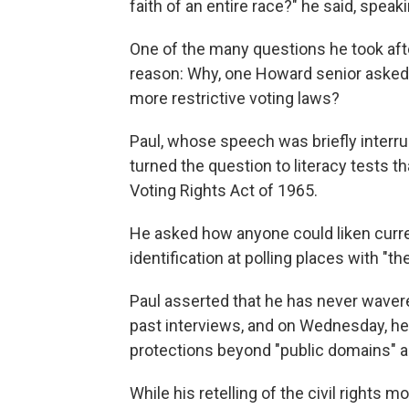
faith of an entire race?" he said, speak
One of the many questions he took af
reason: Why, one Howard senior asked
more restrictive voting laws?
Paul, whose speech was briefly interr
turned the question to literacy tests
Voting Rights Act of 1965.
He asked how anyone could liken curren
identification at polling places with "t
Paul asserted that he has never wavered
past interviews, and on Wednesday, 
protections beyond "public domains" an
While his retelling of the civil rights