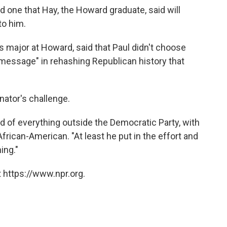
nd one that Hay, the Howard graduate, said will
to him.
 major at Howard, said that Paul didn't choose
 message" in rehashing Republican history that
nator's challenge.
d of everything outside the Democratic Party, with
African-American. "At least he put in the effort and
ing."
 https://www.npr.org.