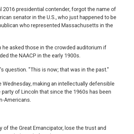
ial 2016 presidential contender, forgot the name of
rican senator in the U.S., who just happened to be
publican who represented Massachusetts in the
he asked those in the crowded auditorium if
ded the NAACP in the early 1900s.
s question. "This is now; that was in the past."
dle Wednesday, making an intellectually defensible
e party of Lincoln that since the 1960s has been
an-Americans.
y of the Great Emancipator, lose the trust and