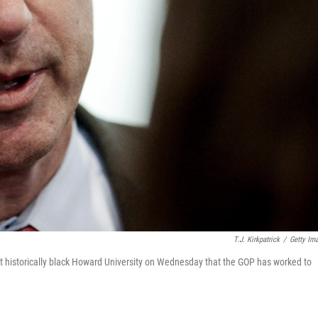
T.J. Kirkpatrick
/
Getty Im
 at historically black Howard University on Wednesday that the GOP has worked to