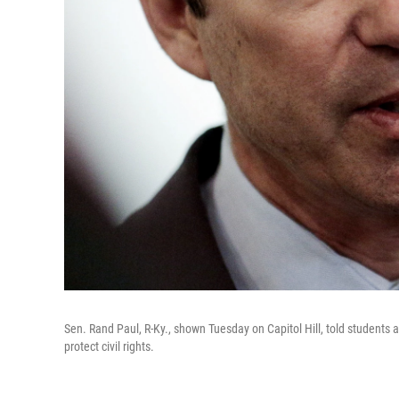
Sen. Rand Paul, R-Ky., shown Tuesday on Capitol Hill, told students
protect civil rights.