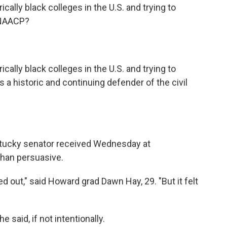
ically black colleges in the U.S. and trying to
 NAACP?
ically black colleges in the U.S. and trying to
 a historic and continuing defender of the civil
ntucky senator received Wednesday at
than persuasive.
d out," said Howard grad Dawn Hay, 29. "But it felt
e said, if not intentionally.