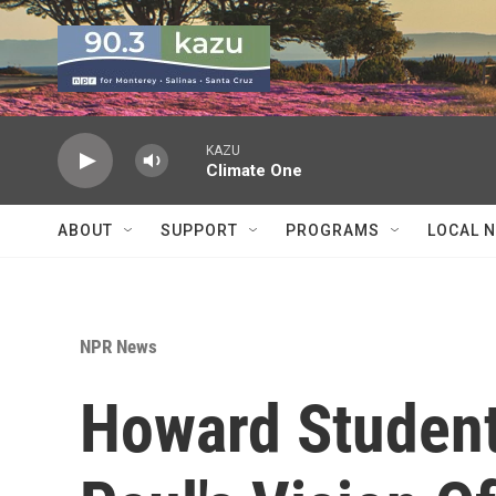
Skip to main content
KAZU
Climate One
ABOUT
SUPPORT
PROGRAMS
LOCAL 
NPR News
Howard Student